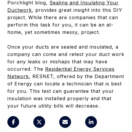
Porchlight blog,
Sealing and Insulating Your
Ductwork
, provides great insight into this DIY
project. While there are companies that can
perform this task for you, it can be an at-
home, yet sometimes messy, project.
Once your ducts are sealed and insulated, a
company can come and retest your duct work
for any leaks or mishaps that may have
occurred. The
Residential Energy Services
Network
, RESNET, offered by the Department
of Energy can locate a technician that is best
for you. This test can guarantee that your
insulation was installed properly and that
your future utility bills will decrease.