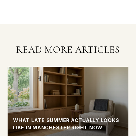
READ MORE ARTICLES
WHAT LATE SUMMER ACTUALLY LOOKS
LIKE IN MANCHESTER RIGHT NOW