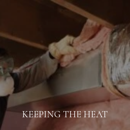
KEEPING THE HEAT