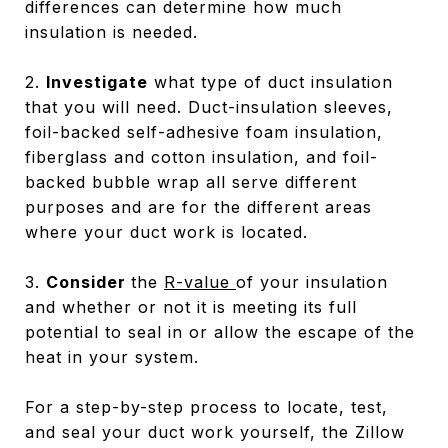
differences can determine how much
insulation is needed.
2.
Investigate
what type of duct insulation
that you will need. Duct-insulation sleeves,
foil-backed self-adhesive foam insulation,
fiberglass and cotton insulation, and foil-
backed bubble wrap all serve different
purposes and are for the different areas
where your duct work is located.
3.
Consider
the
R-value
of your insulation
and whether or not it is meeting its full
potential to seal in or allow the escape of the
heat in your system.
For a step-by-step process to locate, test,
and seal your duct work yourself, the Zillow