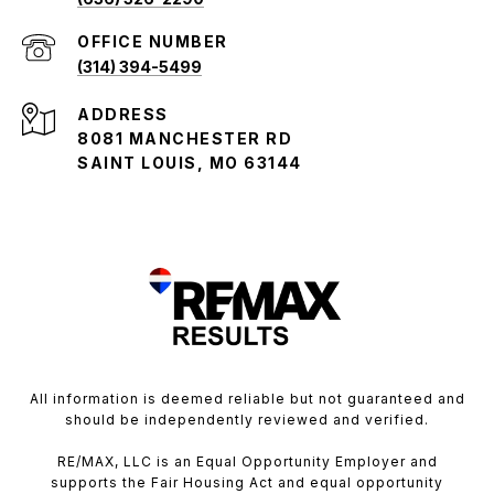
(314) 394-5499
ADDRESS
8081 MANCHESTER RD
SAINT LOUIS, MO 63144
All information is deemed reliable but not guaranteed and
should be independently reviewed and verified.
RE/MAX, LLC is an Equal Opportunity Employer and
supports the Fair Housing Act and equal opportunity