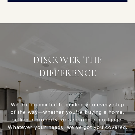
DISCOVER THE
DIFFERENCE
We are committed to guiding you every step
of the way—whether you're buying a home,
selling a property, or securing a mortgage.
Whatever your needs, we've got you covered.