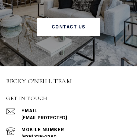
CONTACT US
BECKY O'NEILL TEAM
GET IN TOUCH
EMAIL
[EMAIL PROTECTED]
(636) 326-2290