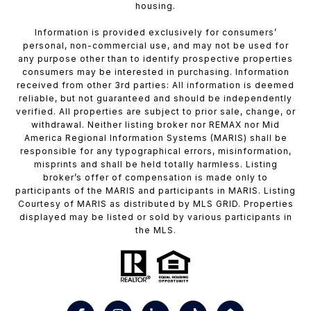
housing.
Information is provided exclusively for consumers’
personal, non-commercial use, and may not be used for
any purpose other than to identify prospective properties
consumers may be interested in purchasing. Information
received from other 3rd parties: All information is deemed
reliable, but not guaranteed and should be independently
verified. All properties are subject to prior sale, change, or
withdrawal. Neither listing broker nor REMAX nor Mid
America Regional Information Systems (MARIS) shall be
responsible for any typographical errors, misinformation,
misprints and shall be held totally harmless. Listing
broker’s offer of compensation is made only to
participants of the MARIS and participants in MARIS. Listing
Courtesy of MARIS as distributed by MLS GRID. Properties
displayed may be listed or sold by various participants in
the MLS.