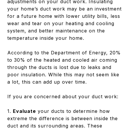
adjustments on your duct work. Insulating
your home’s duct work may be an investment
for a future home with lower utility bills, less
wear and tear on your heating and cooling
system, and better maintenance on the
temperature inside your home.
According to the Department of Energy, 20%
to 30% of the heated and cooled air coming
through the ducts is lost due to leaks and
poor insulation. While this may not seem like
a lot, this can add up over time.
If you are concerned about your duct work:
1.
Evaluate
your ducts to determine how
extreme the difference is between inside the
duct and its surrounding areas. These