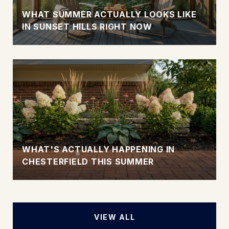
WHAT SUMMER ACTUALLY LOOKS LIKE
IN SUNSET HILLS RIGHT NOW
WHAT'S ACTUALLY HAPPENING IN
CHESTERFIELD THIS SUMMER
VIEW ALL