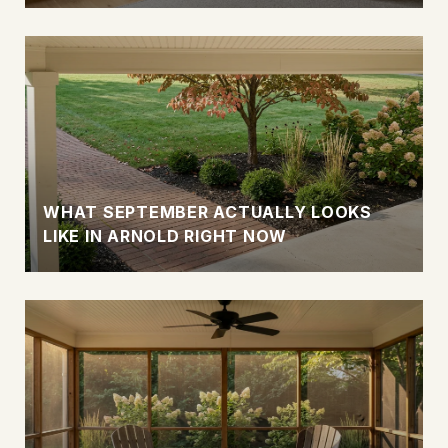
WHAT SEPTEMBER ACTUALLY LOOKS
LIKE IN ARNOLD RIGHT NOW