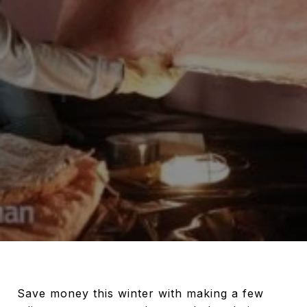
Save money this winter with making a few