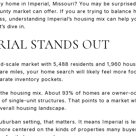
ily home in Imperial, Missouri? You may be surprise
unty market can offer. If you are trying to balance 
ss, understanding Imperial’s housing mix can help 
’s dive in.
RIAL STANDS OUT
od-scale market with 5,488 residents and 1,960 hous
are miles, your home search will likely feel more fo
arate inventory pockets.
is the housing mix. About 93% of homes are owner-o
 of single-unit structures. That points to a market
overall housing landscape.
burban setting, that matters. It means Imperial is l
more centered on the kinds of properties many buye