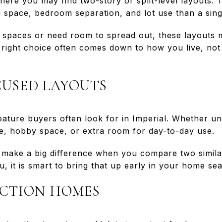
where you may find two-story or split-level layouts. 
ng space, bedroom separation, and lot use than a sin
 spaces or need room to spread out, these layouts 
e right choice often comes down to how you live, not 
USED LAYOUTS
ture buyers often look for in Imperial. Whether unf
, hobby space, or extra room for day-to-day use.
an make a big difference when you compare two simila
u, it is smart to bring that up early in your home se
CTION HOMES