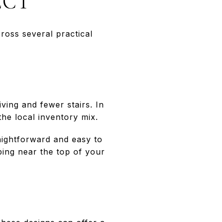
ECT
ross several practical
ving and fewer stairs. In
the local inventory mix.
aightforward and easy to
ping near the top of your