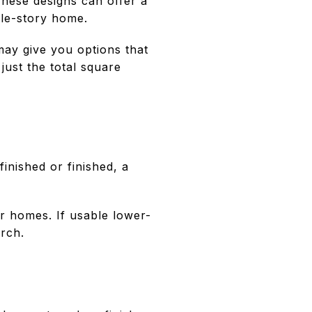
These designs can offer a
gle-story home.
may give you options that
just the total square
inished or finished, a
r homes. If usable lower-
arch.