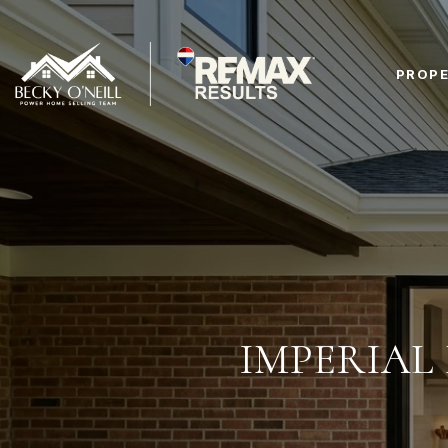
PROPE
IMPERIAL