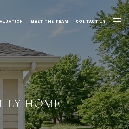
ALUATION
MEET THE TEAM
CONTACT US
MILY HOME