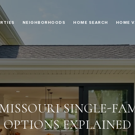
RTIES
NEIGHBORHOODS
HOME SEARCH
HOME V
 MISSOURI SINGLE-FA
OPTIONS EXPLAINED