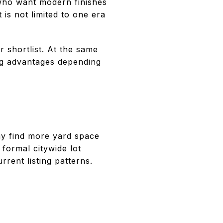
 who want modern finishes
is not limited to one era
r shortlist. At the same
cing advantages depending
ay find more yard space
 formal citywide lot
rent listing patterns.