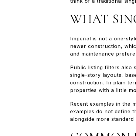
think of a traditional si
WHAT SIN
Imperial is not a one-sty
newer construction, whi
and maintenance prefere
Public listing filters als
single-story layouts, ba
construction. In plain t
properties with a little 
Recent examples in the m
examples do not define t
alongside more standard