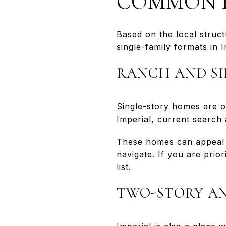
COMMON H
Based on the local struct
single-family formats in I
RANCH AND SI
Single-story homes are of
Imperial, current search 
These homes can appeal t
navigate. If you are pri
list.
TWO-STORY AN