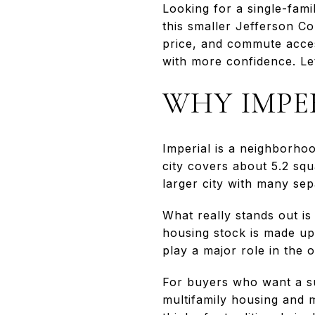
Looking for a single-fam
this smaller Jefferson Co
price, and commute acce
with more confidence. Let
WHY IMPE
Imperial is a neighborho
city covers about 5.2 squ
larger city with many sep
What really stands out 
housing stock is made up
play a major role in the 
For buyers who want a su
multifamily housing and 