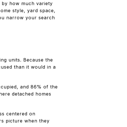
d by how much variety
home style, yard space,
you narrow your search
ing units. Because the
cused than it would in a
ccupied, and 86% of the
 where detached homes
ess centered on
rs picture when they