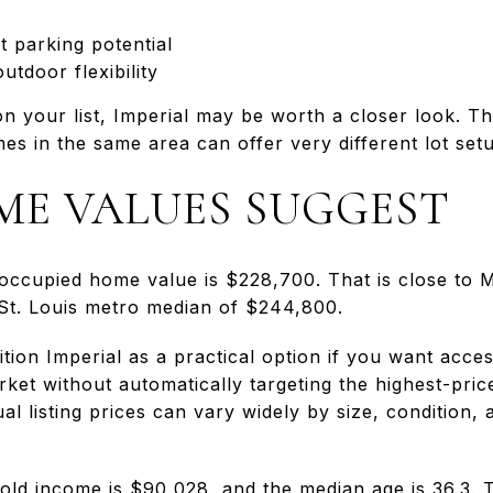
 parking potential
utdoor flexibility
on your list, Imperial may be worth a closer look. Th
s in the same area can offer very different lot set
E VALUES SUGGEST
occupied home value is $228,700. That is close to M
St. Louis metro median of $244,800.
tion Imperial as a practical option if you want acce
et without automatically targeting the highest-pric
al listing prices can vary widely by size, condition, 
old income is $90,028, and the median age is 36.3. 