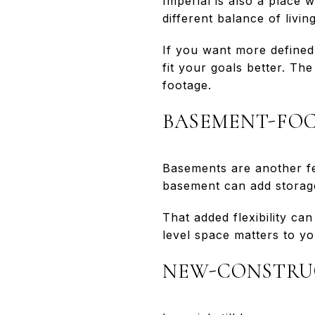
Imperial is also a place 
different balance of livi
If you want more defined
fit your goals better. Th
footage.
BASEMENT-FOC
Basements are another fea
basement can add storage
That added flexibility c
level space matters to yo
NEW-CONSTRU