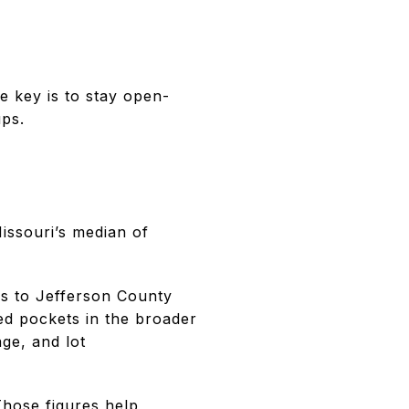
e key is to stay open-
ups.
issouri’s median of
ss to Jefferson County
ed pockets in the broader
age, and lot
Those figures help