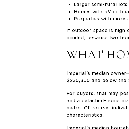
Larger semi-rural lots
Homes with RV or boat
Properties with more o
If outdoor space is high 
minded, because two home
WHAT HOM
Imperial’s median owner-
$230,300 and below the 
For buyers, that may posi
and a detached-home mark
metro. Of course, individu
characteristics.
Imperial’s median househ