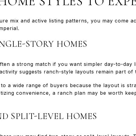
OME STYLES TO EXP
ure mix and active listing patterns, you may come ac
mperial.
NGLE-STORY HOMES
ten a strong match if you want simpler day-to-day li
activity suggests ranch-style layouts remain part of 
o a wide range of buyers because the layout is str
oritizing convenience, a ranch plan may be worth kee
D SPLIT-LEVEL HOMES