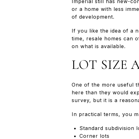
Imperial still has new-c
or a home with less imme
of development.
If you like the idea of a
time, resale homes can of
on what is available.
LOT SIZE
One of the more useful t
here than they would expe
survey, but it is a reas
In practical terms, you m
Standard subdivision l
Corner lots