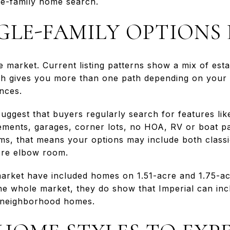
ngle-family home search.
GLE-FAMILY OPTIONS 
le market. Current listing patterns show a mix of es
ch gives you more than one path depending on your 
nces.
o suggest that buyers regularly search for features li
sements, garages, corner lots, no HOA, RV or boat p
erms, that means your options may include both class
more elbow room.
arket have included homes on 1.51-acre and 1.75-acr
he whole market, they do show that Imperial can incl
 neighborhood homes.