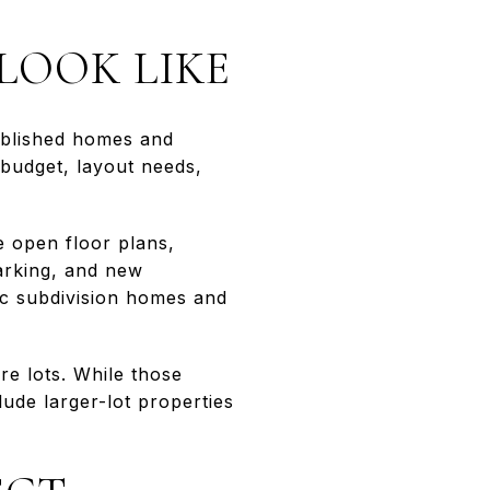
LOOK LIKE
tablished homes and
budget, layout needs,
ke open floor plans,
arking, and new
ic subdivision homes and
e lots. While those
ude larger-lot properties