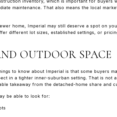
onstruction inventory, which is important for buyers
diate maintenance. That also means the local market 
 newer home, Imperial may still deserve a spot on you
fer different lot sizes, established settings, or pri
 AND OUTDOOR SPACE
hings to know about Imperial is that some buyers m
ct in a tighter inner-suburban setting. That is not a
onable takeaway from the detached-home share and cur
ay be able to look for:
ots