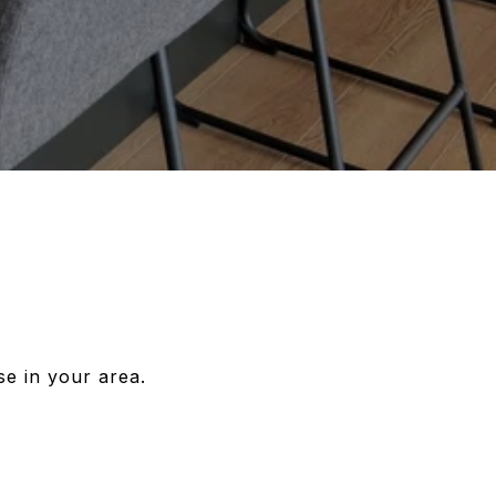
se in your area.