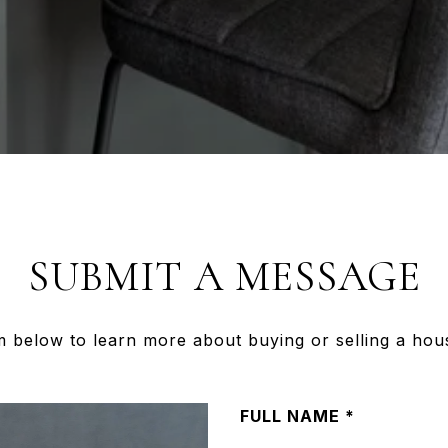
SUBMIT A MESSAGE
rm below to learn more about buying or selling a hou
FULL NAME