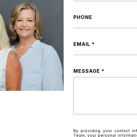
PHONE
EMAIL
MESSAGE
By providing your contact in
Team, your personal informati