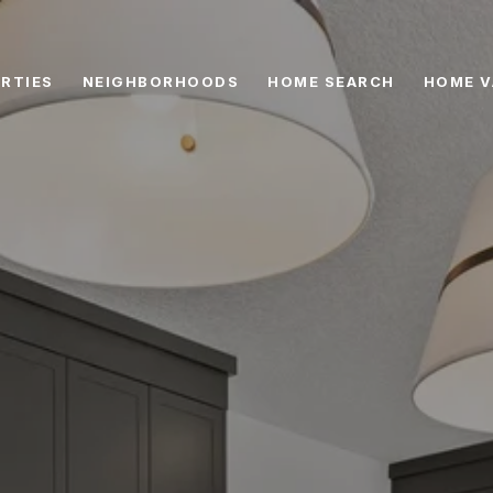
RTIES
NEIGHBORHOODS
HOME SEARCH
HOME V