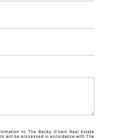
formation to The Becky O'neill Real Estate
on will be processed in accordance with The