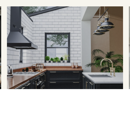
HOME SEARCH