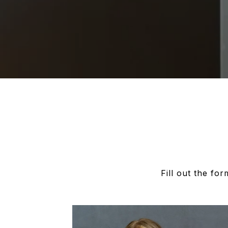
Fill out the fo