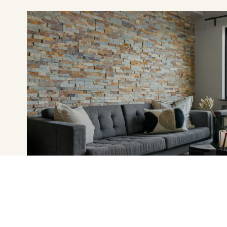
FEATURED PROPERTIES