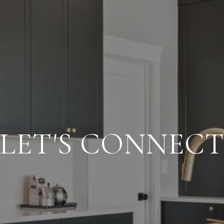
LET'S CONNEC