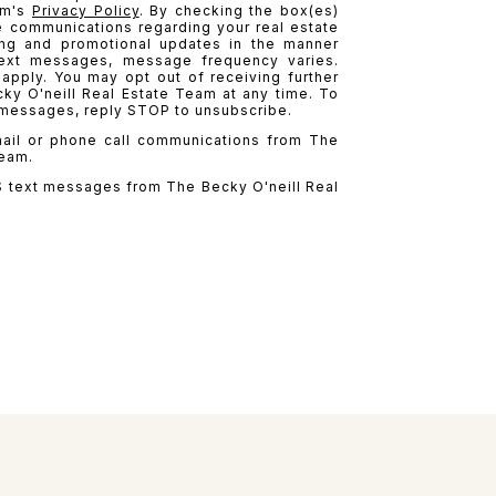
am's
Privacy Policy
. By checking the box(es)
e communications regarding your real estate
ting and promotional updates in the manner
ext messages, message frequency varies.
pply. You may opt out of receiving further
y O'neill Real Estate Team at any time. To
 messages, reply STOP to unsubscribe.
mail or phone call communications from The
Team.
S text messages from The Becky O'neill Real