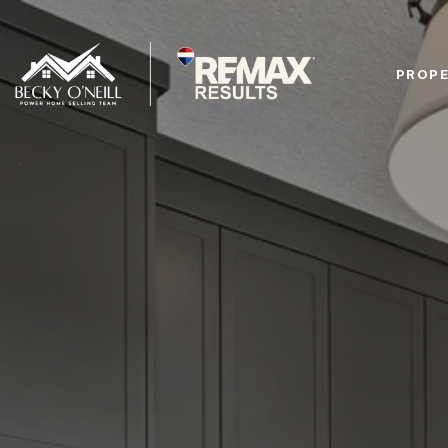
PROPE