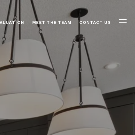
ALUATION
MEET THE TEAM
CONTACT US