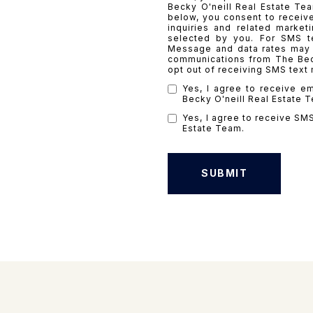
Becky O'neill Real Estate Te
below, you consent to receiv
inquiries and related marke
selected by you. For SMS t
Message and data rates may a
communications from The Beck
opt out of receiving SMS text
Yes, I agree to receive e
Becky O'neill Real Estate 
Yes, I agree to receive SM
Estate Team.
SUBMIT