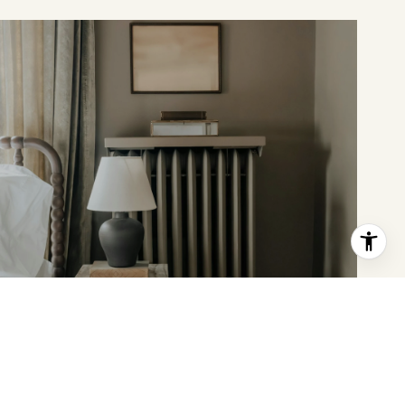
MEET THE TEAM