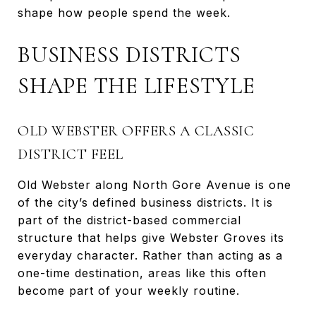
shape how people spend the week.
BUSINESS DISTRICTS
SHAPE THE LIFESTYLE
OLD WEBSTER OFFERS A CLASSIC
DISTRICT FEEL
Old Webster along North Gore Avenue is one
of the city’s defined business districts. It is
part of the district-based commercial
structure that helps give Webster Groves its
everyday character. Rather than acting as a
one-time destination, areas like this often
become part of your weekly routine.