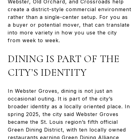
Webster, Old Orchard, and Crossroads help
create a district-style commercial environment
rather than a single-center setup. For you as
a buyer or potential mover, that can translate
into more variety in how you use the city
from week to week.
DINING IS PART OF THE
CITY’S IDENTITY
In Webster Groves, dining is not just an
occasional outing. It is part of the city’s
broader identity as a locally oriented place. In
spring 2025, the city said Webster Groves
became the St. Louis region’s fifth official
Green Dining District, with ten locally owned
restaurants earning Green Dining Alliance