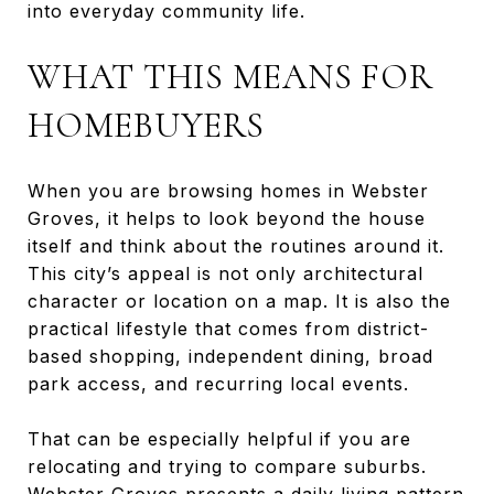
into everyday community life.
WHAT THIS MEANS FOR
HOMEBUYERS
When you are browsing homes in Webster
Groves, it helps to look beyond the house
itself and think about the routines around it.
This city’s appeal is not only architectural
character or location on a map. It is also the
practical lifestyle that comes from district-
based shopping, independent dining, broad
park access, and recurring local events.
That can be especially helpful if you are
relocating and trying to compare suburbs.
Webster Groves presents a daily living pattern