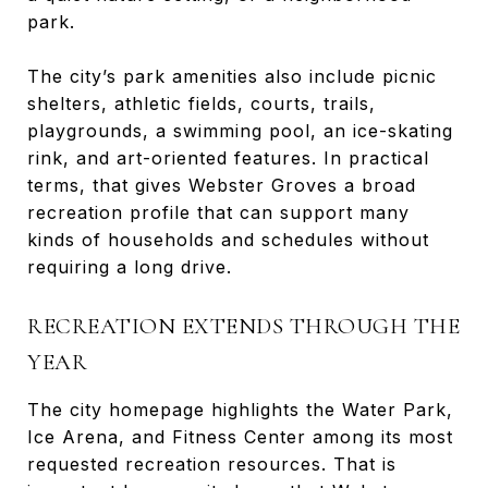
park.
The city’s park amenities also include picnic
shelters, athletic fields, courts, trails,
playgrounds, a swimming pool, an ice-skating
rink, and art-oriented features. In practical
terms, that gives Webster Groves a broad
recreation profile that can support many
kinds of households and schedules without
requiring a long drive.
RECREATION EXTENDS THROUGH THE
YEAR
The city homepage highlights the Water Park,
Ice Arena, and Fitness Center among its most
requested recreation resources. That is