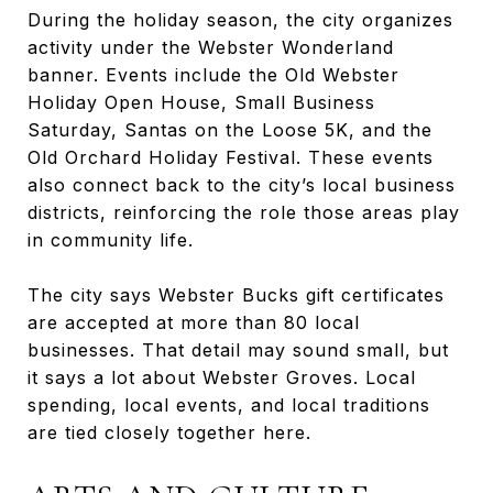
During the holiday season, the city organizes
activity under the Webster Wonderland
banner. Events include the Old Webster
Holiday Open House, Small Business
Saturday, Santas on the Loose 5K, and the
Old Orchard Holiday Festival. These events
also connect back to the city’s local business
districts, reinforcing the role those areas play
in community life.
The city says Webster Bucks gift certificates
are accepted at more than 80 local
businesses. That detail may sound small, but
it says a lot about Webster Groves. Local
spending, local events, and local traditions
are tied closely together here.