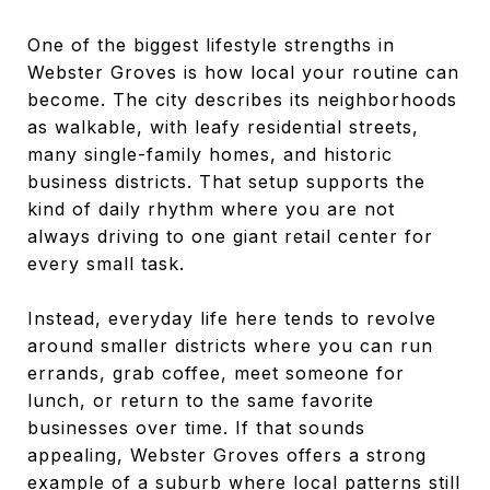
One of the biggest lifestyle strengths in
Webster Groves is how local your routine can
become. The city describes its neighborhoods
as walkable, with leafy residential streets,
many single-family homes, and historic
business districts. That setup supports the
kind of daily rhythm where you are not
always driving to one giant retail center for
every small task.
Instead, everyday life here tends to revolve
around smaller districts where you can run
errands, grab coffee, meet someone for
lunch, or return to the same favorite
businesses over time. If that sounds
appealing, Webster Groves offers a strong
example of a suburb where local patterns still