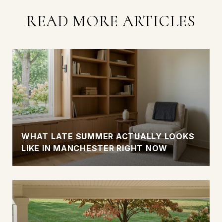
READ MORE ARTICLES
WHAT LATE SUMMER ACTUALLY LOOKS
LIKE IN MANCHESTER RIGHT NOW