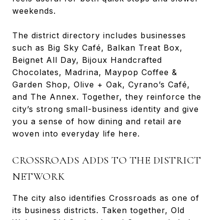
weekends.
The district directory includes businesses
such as Big Sky Café, Balkan Treat Box,
Beignet All Day, Bijoux Handcrafted
Chocolates, Madrina, Maypop Coffee &
Garden Shop, Olive + Oak, Cyrano’s Café,
and The Annex. Together, they reinforce the
city’s strong small-business identity and give
you a sense of how dining and retail are
woven into everyday life here.
CROSSROADS ADDS TO THE DISTRICT
NETWORK
The city also identifies Crossroads as one of
its business districts. Taken together, Old