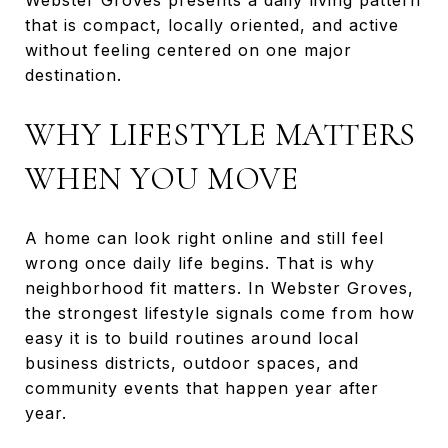
that is compact, locally oriented, and active
without feeling centered on one major
destination.
WHY LIFESTYLE MATTERS
WHEN YOU MOVE
A home can look right online and still feel
wrong once daily life begins. That is why
neighborhood fit matters. In Webster Groves,
the strongest lifestyle signals come from how
easy it is to build routines around local
business districts, outdoor spaces, and
community events that happen year after
year.