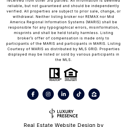
received from other 3rd parties: All information is deemed
reliable, but not guaranteed and should be independently
verified. All properties are subject to prior sale, change, or
withdrawal. Neither listing broker nor REMAX nor Mid
America Regional Information Systems (MARIS) shall be
responsible for any typographical errors, misinformation,
misprints and shall be held totally harmless. Listing
broker’s offer of compensation is made only to
participants of the MARIS and participants in MARIS. Listing
Courtesy of MARIS as distributed by MLS GRID. Properties
displayed may be listed or sold by various participants in
the MLS.
Real Estate Website Design by