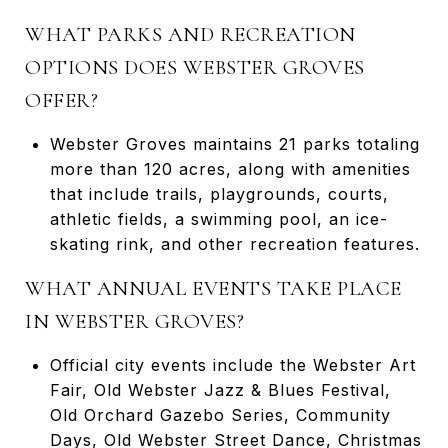
WHAT PARKS AND RECREATION
OPTIONS DOES WEBSTER GROVES
OFFER?
Webster Groves maintains 21 parks totaling
more than 120 acres, along with amenities
that include trails, playgrounds, courts,
athletic fields, a swimming pool, an ice-
skating rink, and other recreation features.
WHAT ANNUAL EVENTS TAKE PLACE
IN WEBSTER GROVES?
Official city events include the Webster Art
Fair, Old Webster Jazz & Blues Festival,
Old Orchard Gazebo Series, Community
Days, Old Webster Street Dance, Christmas