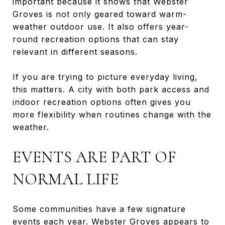
important because it shows that Webster
Groves is not only geared toward warm-
weather outdoor use. It also offers year-
round recreation options that can stay
relevant in different seasons.
If you are trying to picture everyday living,
this matters. A city with both park access and
indoor recreation options often gives you
more flexibility when routines change with the
weather.
EVENTS ARE PART OF
NORMAL LIFE
Some communities have a few signature
events each year. Webster Groves appears to