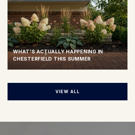
WHAT'S ACTUALLY HAPPENING IN
CHESTERFIELD THIS SUMMER
VIEW ALL