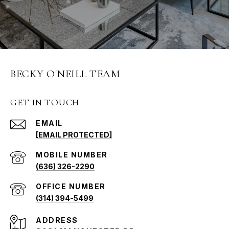
BECKY O'NEILL TEAM
GET IN TOUCH
EMAIL
[EMAIL PROTECTED]
(636) 326-2290
(314) 394-5499
ADDRESS