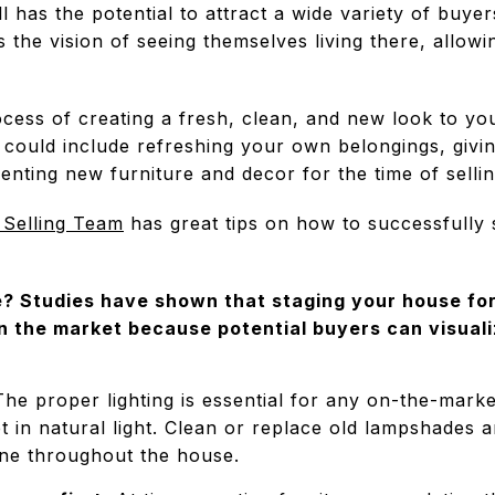
l has the potential to attract a wide variety of buyer
 the vision of seeing themselves living there, allowi
cess of creating a fresh, clean, and new look to yo
is could include refreshing your own belongings, giv
enting new furniture and decor for the time of sellin
 Selling Team
has great tips on how to successfully
 Studies have shown that staging your house for
n the market because potential buyers can visuali
he proper lighting is essential for any on-the-mark
et in natural light. Clean or replace old lampshades an
ine throughout the house.