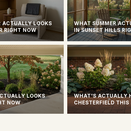
 ACTUALLY LOOKS
WHAT SUMMER ACTU
R RIGHT NOW
IN SUNSET HILLS R
CTUALLY LOOKS
WHAT'S ACTUALLY 
GHT NOW
CHESTERFIELD THI