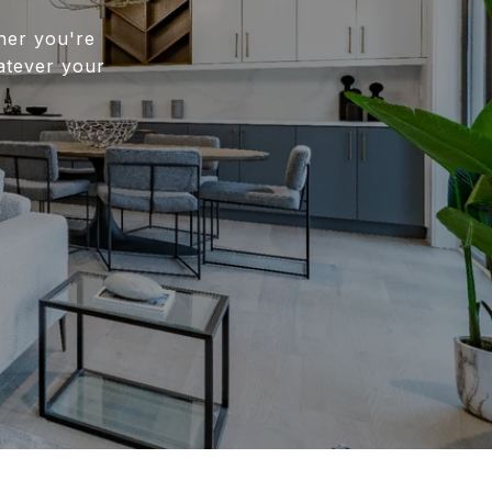
her you're
atever your