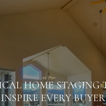
ICAL HOME STAGING T
INSPIRE EVERY BUYER