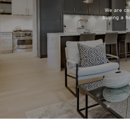
We are co
buying a h