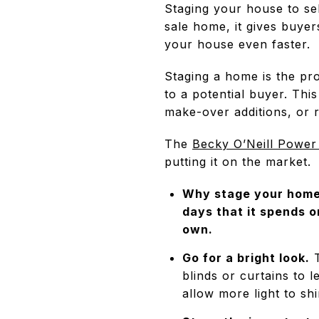
Staging your house to sel
sale home, it gives buyers
your house even faster.
Staging a home is the pro
to a potential buyer. Th
make-over additions, or r
The
Becky O’Neill Power
putting it on the market.
Why stage your home?
days that it spends o
own.
Go for a bright look.
T
blinds or curtains to l
allow more light to sh