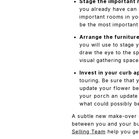
Stage the important r
you already have can 
important rooms in yo
be the most important
Arrange the furniture
you will use to stage
draw the eye to the s
visual gathering spac
Invest in your curb a
touring. Be sure that
update your flower be
your porch an update w
what could possibly b
A subtle new make-over o
between you and your bu
Selling Team
help you ge