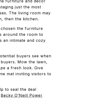
the furniture and decor
taging just the most
ses. The living room may
, then the kitchen.
chosen the furniture
es around the room to
s an intimate and cozy
 potential buyers see when
r buyers. Mow the lawn,
pe a fresh look. Give
 mat inviting visitors to
p to seal the deal
e
Becky O’Neill Power