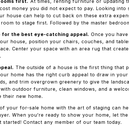
ooms first.
At times, renting furniture or updating 
cost money you did not expect to pay. Looking into s
ur house can help to cut back on these extra expen
 room to stage first. Followed by the master bedroom
 for the best eye-catching appeal.
Once you have 
 your house, position your chairs, couches, and tabl
pace. Center your space with an area rug that create
e.
ppeal.
The outside of a house is the first thing that
 your home has the right curb appeal to draw in you
ds, and trim overgrown greenery to give the landsca
ith outdoor furniture, clean windows, and a welcome
e their new home.
f your for-sale home with the art of staging can hel
yer. When you’re ready to show your home, let th
t started! Contact any member of our team today.