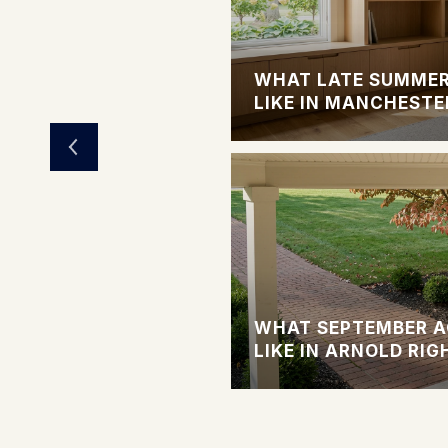
LIVING OPTIONS
WHAT LATE SUMMER
LIKE IN MANCHESTE
 SINGLE-FAMILY
WHAT SEPTEMBER A
LAINED
LIKE IN ARNOLD RI