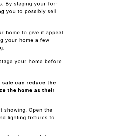
s. By staging your for-
ng you to possibly sell
ur home to give it appeal
ing your home a few
g.
 stage your home before
 sale can reduce the
ze the home as their
et showing. Open the
d lighting fixtures to