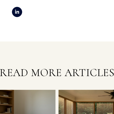
READ MORE ARTICLE