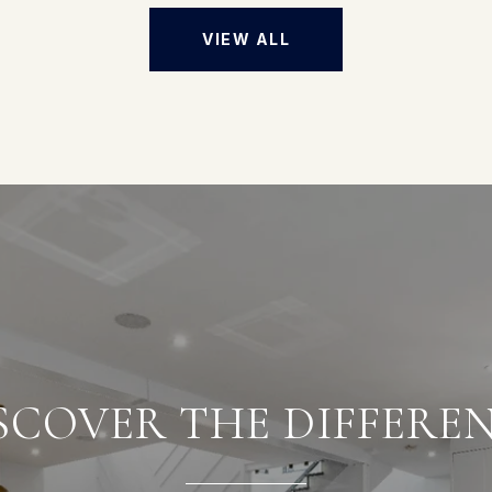
VIEW ALL
SCOVER THE DIFFERE