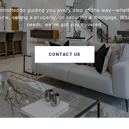
mmitted to guiding you every step of the way—whet
ome, selling a property, or securing a mortgage. Wh
needs, we've got you covered.
CONTACT US