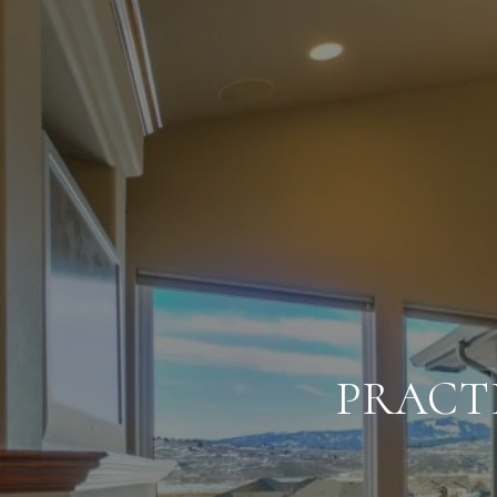
PRACT