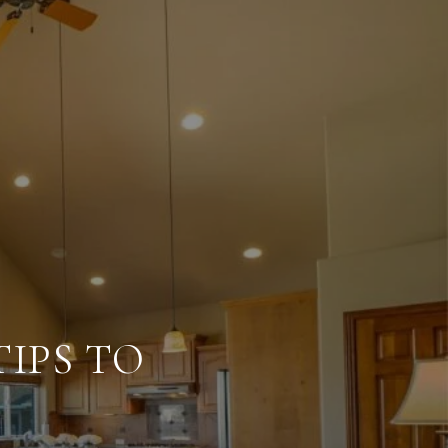
IPS TO