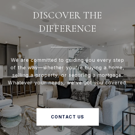
DISCOVER THE
DIFFERENCE
We are committed to guiding you every step
of the way—whether you're buying a home,
selling a property, or securing a mortgage.
Whatever your needs, we've got you covered.
CONTACT US