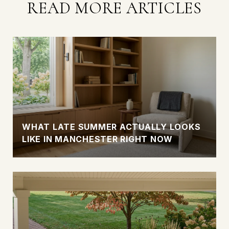
READ MORE ARTICLES
WHAT LATE SUMMER ACTUALLY LOOKS
LIKE IN MANCHESTER RIGHT NOW