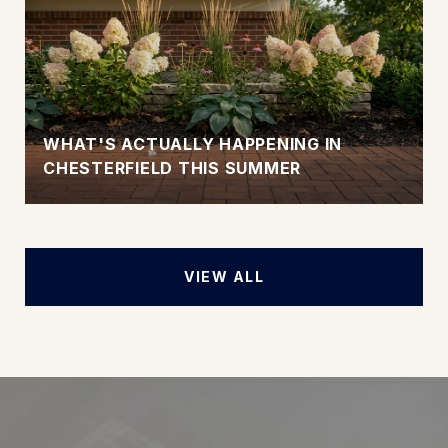
WHAT'S ACTUALLY HAPPENING IN
CHESTERFIELD THIS SUMMER
VIEW ALL