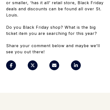
or smaller, ‘has it all’ retail store, Black Friday
deals and discounts can be found all over St.
Louis.
Do you Black Friday shop? What is the big
ticket item you are searching for this year?
Share your comment below and maybe we’ll
see you out there!