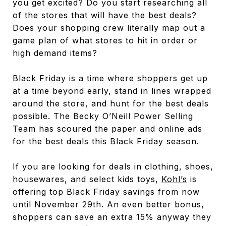
you get excited? Do you start researching all
of the stores that will have the best deals?
Does your shopping crew literally map out a
game plan of what stores to hit in order or
high demand items?
Black Friday is a time where shoppers get up
at a time beyond early, stand in lines wrapped
around the store, and hunt for the best deals
possible. The Becky O’Neill Power Selling
Team has scoured the paper and online ads
for the best deals this Black Friday season.
If you are looking for deals in clothing, shoes,
housewares, and select kids toys,
Kohl’s
is
offering top Black Friday savings from now
until November 29th. An even better bonus,
shoppers can save an extra 15% anyway they