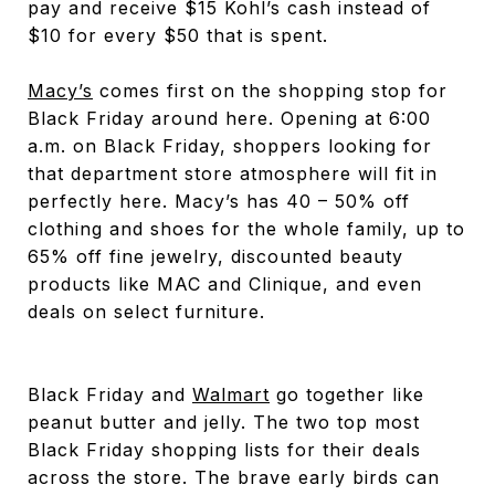
pay and receive $15 Kohl’s cash instead of
$10 for every $50 that is spent.
Macy’s
comes first on the shopping stop for
Black Friday around here. Opening at 6:00
a.m. on Black Friday, shoppers looking for
that department store atmosphere will fit in
perfectly here. Macy’s has 40 – 50% off
clothing and shoes for the whole family, up to
65% off fine jewelry, discounted beauty
products like MAC and Clinique, and even
deals on select furniture.
Black Friday and
Walmart
go together like
peanut butter and jelly. The two top most
Black Friday shopping lists for their deals
across the store. The brave early birds can