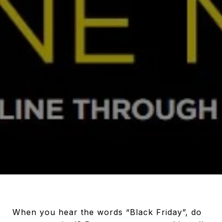
When you hear the words “Black Friday”, do