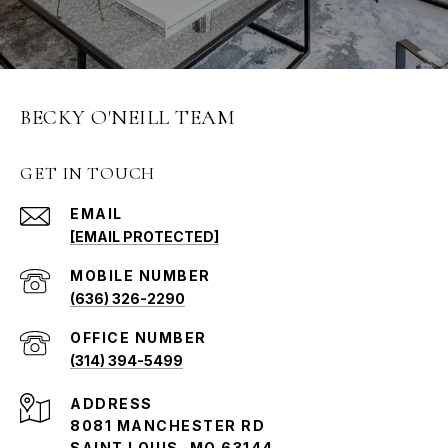
BECKY O'NEILL TEAM
GET IN TOUCH
EMAIL
[EMAIL PROTECTED]
(636) 326-2290
(314) 394-5499
ADDRESS
8081 MANCHESTER RD
SAINT LOUIS, MO 63144