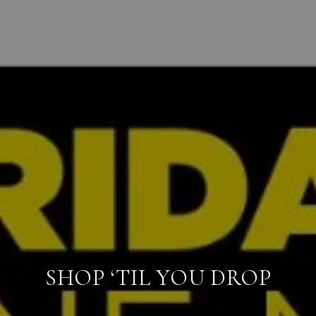
SHOP ‘TIL YOU DROP