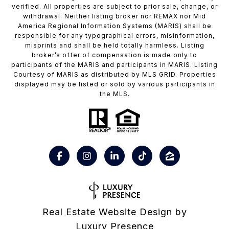
verified. All properties are subject to prior sale, change, or
withdrawal. Neither listing broker nor REMAX nor Mid
America Regional Information Systems (MARIS) shall be
responsible for any typographical errors, misinformation,
misprints and shall be held totally harmless. Listing
broker’s offer of compensation is made only to
participants of the MARIS and participants in MARIS. Listing
Courtesy of MARIS as distributed by MLS GRID. Properties
displayed may be listed or sold by various participants in
the MLS.
Real Estate Website Design by
Luxury Presence