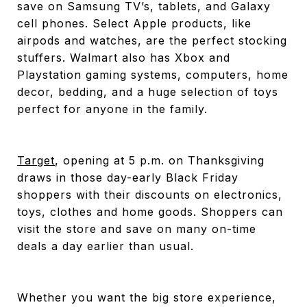
save on Samsung TV’s, tablets, and Galaxy
cell phones. Select Apple products, like
airpods and watches, are the perfect stocking
stuffers. Walmart also has Xbox and
Playstation gaming systems, computers, home
decor, bedding, and a huge selection of toys
perfect for anyone in the family.
Target
, opening at 5 p.m. on Thanksgiving
draws in those day-early Black Friday
shoppers with their discounts on electronics,
toys, clothes and home goods. Shoppers can
visit the store and save on many on-time
deals a day earlier than usual.
Whether you want the big store experience,