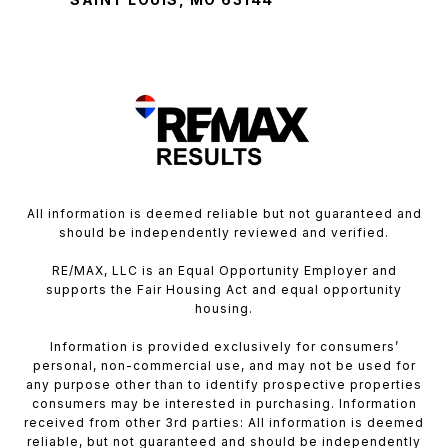
All information is deemed reliable but not guaranteed and
should be independently reviewed and verified.
RE/MAX, LLC is an Equal Opportunity Employer and
supports the Fair Housing Act and equal opportunity
housing.
Information is provided exclusively for consumers’
personal, non-commercial use, and may not be used for
any purpose other than to identify prospective properties
consumers may be interested in purchasing. Information
received from other 3rd parties: All information is deemed
reliable, but not guaranteed and should be independently