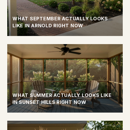
WHAT SEPTEMBER ACTUALLY LOOKS
LIKE IN ARNOLD RIGHT NOW
WHAT SUMMER ACTUALLY LOOKS LIKE
IN SUNSET HILLS RIGHT NOW