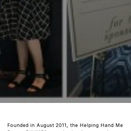
Founded in August 2011, the Helping Hand Me