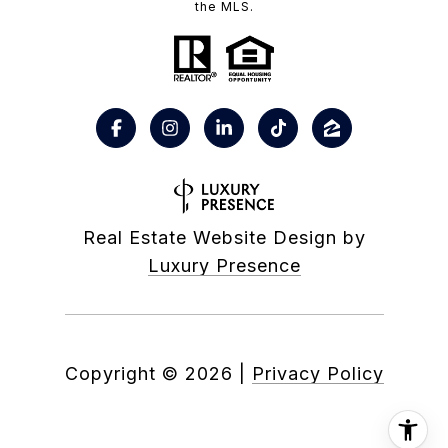
the MLS.
Real Estate Website Design by
Luxury Presence
Copyright ©
2026
|
Privacy Policy