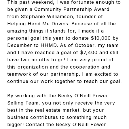
This past weekend, I was fortunate enough to
be given a Community Partnership Award
from Stephanie Williamson, founder of
Helping Hand Me Downs. Because of all the
amazing things it stands for, I made it a
personal goal this year to donate $10,000 by
December to HHMD. As of October, my team
and I have reached a goal of $7,400 and still
have two months to go! I am very proud of
this organization and the cooperation and
teamwork of our partnership. I am excited to
continue our work together to reach our goal.
By working with the Becky O’Neill Power
Selling Team, you not only receive the very
best in the real estate market, but your
business contributes to something much
bigger! Contact the Becky O’Neill Power