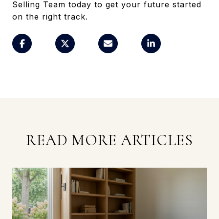
Selling Team today to get your future started
on the right track.
READ MORE ARTICLES