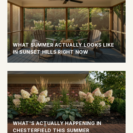
WHAT SUMMER ACTUALLY LOOKS LIKE
IN SUNSET HILLS RIGHT NOW
WHAT'S ACTUALLY HAPPENING IN
CHESTERFIELD THIS SUMMER