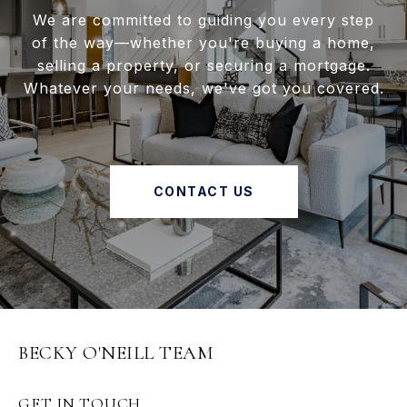
We are committed to guiding you every step
of the way—whether you're buying a home,
selling a property, or securing a mortgage.
Whatever your needs, we've got you covered.
CONTACT US
BECKY O'NEILL TEAM
GET IN TOUCH