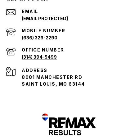
EMAIL
[EMAIL PROTECTED]
(636) 326-2290
(314) 394-5499
ADDRESS
8081 MANCHESTER RD
SAINT LOUIS, MO 63144