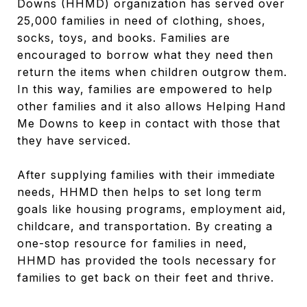
Downs (HHMD) organization has served over
25,000 families in need of clothing, shoes,
socks, toys, and books. Families are
encouraged to borrow what they need then
return the items when children outgrow them.
In this way, families are empowered to help
other families and it also allows Helping Hand
Me Downs to keep in contact with those that
they have serviced.
After supplying families with their immediate
needs, HHMD then helps to set long term
goals like housing programs, employment aid,
childcare, and transportation. By creating a
one-stop resource for families in need,
HHMD has provided the tools necessary for
families to get back on their feet and thrive.