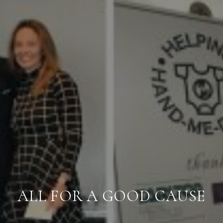
ALL FOR A GOOD CAUSE