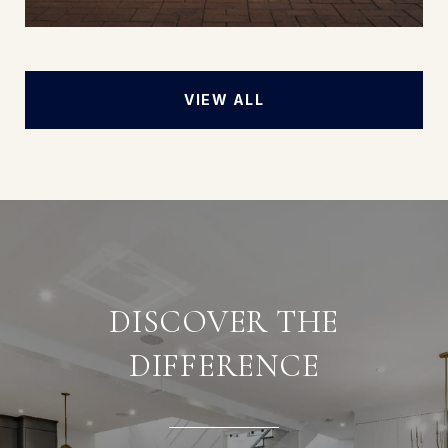
VIEW ALL
DISCOVER THE
DIFFERENCE