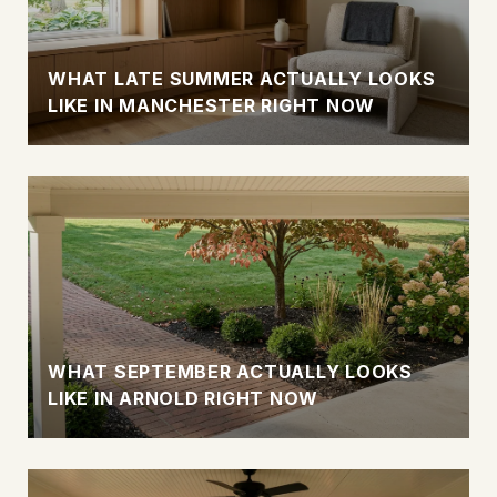
WHAT LATE SUMMER ACTUALLY LOOKS
LIKE IN MANCHESTER RIGHT NOW
WHAT SEPTEMBER ACTUALLY LOOKS
LIKE IN ARNOLD RIGHT NOW