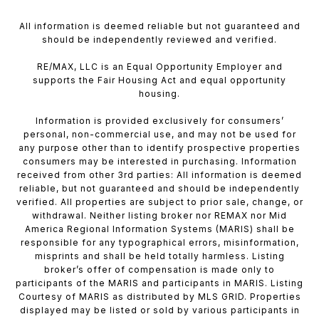
All information is deemed reliable but not guaranteed and
should be independently reviewed and verified.
RE/MAX, LLC is an Equal Opportunity Employer and
supports the Fair Housing Act and equal opportunity
housing.
Information is provided exclusively for consumers’
personal, non-commercial use, and may not be used for
any purpose other than to identify prospective properties
consumers may be interested in purchasing. Information
received from other 3rd parties: All information is deemed
reliable, but not guaranteed and should be independently
verified. All properties are subject to prior sale, change, or
withdrawal. Neither listing broker nor REMAX nor Mid
America Regional Information Systems (MARIS) shall be
responsible for any typographical errors, misinformation,
misprints and shall be held totally harmless. Listing
broker’s offer of compensation is made only to
participants of the MARIS and participants in MARIS. Listing
Courtesy of MARIS as distributed by MLS GRID. Properties
displayed may be listed or sold by various participants in