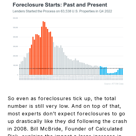
So even as foreclosures tick up, the total
number is still very low. And on top of that,
most experts don’t expect foreclosures to go
up drastically like they did following the crash
in 2008. Bill McBride, Founder of Calculated