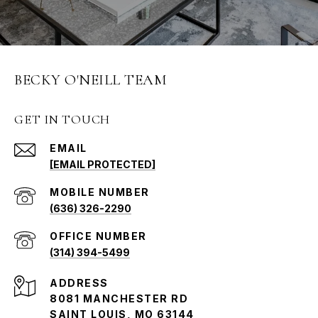
BECKY O'NEILL TEAM
GET IN TOUCH
EMAIL
[EMAIL PROTECTED]
(636) 326-2290
(314) 394-5499
ADDRESS
8081 MANCHESTER RD
SAINT LOUIS, MO 63144