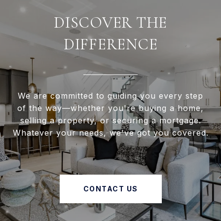
DISCOVER THE
DIFFERENCE
We are committed to guiding you every step
of the way—whether you're buying a home,
selling a property, or securing a mortgage.
Whatever your needs, we've got you covered.
CONTACT US