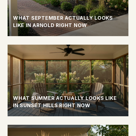
WHAT SEPTEMBER ACTUALLY LOOKS
LIKE IN ARNOLD RIGHT NOW
WHAT SUMMER ACTUALLY LOOKS LIKE
IN SUNSET HILLS RIGHT NOW