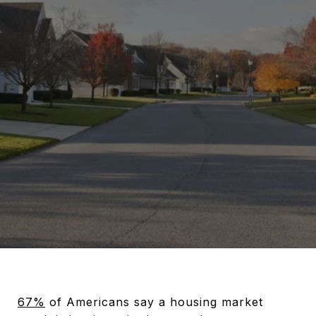
67%
of Americans say a housing market