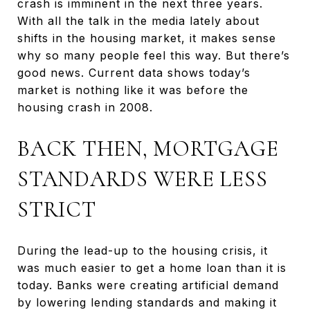
crash is imminent in the next three years.
With all the talk in the media lately about
shifts in the housing market, it makes sense
why so many people feel this way. But there’s
good news. Current data shows today’s
market is nothing like it was before the
housing crash in 2008.
BACK THEN, MORTGAGE
STANDARDS WERE LESS
STRICT
During the lead-up to the housing crisis, it
was much easier to get a home loan than it is
today. Banks were creating artificial demand
by lowering lending standards and making it