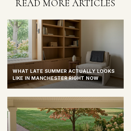
READ MORE ARTICLES
WHAT LATE SUMMER ACTUALLY LOOKS
LIKE IN MANCHESTER RIGHT NOW