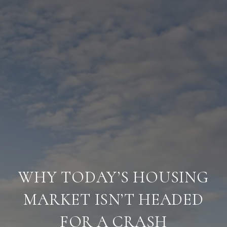
WHY TODAY’S HOUSING
MARKET ISN’T HEADED
FOR A CRASH