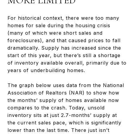
MORE LIMITED
For historical context, there were too many
homes for sale during the housing crisis
(many of which were short sales and
foreclosures), and that caused prices to fall
dramatically. Supply has increased since the
start of this year, but there’s still a shortage
of inventory available overall, primarily due to
years of underbuilding homes.
The graph below uses data from the National
Association of Realtors (NAR) to show how
the months’ supply of homes available now
compares to the crash. Today, unsold
inventory sits at just 2.7-months’ supply at
the current sales pace, which is significantly
lower than the last time. There just isn’t