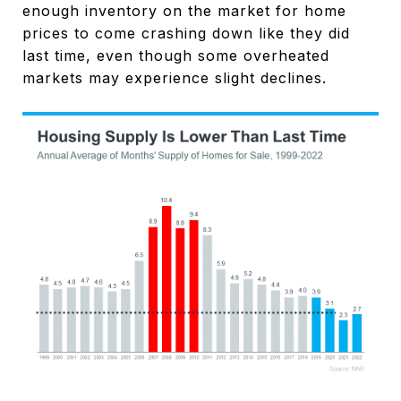
enough inventory on the market for home
prices to come crashing down like they did
last time, even though some overheated
markets may experience slight declines.