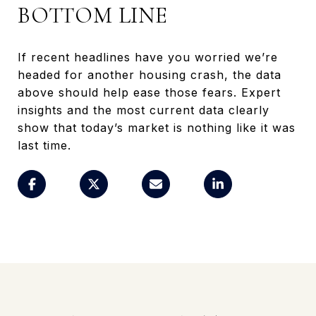
BOTTOM LINE
If recent headlines have you worried we’re
headed for another housing crash, the data
above should help ease those fears. Expert
insights and the most current data clearly
show that today’s market is nothing like it was
last time.