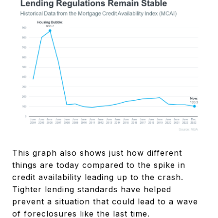
This graph also shows just how different
things are today compared to the spike in
credit availability leading up to the crash.
Tighter lending standards have helped
prevent a situation that could lead to a wave
of foreclosures like the last time.