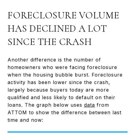
FORECLOSURE VOLUME
HAS DECLINED A LOT
SINCE THE CRASH
Another difference is the number of
homeowners who were facing foreclosure
when the housing bubble burst. Foreclosure
activity has been lower since the crash,
largely because buyers today are more
qualified and less likely to default on their
loans. The graph below uses
data
from
ATTOM to show the difference between last
time and now: