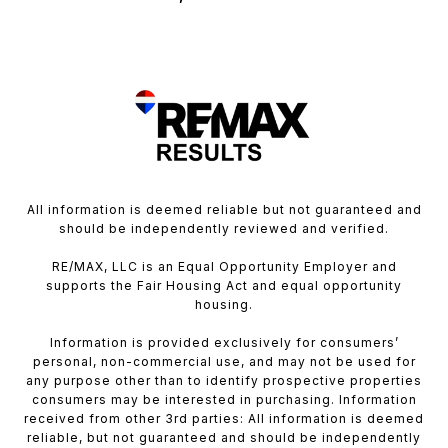
All information is deemed reliable but not guaranteed and
should be independently reviewed and verified.
RE/MAX, LLC is an Equal Opportunity Employer and
supports the Fair Housing Act and equal opportunity
housing.
Information is provided exclusively for consumers’
personal, non-commercial use, and may not be used for
any purpose other than to identify prospective properties
consumers may be interested in purchasing. Information
received from other 3rd parties: All information is deemed
reliable, but not guaranteed and should be independently