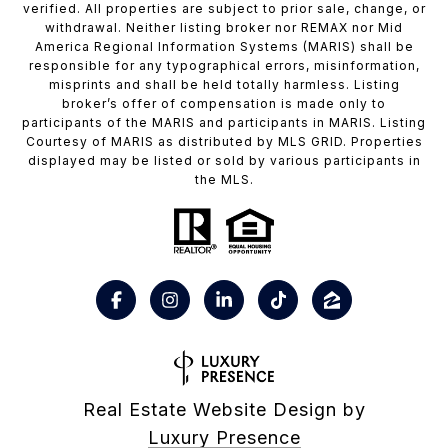
verified. All properties are subject to prior sale, change, or
withdrawal. Neither listing broker nor REMAX nor Mid
America Regional Information Systems (MARIS) shall be
responsible for any typographical errors, misinformation,
misprints and shall be held totally harmless. Listing
broker’s offer of compensation is made only to
participants of the MARIS and participants in MARIS. Listing
Courtesy of MARIS as distributed by MLS GRID. Properties
displayed may be listed or sold by various participants in
the MLS.
Real Estate Website Design by
Luxury Presence