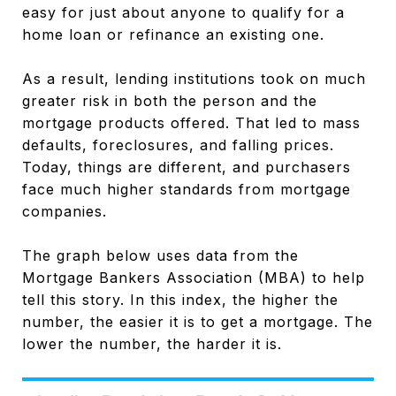
easy for just about anyone to qualify for a
home loan or refinance an existing one.
As a result, lending institutions took on much
greater risk in both the person and the
mortgage products offered. That led to mass
defaults, foreclosures, and falling prices.
Today, things are different, and purchasers
face much higher standards from mortgage
companies.
The graph below uses data from the
Mortgage Bankers Association (MBA) to help
tell this story. In this index, the higher the
number, the easier it is to get a mortgage. The
lower the number, the harder it is.