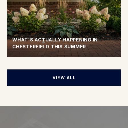
WHAT'S ACTUALLY HAPPENING IN
CHESTERFIELD THIS SUMMER
VIEW ALL