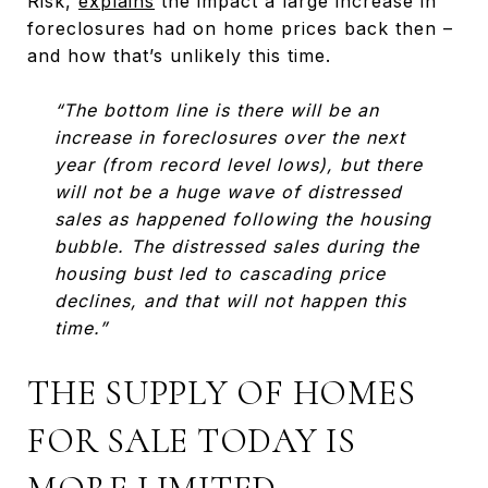
Risk,
explains
the impact a large increase in
foreclosures had on home prices back then –
and how that’s unlikely this time.
“The bottom line is there will be an
increase in foreclosures over the next
year (from record level lows), but there
will not be a huge wave of distressed
sales as happened following the housing
bubble. The distressed sales during the
housing bust led to cascading price
declines, and that will not happen this
time.”
THE SUPPLY OF HOMES
FOR SALE TODAY IS