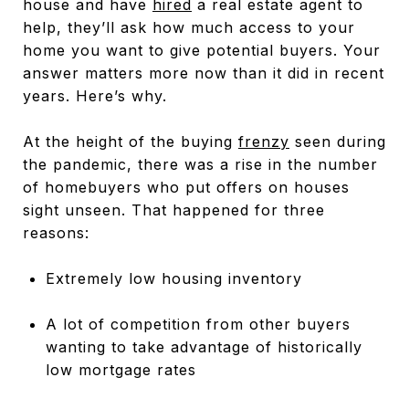
house and have
hired
a real estate agent to
help, they’ll ask how much access to your
home you want to give potential buyers. Your
answer matters more now than it did in recent
years. Here’s why.
At the height of the buying
frenzy
seen during
the pandemic, there was a rise in the number
of homebuyers who put offers on houses
sight unseen. That happened for three
reasons:
Extremely low housing inventory
A lot of competition from other buyers
wanting to take advantage of historically
low mortgage rates