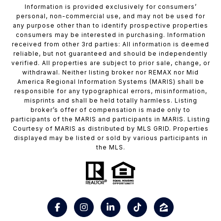
Information is provided exclusively for consumers’
personal, non-commercial use, and may not be used for
any purpose other than to identify prospective properties
consumers may be interested in purchasing. Information
received from other 3rd parties: All information is deemed
reliable, but not guaranteed and should be independently
verified. All properties are subject to prior sale, change, or
withdrawal. Neither listing broker nor REMAX nor Mid
America Regional Information Systems (MARIS) shall be
responsible for any typographical errors, misinformation,
misprints and shall be held totally harmless. Listing
broker’s offer of compensation is made only to
participants of the MARIS and participants in MARIS. Listing
Courtesy of MARIS as distributed by MLS GRID. Properties
displayed may be listed or sold by various participants in
the MLS.