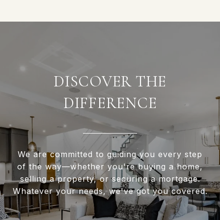
DISCOVER THE
DIFFERENCE
We are committed to guiding you every step
of the way—whether you're buying a home,
selling a property, or securing a mortgage.
Whatever your needs, we've got you covered.