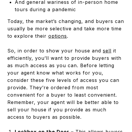
And general wariness of in-person home
tours during a pandemic
Today, the market’s changing, and buyers can
usually be more selective and take more time
to explore their
options
.
So, in order to show your house and
sell
it
efficiently, you’ll want to provide buyers with
as much access as you can. Before letting
your agent know what works for you,
consider these five levels of access you can
provide. They’re ordered from most
convenient for a buyer to least convenient.
Remember, your agent will be better able to
sell your house if you provide as much
access to buyers as possible.
Lockbox on the Door
– This allows buyers