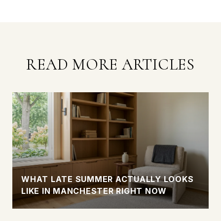
READ MORE ARTICLES
WHAT LATE SUMMER ACTUALLY LOOKS
LIKE IN MANCHESTER RIGHT NOW