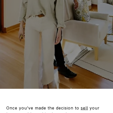
Once you’ve made the decision to
sell
your