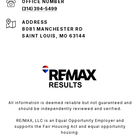
(314) 394-5499
ADDRESS
8081 MANCHESTER RD
SAINT LOUIS, MO 63144
All information is deemed reliable but not guaranteed and
should be independently reviewed and verified.
RE/MAX, LLC is an Equal Opportunity Employer and
supports the Fair Housing Act and equal opportunity
housing.