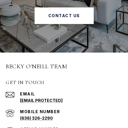
CONTACT US
BECKY O'NEILL TEAM
GET IN TOUCH
EMAIL
[EMAIL PROTECTED]
(636) 326-2290