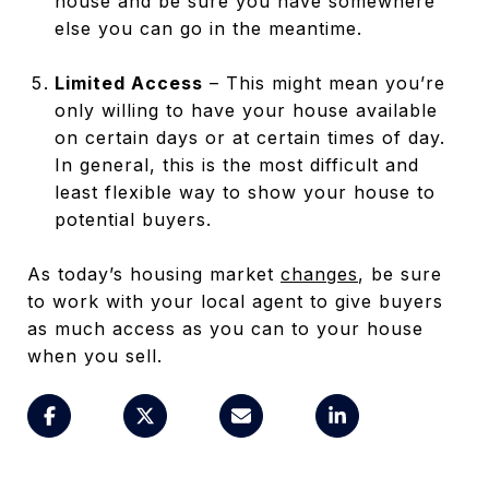
house and be sure you have somewhere
else you can go in the meantime.
Limited Access
– This might mean you’re
only willing to have your house available
on certain days or at certain times of day.
In general, this is the most difficult and
least flexible way to show your house to
potential buyers.
As today’s housing market
changes
, be sure
to work with your local agent to give buyers
as much access as you can to your house
when you sell.