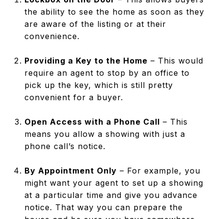
the ability to see the home as soon as they
are aware of the listing or at their
convenience.
Providing a Key to the Home
– This would
require an agent to stop by an office to
pick up the key, which is still pretty
convenient for a buyer.
Open Access with a Phone Call
– This
means you allow a showing with just a
phone call’s notice.
By Appointment Only
– For example, you
might want your agent to set up a showing
at a particular time and give you advance
notice. That way you can prepare the