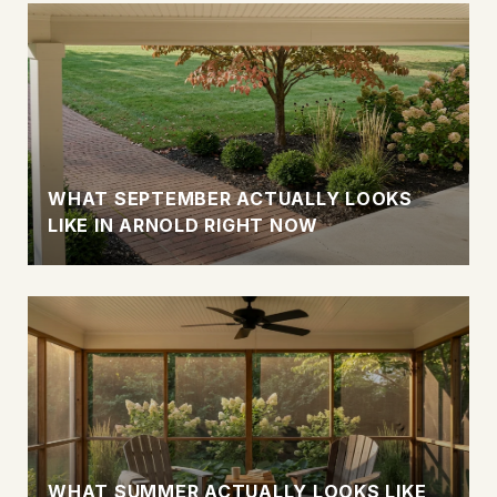
WHAT SEPTEMBER ACTUALLY LOOKS
LIKE IN ARNOLD RIGHT NOW
WHAT SUMMER ACTUALLY LOOKS LIKE