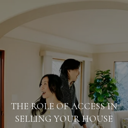
THE ROLE OF ACCESS IN
SELLING YOUR HOUSE