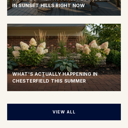
IN SUNSET HILLS RIGHT NOW
WHAT'S ACTUALLY HAPPENING IN
CHESTERFIELD THIS SUMMER
VIEW ALL