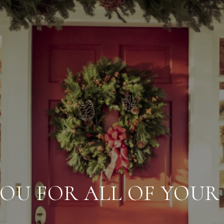
OU FOR ALL OF YOUR