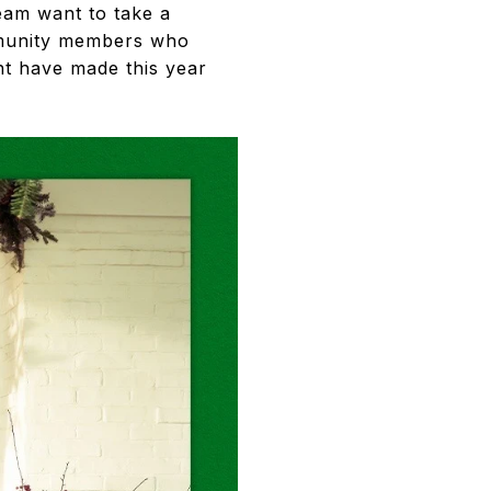
eam want to take a
ommunity members who
nt have made this year