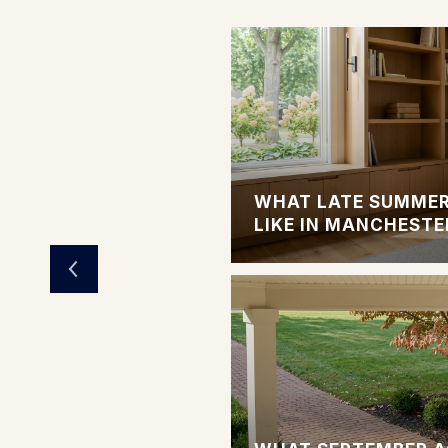
LIVING OPTIONS
WHAT LATE SUMMER
LIKE IN MANCHESTE