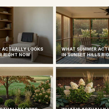
 ACTUALLY LOOKS
WHAT SUMMER ACTU
R RIGHT NOW
IN SUNSET HILLS R