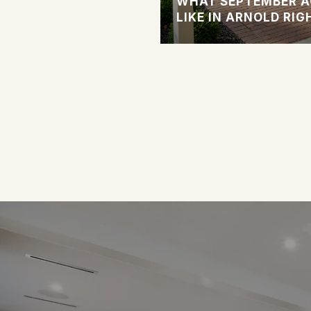
 SINGLE-FAMILY
WHAT SEPTEMBER A
LAINED
LIKE IN ARNOLD RI