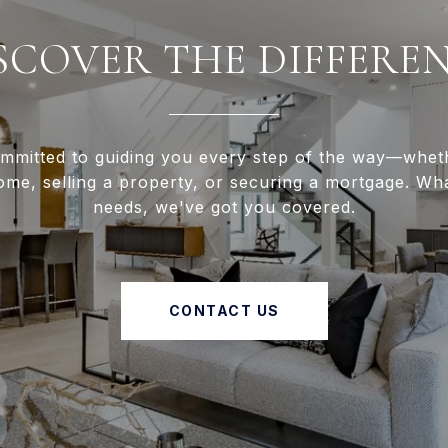
SCOVER THE DIFFERE
mmitted to guiding you every step of the way—whet
ome, selling a property, or securing a mortgage. Wh
needs, we've got you covered.
CONTACT US