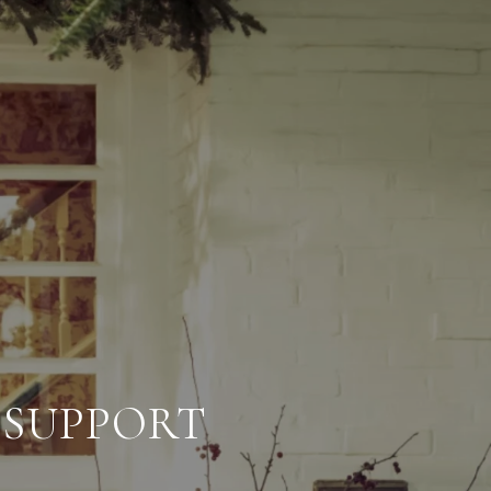
 SUPPORT