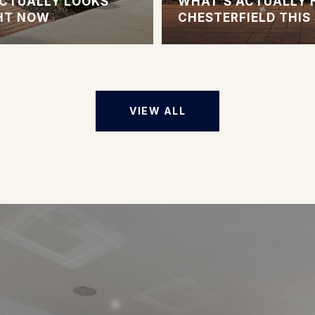
CTUALLY LOOKS
WHAT'S ACTUALLY 
GHT NOW
CHESTERFIELD THI
VIEW ALL