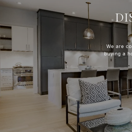
DI
We are co
buying a h