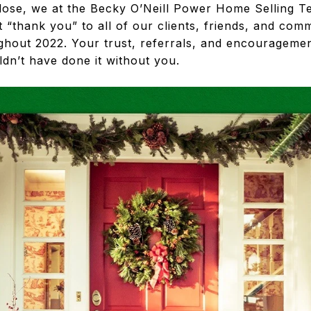
lose, we at the Becky O’Neill Power Home Selling T
t “thank you” to all of our clients, friends, and c
hout 2022. Your trust, referrals, and encourageme
ldn’t have done it without you.