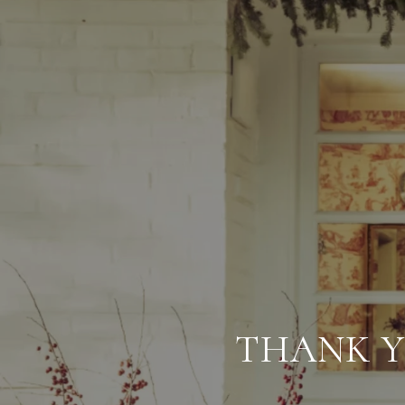
THANK Y