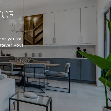
NCE
her you're
atever your