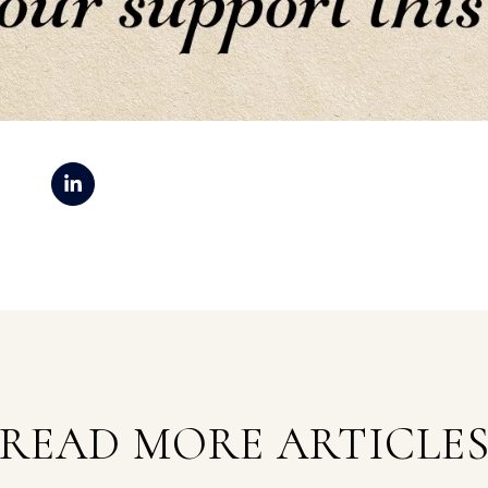
READ MORE ARTICLE