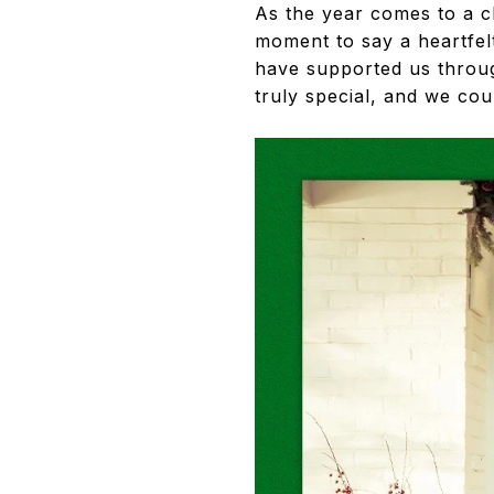
As the year comes to a c
moment to say a heartfel
have supported us throug
truly special, and we cou