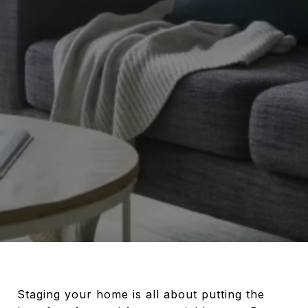
Staging your home is all about putting the