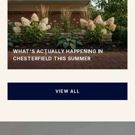
WHAT'S ACTUALLY HAPPENING IN
CHESTERFIELD THIS SUMMER
VIEW ALL