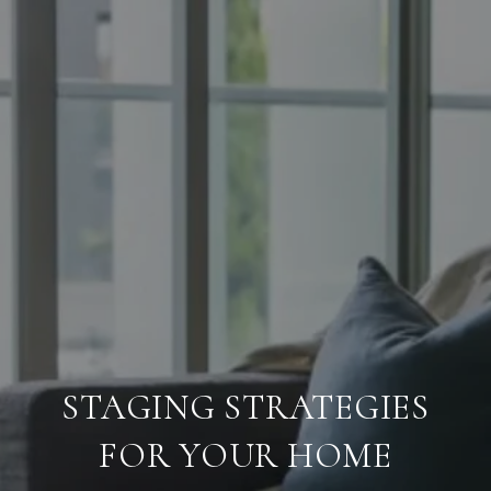
STAGING STRATEGIES
FOR YOUR HOME