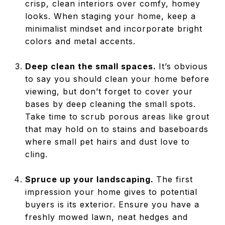
crisp, clean interiors over comfy, homey
looks. When staging your home, keep a
minimalist mindset and incorporate bright
colors and metal accents.
Deep clean the small spaces.
It’s obvious
to say you should clean your home before
viewing, but don’t forget to cover your
bases by deep cleaning the small spots.
Take time to scrub porous areas like grout
that may hold on to stains and baseboards
where small pet hairs and dust love to
cling.
Spruce up your landscaping.
The first
impression your home gives to potential
buyers is its exterior. Ensure you have a
freshly mowed lawn, neat hedges and