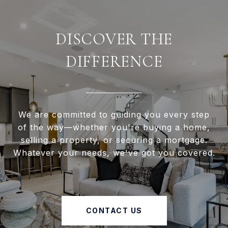
DISCOVER THE
DIFFERENCE
We are committed to guiding you every step
of the way—whether you're buying a home,
selling a property, or securing a mortgage.
Whatever your needs, we've got you covered.
CONTACT US