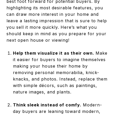
best foot forward for potential buyers. By
highlighting its most desirable features, you
can draw more interest in your home and
leave a lasting impression that is sure to help
you sell it more quickly. Here’s what you
should keep in mind as you prepare for your
next open house or viewing!
Help them visualize it as their own.
Make
it easier for buyers to imagine themselves
making your house their home by
removing personal memorabilia, knick-
knacks, and photos. Instead, replace them
with simple décors, such as paintings,
nature images, and plants.
Think sleek instead of comfy.
Modern-
day buyers are leaning toward modern,