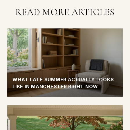
READ MORE ARTICLES
WHAT LATE SUMMER ACTUALLY LOOKS
LIKE IN MANCHESTER RIGHT NOW