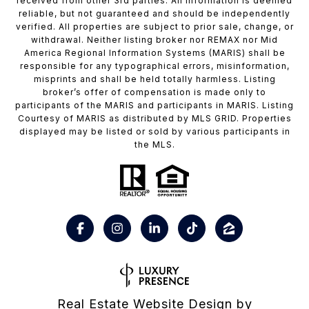
received from other 3rd parties: All information is deemed
reliable, but not guaranteed and should be independently
verified. All properties are subject to prior sale, change, or
withdrawal. Neither listing broker nor REMAX nor Mid
America Regional Information Systems (MARIS) shall be
responsible for any typographical errors, misinformation,
misprints and shall be held totally harmless. Listing
broker’s offer of compensation is made only to
participants of the MARIS and participants in MARIS. Listing
Courtesy of MARIS as distributed by MLS GRID. Properties
displayed may be listed or sold by various participants in
the MLS.
Real Estate Website Design by