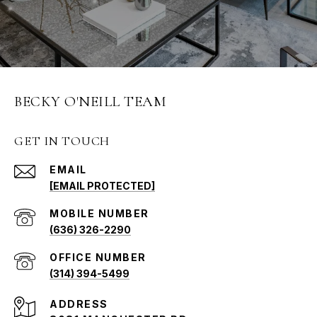
BECKY O'NEILL TEAM
GET IN TOUCH
EMAIL
[EMAIL PROTECTED]
(636) 326-2290
(314) 394-5499
ADDRESS