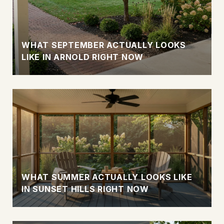
WHAT SEPTEMBER ACTUALLY LOOKS
LIKE IN ARNOLD RIGHT NOW
WHAT SUMMER ACTUALLY LOOKS LIKE
IN SUNSET HILLS RIGHT NOW