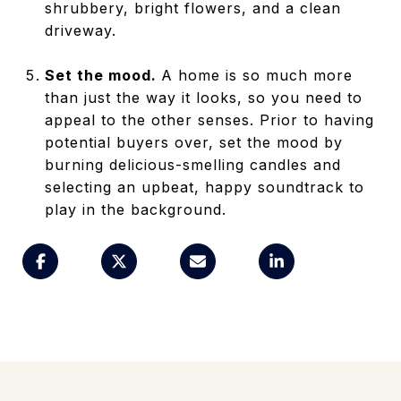
shrubbery, bright flowers, and a clean
driveway.
Set the mood.
A home is so much more
than just the way it looks, so you need to
appeal to the other senses. Prior to having
potential buyers over, set the mood by
burning delicious-smelling candles and
selecting an upbeat, happy soundtrack to
play in the background.