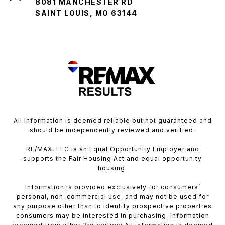
8081 MANCHESTER RD
SAINT LOUIS, MO 63144
All information is deemed reliable but not guaranteed and
should be independently reviewed and verified.
RE/MAX, LLC is an Equal Opportunity Employer and
supports the Fair Housing Act and equal opportunity
housing.
Information is provided exclusively for consumers’
personal, non-commercial use, and may not be used for
any purpose other than to identify prospective properties
consumers may be interested in purchasing. Information