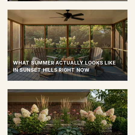
WHAT SUMMER ACTUALLY LOOKS LIKE
IN SUNSET HILLS RIGHT NOW