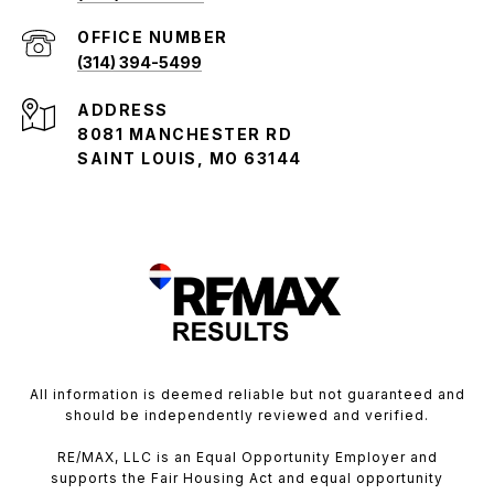
(314) 394-5499
ADDRESS
8081 MANCHESTER RD
SAINT LOUIS, MO 63144
All information is deemed reliable but not guaranteed and
should be independently reviewed and verified.
RE/MAX, LLC is an Equal Opportunity Employer and
supports the Fair Housing Act and equal opportunity