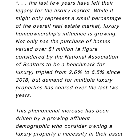
“. . . the last few years have left their
legacy for the luxury market. While it
might only represent a small percentage
of the overall real estate market, luxury
homeownership’s influence is growing.
Not only has the purchase of homes
valued over $1 million (a figure
considered by the National Association
of Realtors to be a benchmark for
luxury) tripled from 2.6% to 6.5% since
2018, but demand for multiple luxury
properties has soared over the last two
years.
This phenomenal increase has been
driven by a growing affluent
demographic who consider owning a
luxury property a necessity in their asset