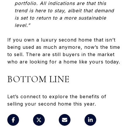
portfolio. All indications are that this
trend is here to stay, albeit that demand
is set to return to a more sustainable
level.”
If you own a luxury second home that isn’t
being used as much anymore, now’s the time
to sell. There are still buyers in the market
who are looking for a home like yours today.
BOTTOM LINE
Let’s connect to explore the benefits of
selling your second home this year.