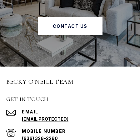
CONTACT US
BECKY O'NEILL TEAM
GET IN TOUCH
EMAIL
[EMAIL PROTECTED]
(636) 326-2290