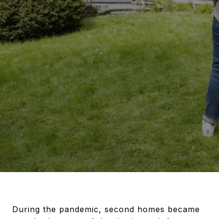
During the pandemic, second homes became