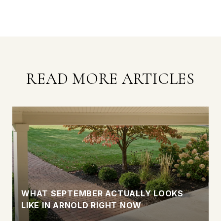
READ MORE ARTICLES
WHAT SEPTEMBER ACTUALLY LOOKS
LIKE IN ARNOLD RIGHT NOW