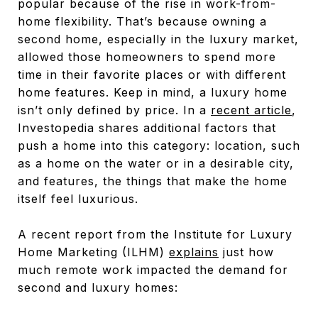
popular because of the rise in work-from-
home flexibility. That’s because owning a
second home, especially in the luxury market,
allowed those homeowners to spend more
time in their favorite places or with different
home features. Keep in mind, a luxury home
isn’t only defined by price. In a
recent article
,
Investopedia shares additional factors that
push a home into this category: location, such
as a home on the water or in a desirable city,
and features, the things that make the home
itself feel luxurious.
A recent report from the Institute for Luxury
Home Marketing (ILHM)
explains
just how
much remote work impacted the demand for
second and luxury homes: