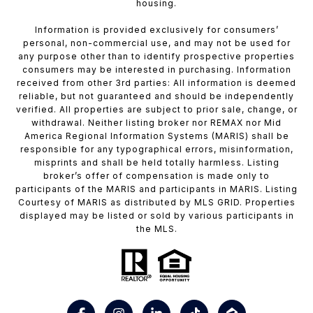
housing.
Information is provided exclusively for consumers’
personal, non-commercial use, and may not be used for
any purpose other than to identify prospective properties
consumers may be interested in purchasing. Information
received from other 3rd parties: All information is deemed
reliable, but not guaranteed and should be independently
verified. All properties are subject to prior sale, change, or
withdrawal. Neither listing broker nor REMAX nor Mid
America Regional Information Systems (MARIS) shall be
responsible for any typographical errors, misinformation,
misprints and shall be held totally harmless. Listing
broker’s offer of compensation is made only to
participants of the MARIS and participants in MARIS. Listing
Courtesy of MARIS as distributed by MLS GRID. Properties
displayed may be listed or sold by various participants in
the MLS.