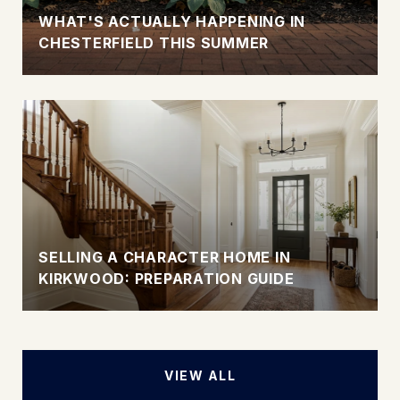
WHAT'S ACTUALLY HAPPENING IN
CHESTERFIELD THIS SUMMER
SELLING A CHARACTER HOME IN
KIRKWOOD: PREPARATION GUIDE
VIEW ALL