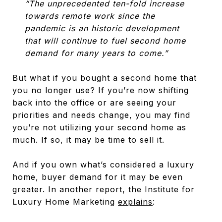
“The unprecedented ten-fold increase
towards remote work since the
pandemic is an historic development
that will continue to fuel second home
demand for many years to come.”
But what if you bought a second home that
you no longer use? If you’re now shifting
back into the office or are seeing your
priorities and needs change, you may find
you’re not utilizing your second home as
much. If so, it may be time to sell it.
And if you own what’s considered a luxury
home, buyer demand for it may be even
greater. In another report, the Institute for
Luxury Home Marketing
explains
: