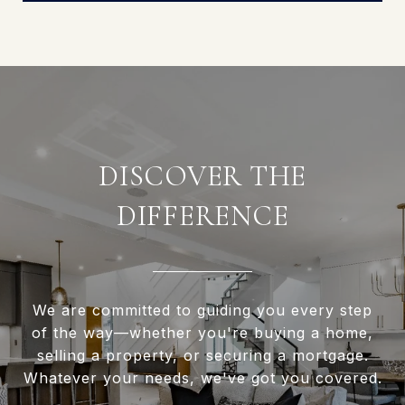
DISCOVER THE
DIFFERENCE
We are committed to guiding you every step
of the way—whether you're buying a home,
selling a property, or securing a mortgage.
Whatever your needs, we've got you covered.