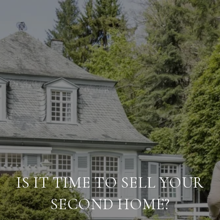
IS IT TIME TO SELL YOUR
SECOND HOME?