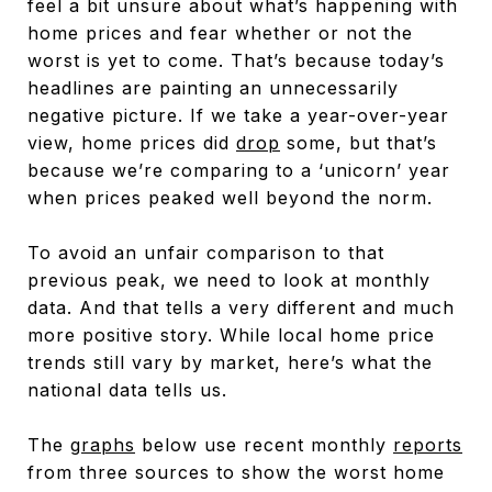
feel a bit unsure about what’s happening with
home prices and fear whether or not the
worst is yet to come. That’s because today’s
headlines are painting an unnecessarily
negative picture. If we take a year-over-year
view, home prices did
drop
some, but that’s
because we’re comparing to a ‘unicorn’ year
when prices peaked well beyond the norm.
To avoid an unfair comparison to that
previous peak, we need to look at monthly
data. And that tells a very different and much
more positive story. While local home price
trends still vary by market, here’s what the
national data tells us.
The
graphs
below use recent monthly
reports
from three sources to show the worst home