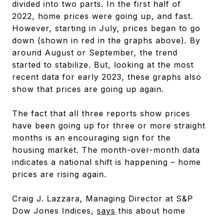
divided into two parts. In the first half of
2022, home prices were going up, and fast.
However, starting in July, prices began to go
down (shown in red in the graphs above). By
around August or September, the trend
started to stabilize. But, looking at the most
recent data for early 2023, these graphs also
show that prices are going up again.
The fact that all three reports show prices
have been going up for three or more straight
months is an encouraging sign for the
housing market. The month-over-month data
indicates a national shift is happening – home
prices are rising again.
Craig J. Lazzara, Managing Director at S&P
Dow Jones Indices,
says
this about home