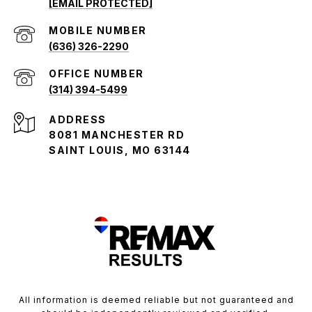
[EMAIL PROTECTED]
(636) 326-2290
(314) 394-5499
ADDRESS
8081 MANCHESTER RD
SAINT LOUIS, MO 63144
All information is deemed reliable but not guaranteed and