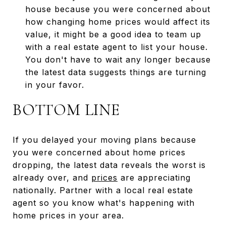
house because you were concerned about
how changing home prices would affect its
value, it might be a good idea to team up
with a real estate agent to list your house.
You don't have to wait any longer because
the latest data suggests things are turning
in your favor.
BOTTOM LINE
If you delayed your moving plans because
you were concerned about home prices
dropping, the latest data reveals the worst is
already over, and
prices
are appreciating
nationally. Partner with a local real estate
agent so you know what's happening with
home prices in your area.