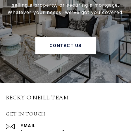
selling a property, or securing a mortgage.
Whatever your needs, we've got you covered.
CONTACT US
BECKY O'NEILL TEAM
GET IN TOUCH
EMAIL