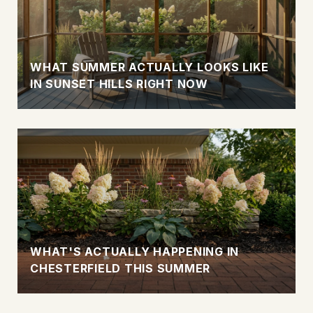
WHAT SUMMER ACTUALLY LOOKS LIKE
IN SUNSET HILLS RIGHT NOW
WHAT'S ACTUALLY HAPPENING IN
CHESTERFIELD THIS SUMMER