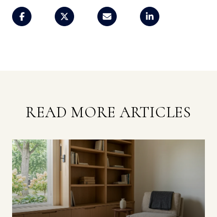
READ MORE ARTICLES