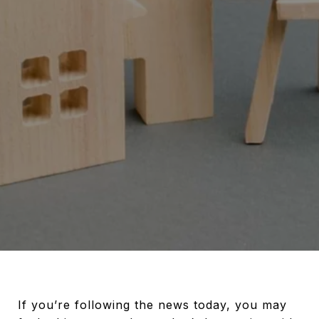
If you’re following the news today, you may