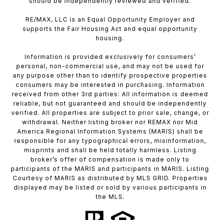
should be independently reviewed and verified.
RE/MAX, LLC is an Equal Opportunity Employer and
supports the Fair Housing Act and equal opportunity
housing.
Information is provided exclusively for consumers’
personal, non-commercial use, and may not be used for
any purpose other than to identify prospective properties
consumers may be interested in purchasing. Information
received from other 3rd parties: All information is deemed
reliable, but not guaranteed and should be independently
verified. All properties are subject to prior sale, change, or
withdrawal. Neither listing broker nor REMAX nor Mid
America Regional Information Systems (MARIS) shall be
responsible for any typographical errors, misinformation,
misprints and shall be held totally harmless. Listing
broker’s offer of compensation is made only to
participants of the MARIS and participants in MARIS. Listing
Courtesy of MARIS as distributed by MLS GRID. Properties
displayed may be listed or sold by various participants in
the MLS.