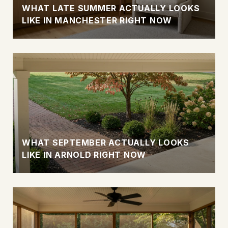
WHAT LATE SUMMER ACTUALLY LOOKS
LIKE IN MANCHESTER RIGHT NOW
WHAT SEPTEMBER ACTUALLY LOOKS
LIKE IN ARNOLD RIGHT NOW