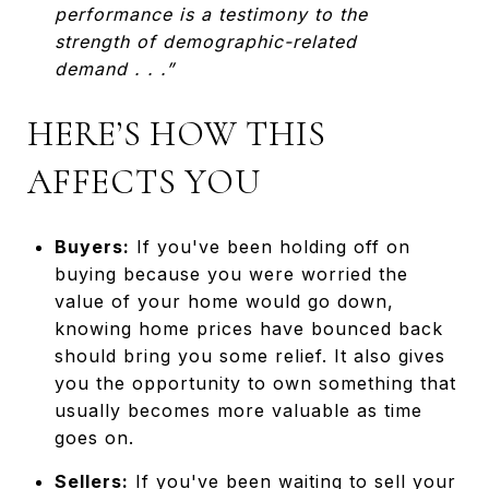
performance is a testimony to the
strength of demographic-related
demand . . .”
HERE’S HOW THIS
AFFECTS YOU
Buyers:
If you've been holding off on
buying because you were worried the
value of your home would go down,
knowing home prices have bounced back
should bring you some relief. It also gives
you the opportunity to own something that
usually becomes more valuable as time
goes on.
Sellers:
If you've been waiting to sell your