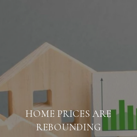
HOME PRICES ARE
REBOUNDING