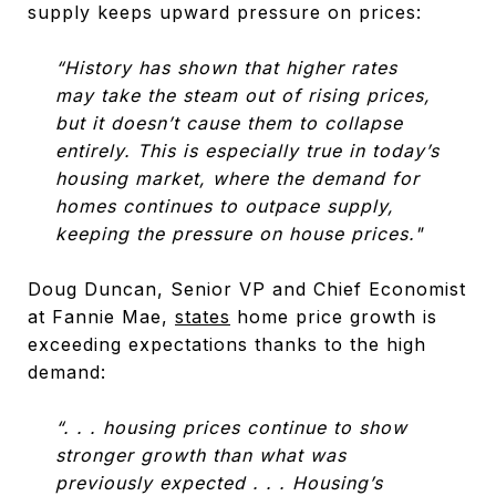
supply keeps upward pressure on prices:
“History has shown that higher rates
may take the steam out of rising prices,
but it doesn’t cause them to collapse
entirely. This is especially true in today’s
housing market, where the demand for
homes continues to outpace supply,
keeping the pressure on house prices."
Doug Duncan, Senior VP and Chief Economist
at Fannie Mae,
states
home price growth is
exceeding expectations thanks to the high
demand:
“. . . housing prices continue to show
stronger growth than what was
previously expected . . . Housing’s