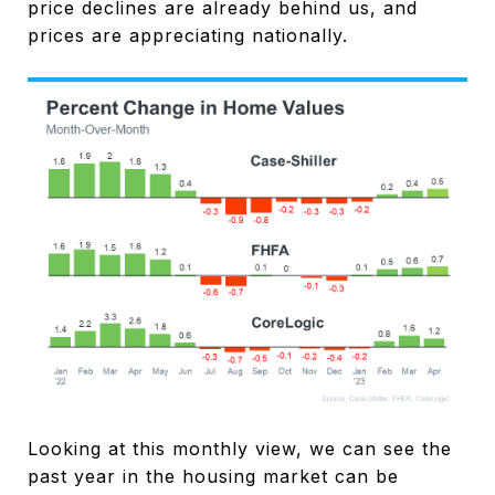
price declines are already behind us, and
prices are appreciating nationally.
Looking at this monthly view, we can see the
past year in the housing market can be