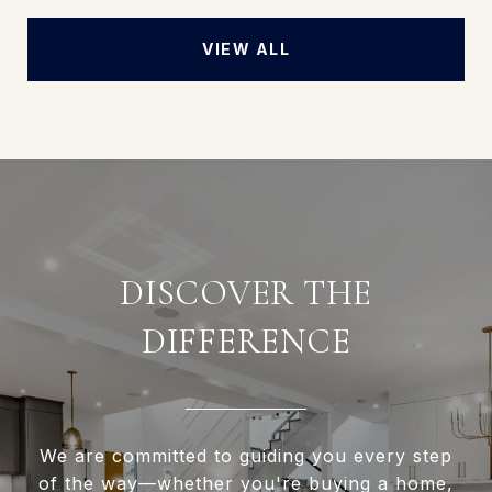
VIEW ALL
DISCOVER THE
DIFFERENCE
We are committed to guiding you every step
of the way—whether you're buying a home,