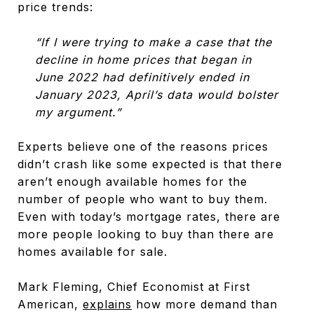
price trends:
“If I were trying to make a case that the
decline in home prices that began in
June 2022 had definitively ended in
January 2023, April’s data would bolster
my argument.”
Experts believe one of the reasons prices
didn’t crash like some expected is that there
aren’t enough available homes for the
number of people who want to buy them.
Even with today’s mortgage rates, there are
more people looking to buy than there are
homes available for sale.
Mark Fleming, Chief Economist at First
American,
explains
how more demand than