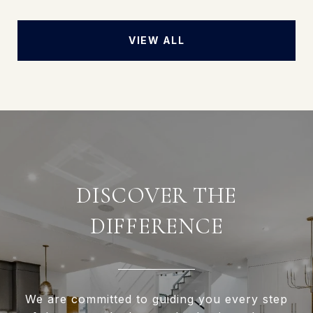
VIEW ALL
DISCOVER THE
DIFFERENCE
We are committed to guiding you every step