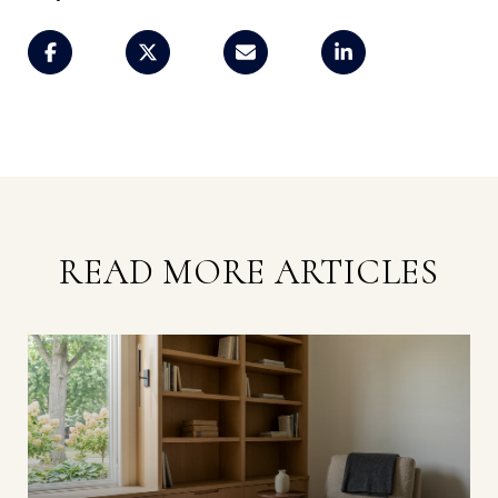
READ MORE ARTICLES