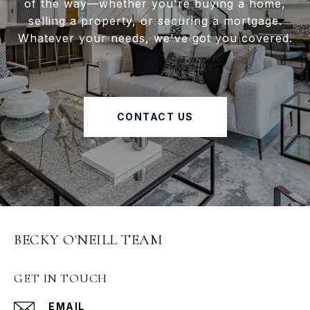
of the way—whether you're buying a home,
selling a property, or securing a mortgage.
Whatever your needs, we've got you covered.
CONTACT US
BECKY O'NEILL TEAM
GET IN TOUCH
EMAIL