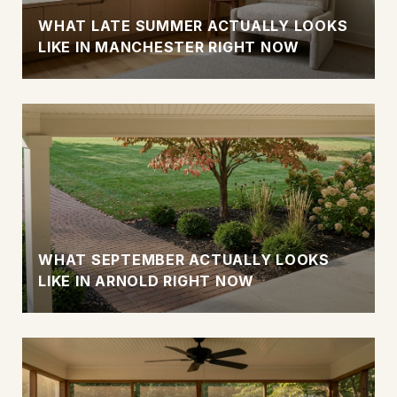
WHAT LATE SUMMER ACTUALLY LOOKS
LIKE IN MANCHESTER RIGHT NOW
WHAT SEPTEMBER ACTUALLY LOOKS
LIKE IN ARNOLD RIGHT NOW