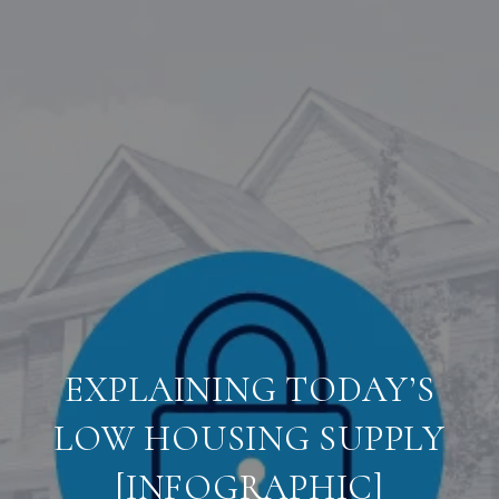
EXPLAINING TODAY’S
LOW HOUSING SUPPLY
[INFOGRAPHIC]