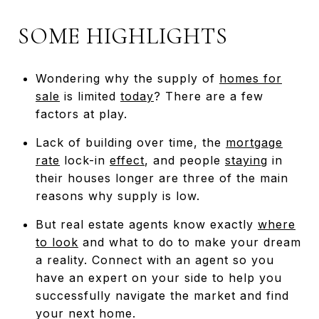
SOME HIGHLIGHTS
Wondering why the supply of
homes for
sale
is limited
today
? There are a few
factors at play.
Lack of building over time, the
mortgage
rate
lock-in
effect
, and people
staying
in
their houses longer are three of the main
reasons why supply is low.
But real estate agents know exactly
where
to look
and what to do to make your dream
a reality. Connect with an agent so you
have an expert on your side to help you
successfully navigate the market and find
your next home.