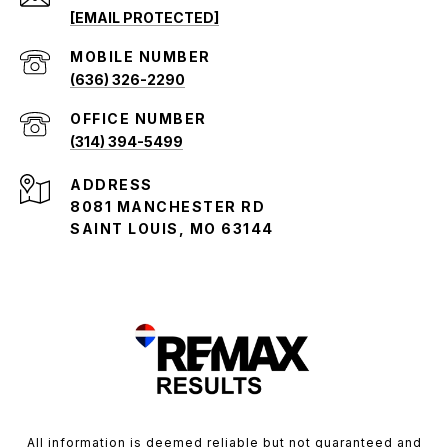
[EMAIL PROTECTED]
(636) 326-2290
(314) 394-5499
ADDRESS
8081 MANCHESTER RD
SAINT LOUIS, MO 63144
All information is deemed reliable but not guaranteed and