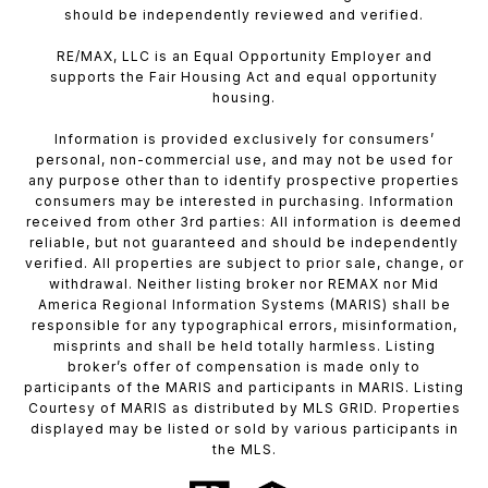
should be independently reviewed and verified.
RE/MAX, LLC is an Equal Opportunity Employer and
supports the Fair Housing Act and equal opportunity
housing.
Information is provided exclusively for consumers’
personal, non-commercial use, and may not be used for
any purpose other than to identify prospective properties
consumers may be interested in purchasing. Information
received from other 3rd parties: All information is deemed
reliable, but not guaranteed and should be independently
verified. All properties are subject to prior sale, change, or
withdrawal. Neither listing broker nor REMAX nor Mid
America Regional Information Systems (MARIS) shall be
responsible for any typographical errors, misinformation,
misprints and shall be held totally harmless. Listing
broker’s offer of compensation is made only to
participants of the MARIS and participants in MARIS. Listing
Courtesy of MARIS as distributed by MLS GRID. Properties
displayed may be listed or sold by various participants in
the MLS.