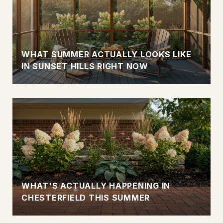
WHAT SUMMER ACTUALLY LOOKS LIKE
IN SUNSET HILLS RIGHT NOW
WHAT'S ACTUALLY HAPPENING IN
CHESTERFIELD THIS SUMMER