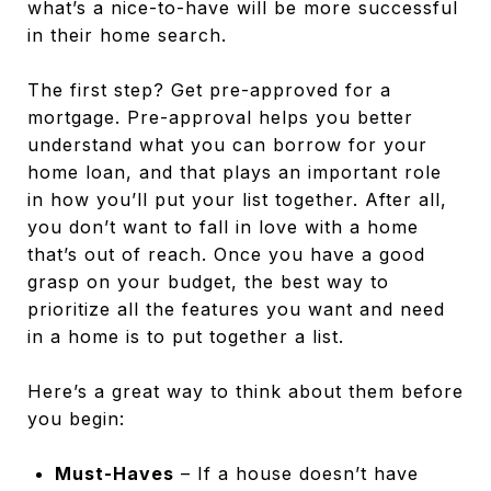
what’s a nice-to-have will be more successful
in their home search.
The first step? Get pre-approved for a
mortgage. Pre-approval helps you better
understand what you can borrow for your
home loan, and that plays an important role
in how you’ll put your list together. After all,
you don’t want to fall in love with a home
that’s out of reach. Once you have a good
grasp on your budget, the best way to
prioritize all the features you want and need
in a home is to put together a list.
Here’s a great way to think about them before
you begin:
Must-Haves
– If a house doesn’t have