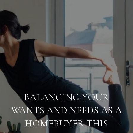
BALANCING YOUR
WANTS AND NEEDS AS A
HOMEBUYER THIS