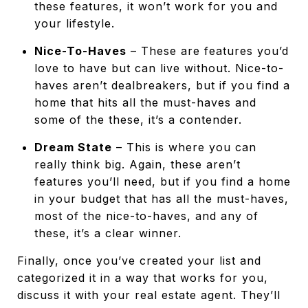
these features, it won’t work for you and
your lifestyle.
Nice-To-Haves
– These are features you’d
love to have but can live without. Nice-to-
haves aren’t dealbreakers, but if you find a
home that hits all the must-haves and
some of the these, it’s a contender.
Dream State
– This is where you can
really think big. Again, these aren’t
features you’ll need, but if you find a home
in your budget that has all the must-haves,
most of the nice-to-haves, and any of
these, it’s a clear winner.
Finally, once you’ve created your list and
categorized it in a way that works for you,
discuss it with your real estate agent. They’ll