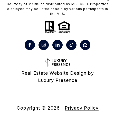
Courtesy of MARIS as distributed by MLS GRID. Properties
displayed may be listed or sold by various participants in
the MLS.
Real Estate Website Design by
Luxury Presence
Copyright ©
2026
|
Privacy Policy