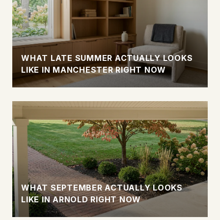
WHAT LATE SUMMER ACTUALLY LOOKS
LIKE IN MANCHESTER RIGHT NOW
WHAT SEPTEMBER ACTUALLY LOOKS
LIKE IN ARNOLD RIGHT NOW