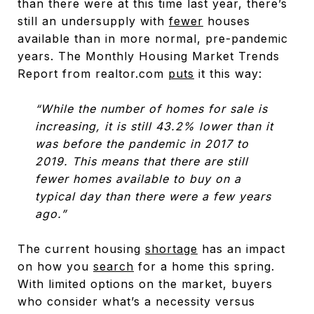
than there were at this time last year, there’s
still an undersupply with
fewer
houses
available than in more normal, pre-pandemic
years. The Monthly Housing Market Trends
Report from realtor.com
puts
it this way:
“While the number of homes for sale is
increasing, it is still 43.2% lower than it
was before the pandemic in 2017 to
2019. This means that there are still
fewer homes available to buy on a
typical day than there were a few years
ago.”
The current housing
shortage
has an impact
on how you
search
for a home this spring.
With limited options on the market, buyers
who consider what’s a necessity versus