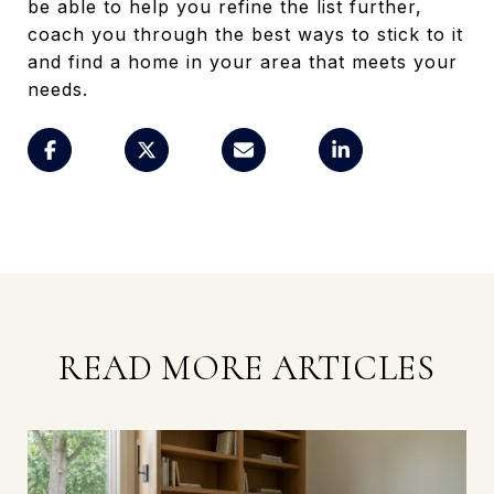
be able to help you refine the list further,
coach you through the best ways to stick to it
and find a home in your area that meets your
needs.
READ MORE ARTICLES