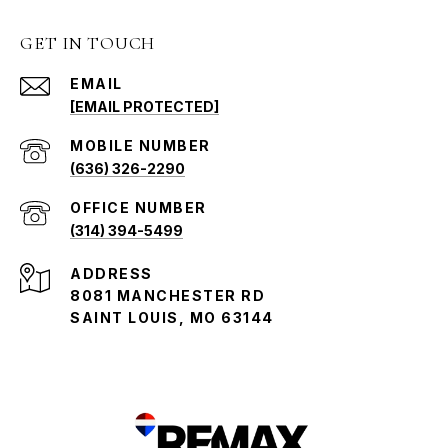
GET IN TOUCH
EMAIL
[EMAIL PROTECTED]
(636) 326-2290
(314) 394-5499
ADDRESS
8081 MANCHESTER RD
SAINT LOUIS, MO 63144