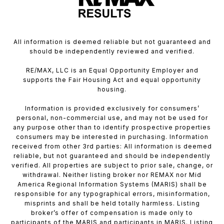
All information is deemed reliable but not guaranteed and
should be independently reviewed and verified.
RE/MAX, LLC is an Equal Opportunity Employer and
supports the Fair Housing Act and equal opportunity
housing.
Information is provided exclusively for consumers’
personal, non-commercial use, and may not be used for
any purpose other than to identify prospective properties
consumers may be interested in purchasing. Information
received from other 3rd parties: All information is deemed
reliable, but not guaranteed and should be independently
verified. All properties are subject to prior sale, change, or
withdrawal. Neither listing broker nor REMAX nor Mid
America Regional Information Systems (MARIS) shall be
responsible for any typographical errors, misinformation,
misprints and shall be held totally harmless. Listing
broker’s offer of compensation is made only to
participants of the MARIS and participants in MARIS. Listing