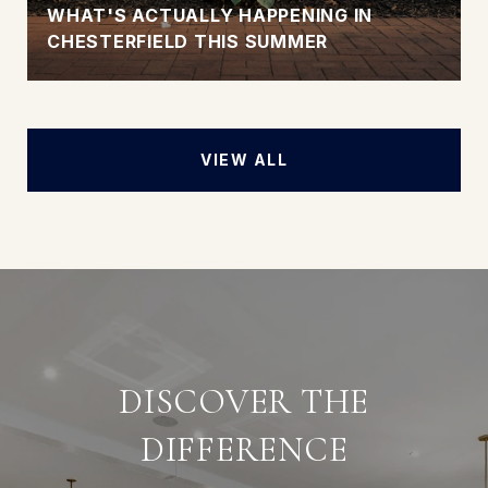
WHAT'S ACTUALLY HAPPENING IN
CHESTERFIELD THIS SUMMER
VIEW ALL
DISCOVER THE
DIFFERENCE