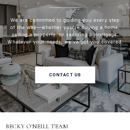
We are committed to guiding you every step
of the way—whether you're buying a home,
selling a property, or securing a mortgage.
Whatever your needs, we've got you covered.
CONTACT US
BECKY O'NEILL TEAM