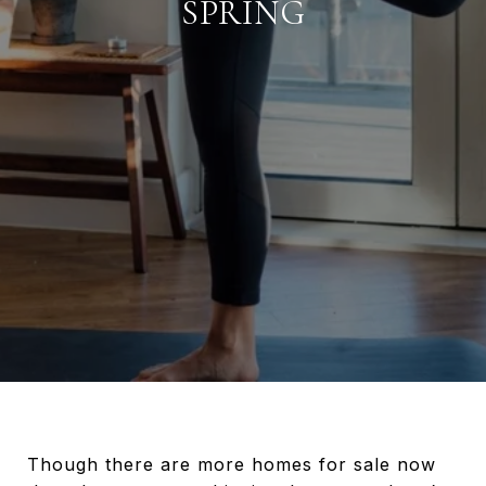
SPRING
Though there are more homes for sale now