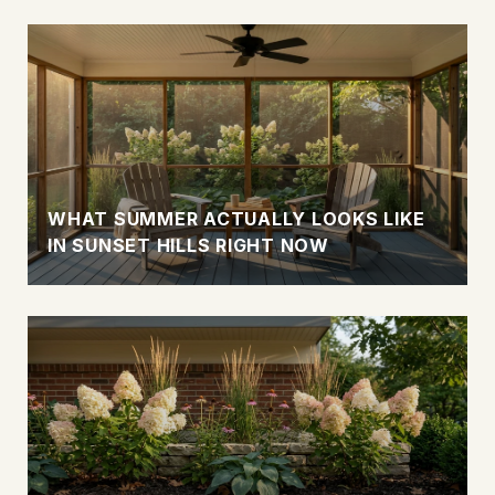
WHAT SUMMER ACTUALLY LOOKS LIKE
IN SUNSET HILLS RIGHT NOW