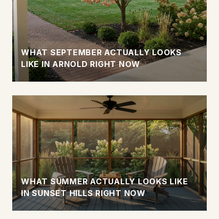
WHAT SEPTEMBER ACTUALLY LOOKS
LIKE IN ARNOLD RIGHT NOW
WHAT SUMMER ACTUALLY LOOKS LIKE
IN SUNSET HILLS RIGHT NOW