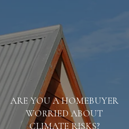
ARE YOU A HOMEBUYER
WORRIED ABOUT
CLIMATE RISKS?