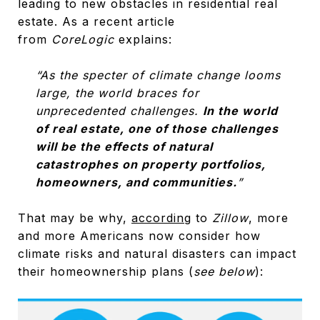
leading to new obstacles in residential real
estate. As a recent article
from
CoreLogic
explains:
“As the specter of climate change looms
large, the world braces for
unprecedented challenges.
In the world
of real estate, one of those challenges
will be the effects of natural
catastrophes on property portfolios,
homeowners, and communities.
”
That may be why,
according
to
Zillow
, more
and more Americans now consider how
climate risks and natural disasters can impact
their homeownership plans (
see below
):