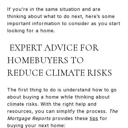
If you’re in the same situation and are
thinking about what to do next, here’s some
important information to consider as you start
looking for a home.
EXPERT ADVICE FOR
HOMEBUYERS TO
REDUCE CLIMATE RISKS
The first thing to do is understand how to go
about buying a home while thinking about
climate risks. With the right help and
resources, you can simplify the process.
The
Mortgage Reports
provides these
tips
for
buying your next home: