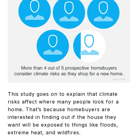
This study goes on to explain that climate
risks affect where many people look for a
home. That’s because homebuyers are
interested in finding out if the house they
want will be exposed to things like floods,
extreme heat, and wildfires.