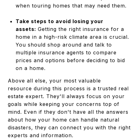
when touring homes that may need them.
Take steps to avoid losing your
assets:
Getting the right insurance for a
home in a high-risk climate area is crucial.
You should shop around and talk to
multiple insurance agents to compare
prices and options before deciding to bid
on a home.
Above all else, your most valuable
resource during this process is a trusted real
estate expert. They'll always focus on your
goals while keeping your concerns top of
mind. Even if they don't have all the answers
about how your home can handle natural
disasters, they can connect you with the right
experts and information.