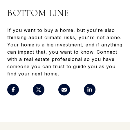
BOTTOM LINE
If you want to buy a home, but you're also
thinking about climate risks, you're not alone.
Your home is a big investment, and if anything
can impact that, you want to know. Connect
with a real estate professional so you have
someone you can trust to guide you as you
find your next home.