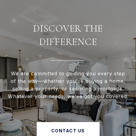
DISCOVER THE
DIFFERENCE
We are committed to guiding you every step
of the way—whether you're buying a home,
selling a property, or securing a mortgage.
Whatever your needs, we've got you covered.
CONTACT US