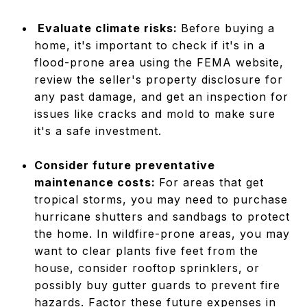
Evaluate climate risks:
Before buying a
home, it's important to check if it's in a
flood-prone area using the FEMA website,
review the seller's property disclosure for
any past damage, and get an inspection for
issues like cracks and mold to make sure
it's a safe investment.
Consider future preventative
maintenance costs:
For areas that get
tropical storms, you may need to purchase
hurricane shutters and sandbags to protect
the home. In wildfire-prone areas, you may
want to clear plants five feet from the
house, consider rooftop sprinklers, or
possibly buy gutter guards to prevent fire
hazards. Factor these future expenses in