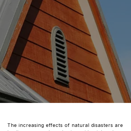
The increasing effects of natural disasters are