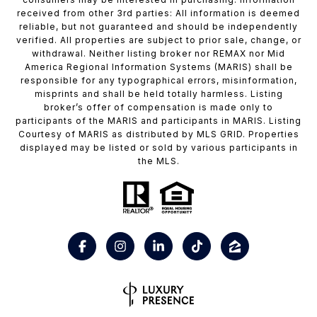
received from other 3rd parties: All information is deemed
reliable, but not guaranteed and should be independently
verified. All properties are subject to prior sale, change, or
withdrawal. Neither listing broker nor REMAX nor Mid
America Regional Information Systems (MARIS) shall be
responsible for any typographical errors, misinformation,
misprints and shall be held totally harmless. Listing
broker’s offer of compensation is made only to
participants of the MARIS and participants in MARIS. Listing
Courtesy of MARIS as distributed by MLS GRID. Properties
displayed may be listed or sold by various participants in
the MLS.