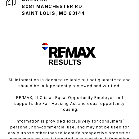
8081 MANCHESTER RD
SAINT LOUIS, MO 63144
All information is deemed reliable but not guaranteed and
should be independently reviewed and verified.
RE/MAX, LLC is an Equal Opportunity Employer and
supports the Fair Housing Act and equal opportunity
housing.
Information is provided exclusively for consumers’
personal, non-commercial use, and may not be used for
any purpose other than to identify prospective properties
consumers may be interested in purchasing. Information