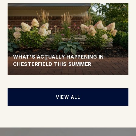
WHAT'S ACTUALLY HAPPENING IN
CHESTERFIELD THIS SUMMER
VIEW ALL