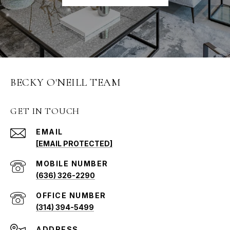
BECKY O'NEILL TEAM
GET IN TOUCH
EMAIL
[EMAIL PROTECTED]
(636) 326-2290
(314) 394-5499
ADDRESS