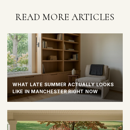
READ MORE ARTICLES
WHAT LATE SUMMER ACTUALLY LOOKS
LIKE IN MANCHESTER RIGHT NOW