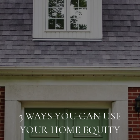
3 WAYS YOU CAN USE
YOUR HOME EQUITY