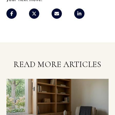
READ MORE ARTICLES