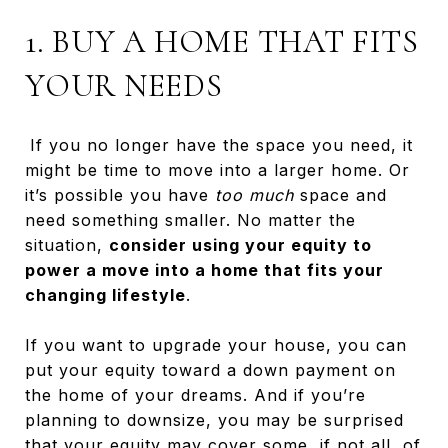
1. BUY A HOME THAT FITS
YOUR NEEDS
If you no longer have the space you need, it
might be time to move into a larger home. Or
it’s possible you have
too much
space and
need something smaller. No matter the
situation,
consider using your equity to
power a move into a home that fits your
changing lifestyle
.
If you want to upgrade your house, you can
put your equity toward a down payment on
the home of your dreams. And if you’re
planning to downsize, you may be surprised
that your equity may cover some, if not all, of