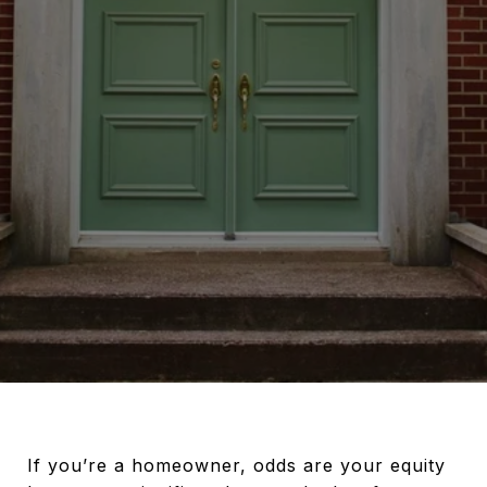
If you’re a homeowner, odds are your equity