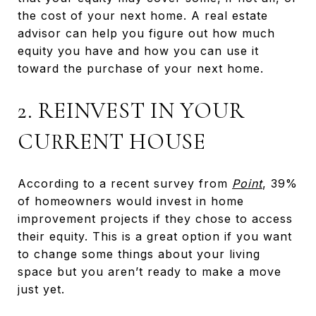
the cost of your next home. A real estate
advisor can help you figure out how much
equity you have and how you can use it
toward the purchase of your next home.
2. REINVEST IN YOUR
CURRENT HOUSE
According to a recent survey from
Point
, 39%
of homeowners would invest in home
improvement projects if they chose to access
their equity. This is a great option if you want
to change some things about your living
space but you aren’t ready to make a move
just yet.