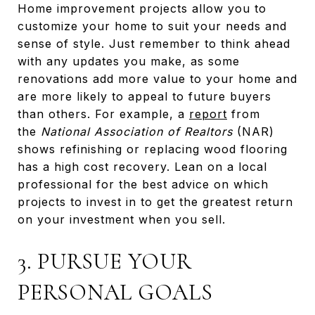
Home improvement projects allow you to
customize your home to suit your needs and
sense of style. Just remember to think ahead
with any updates you make, as some
renovations add more value to your home and
are more likely to appeal to future buyers
than others. For example, a
report
from
the
National Association of Realtors
(NAR)
shows refinishing or replacing wood flooring
has a high cost recovery. Lean on a local
professional for the best advice on which
projects to invest in to get the greatest return
on your investment when you sell.
3. PURSUE YOUR
PERSONAL GOALS