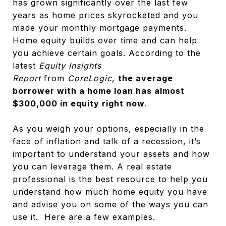
has grown significantly over the last few
years as home prices skyrocketed and you
made your monthly mortgage payments.
Home equity builds over time and can help
you achieve certain goals. According to the
latest
Equity Insights
Report
from
CoreLogic
,
the average
borrower with a home loan has almost
$300,000 in equity right now
.
As you weigh your options, especially in the
face of inflation and talk of a recession, it’s
important to understand your assets and how
you can leverage them. A real estate
professional is the best resource to help you
understand how much home equity you have
and advise you on some of the ways you can
use it. Here are a few examples.