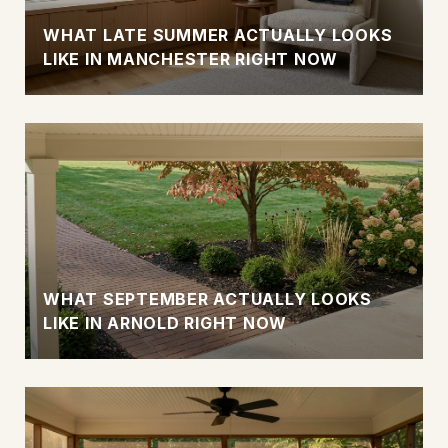
WHAT LATE SUMMER ACTUALLY LOOKS
LIKE IN MANCHESTER RIGHT NOW
WHAT SEPTEMBER ACTUALLY LOOKS
LIKE IN ARNOLD RIGHT NOW