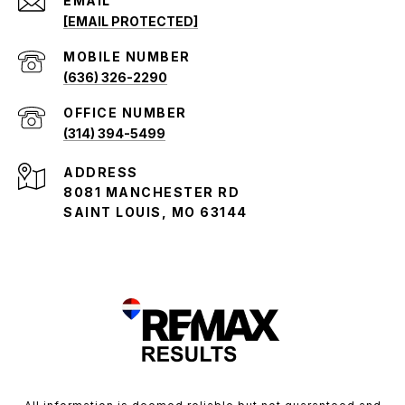
EMAIL
[EMAIL PROTECTED]
(636) 326-2290
(314) 394-5499
ADDRESS
8081 MANCHESTER RD
SAINT LOUIS, MO 63144