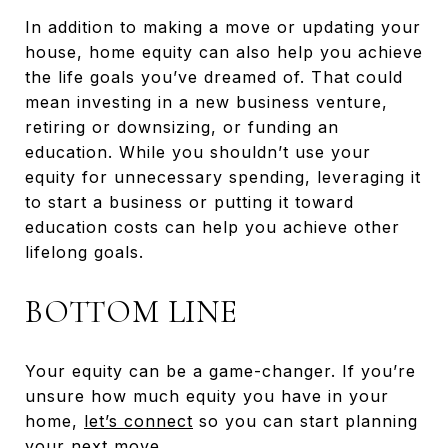
In addition to making a move or updating your
house, home equity can also help you achieve
the life goals you’ve dreamed of. That could
mean investing in a new business venture,
retiring or downsizing, or funding an
education. While you shouldn’t use your
equity for unnecessary spending, leveraging it
to start a business or putting it toward
education costs can help you achieve other
lifelong goals.
BOTTOM LINE
Your equity can be a game-changer. If you’re
unsure how much equity you have in your
home,
let’s connect
so you can start planning
your next move.