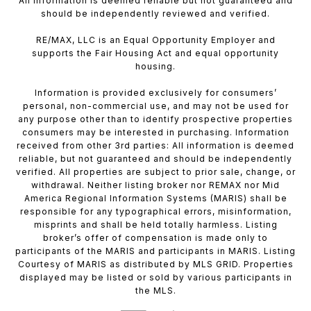
All information is deemed reliable but not guaranteed and
should be independently reviewed and verified.
RE/MAX, LLC is an Equal Opportunity Employer and
supports the Fair Housing Act and equal opportunity
housing.
Information is provided exclusively for consumers’
personal, non-commercial use, and may not be used for
any purpose other than to identify prospective properties
consumers may be interested in purchasing. Information
received from other 3rd parties: All information is deemed
reliable, but not guaranteed and should be independently
verified. All properties are subject to prior sale, change, or
withdrawal. Neither listing broker nor REMAX nor Mid
America Regional Information Systems (MARIS) shall be
responsible for any typographical errors, misinformation,
misprints and shall be held totally harmless. Listing
broker’s offer of compensation is made only to
participants of the MARIS and participants in MARIS. Listing
Courtesy of MARIS as distributed by MLS GRID. Properties
displayed may be listed or sold by various participants in
the MLS.