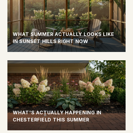
WHAT SUMMER ACTUALLY LOOKS LIKE
IN SUNSET HILLS RIGHT NOW
WHAT'S ACTUALLY HAPPENING IN
CHESTERFIELD THIS SUMMER