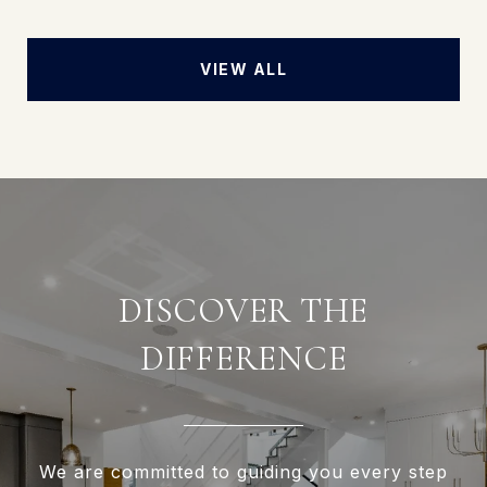
VIEW ALL
DISCOVER THE
DIFFERENCE
We are committed to guiding you every step