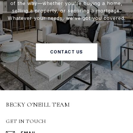
of the way—whether you're buying a home,
selling a property, or securing a mortgage.
Whatever your needs, we've got you covered.
CONTACT US
BECKY O'NEILL TEAM
GET IN TOUCH