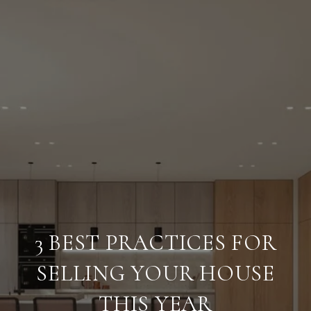
3 BEST PRACTICES FOR
SELLING YOUR HOUSE
THIS YEAR