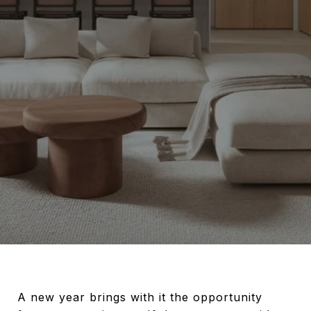
A new year brings with it the opportunity