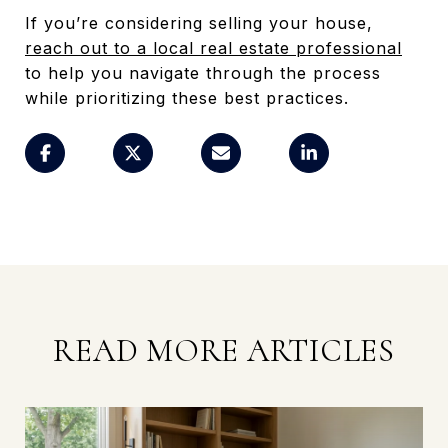
If you’re considering selling your house,
reach out to a local real estate professional
to help you navigate through the process
while prioritizing these best practices.
READ MORE ARTICLES