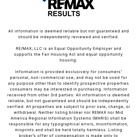
All information is deemed reliable but not guaranteed and
should be independently reviewed and verified.
RE/MAX, LLC is an Equal Opportunity Employer and
supports the Fair Housing Act and equal opportunity
housing.
Information is provided exclusively for consumers’
personal, non-commercial use, and may not be used for
any purpose other than to identify prospective properties
consumers may be interested in purchasing. Information
received from other 3rd parties: All information is deemed
reliable, but not guaranteed and should be independently
verified. All properties are subject to prior sale, change, or
withdrawal. Neither listing broker nor REMAX nor Mid
America Regional Information Systems (MARIS) shall be
responsible for any typographical errors, misinformation,
misprints and shall be held totally harmless. Listing
broker’s offer of compensation is made only to