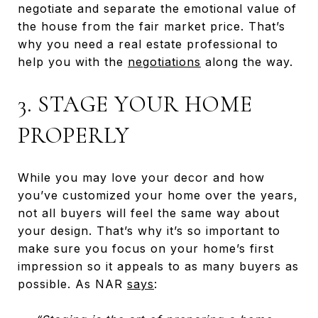
negotiate and separate the emotional value of
the house from the fair market price. That’s
why you need a real estate professional to
help you with the
negotiations
along the way.
3. STAGE YOUR HOME
PROPERLY
While you may love your decor and how
you’ve customized your home over the years,
not all buyers will feel the same way about
your design. That’s why it’s so important to
make sure you focus on your home’s first
impression so it appeals to as many buyers as
possible. As NAR
says
: