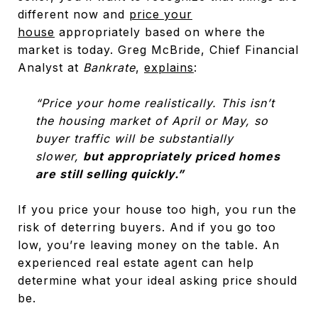
different now and
price your
house
appropriately based on where the
market is today. Greg McBride, Chief Financial
Analyst at
Bankrate
,
explains
:
“Price your home realistically. This isn’t
the housing market of April or May, so
buyer traffic will be substantially
slower,
but appropriately priced homes
are still selling quickly.”
If you price your house too high, you run the
risk of deterring buyers. And if you go too
low, you’re leaving money on the table. An
experienced real estate agent can help
determine what your ideal asking price should
be.