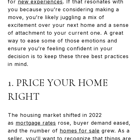
for
new experiences
. If that resonates with
you because you’re considering making a
move, you’re likely juggling a mix of
excitement over your next home and a sense
of attachment to your current one. A great
way to ease some of those emotions and
ensure you’re feeling confident in your
decision is to keep these three best practices
in mind.
1. PRICE YOUR HOME
RIGHT
The housing market shifted in 2022
as
mortgage rates
rose, buyer demand eased,
and the number of
homes for sale
grew. As a
seller, you’ll want to recognize that things are