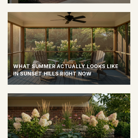
WHAT SUMMER ACTUALLY LOOKS LIKE
IN SUNSET HILLS RIGHT NOW