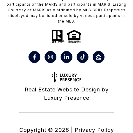
participants of the MARIS and participants in MARIS. Listing
Courtesy of MARIS as distributed by MLS GRID. Properties
displayed may be listed or sold by various participants in
the MLS.
Real Estate Website Design by
Luxury Presence
Copyright ©
2026
|
Privacy Policy