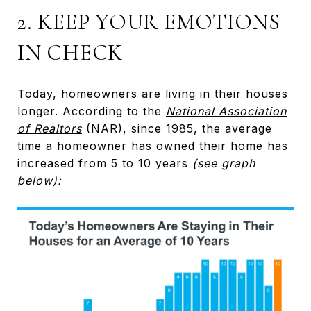
2. KEEP YOUR EMOTIONS
IN CHECK
Today, homeowners are living in their houses
longer. According to the
National Association
of Realtors
(NAR), since 1985, the average
time a homeowner has owned their home has
increased from 5 to 10 years
(see graph
below):