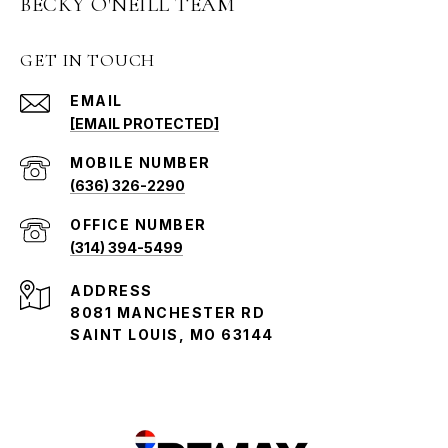
BECKY O'NEILL TEAM
GET IN TOUCH
EMAIL
[EMAIL PROTECTED]
(636) 326-2290
(314) 394-5499
ADDRESS
8081 MANCHESTER RD
SAINT LOUIS, MO 63144