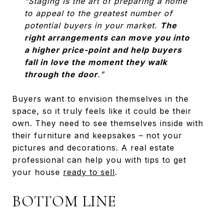
“Staging is the art of preparing a home
to appeal to the greatest number of
potential buyers in your market.
The
right arrangements can move you into
a higher price-point and help buyers
fall in love the moment they walk
through the door
.”
Buyers want to envision themselves in the
space, so it truly feels like it could be their
own. They need to see themselves inside with
their furniture and keepsakes – not your
pictures and decorations. A real estate
professional can help you with tips to get
your house
ready to sell
.
BOTTOM LINE