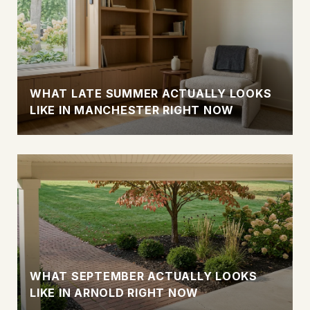
WHAT LATE SUMMER ACTUALLY LOOKS
LIKE IN MANCHESTER RIGHT NOW
WHAT SEPTEMBER ACTUALLY LOOKS
LIKE IN ARNOLD RIGHT NOW