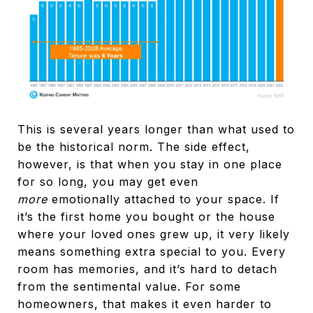
This is several years longer than what used to
be the historical norm. The side effect,
however, is that when you stay in one place
for so long, you may get even
more
emotionally attached to your space. If
it’s the first home you bought or the house
where your loved ones grew up, it very likely
means something extra special to you. Every
room has memories, and it’s hard to detach
from the sentimental value. For some
homeowners, that makes it even harder to