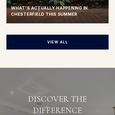
WHAT'S ACTUALLY HAPPENING IN
CHESTERFIELD THIS SUMMER
VIEW ALL
DISCOVER THE
DIFFERENCE