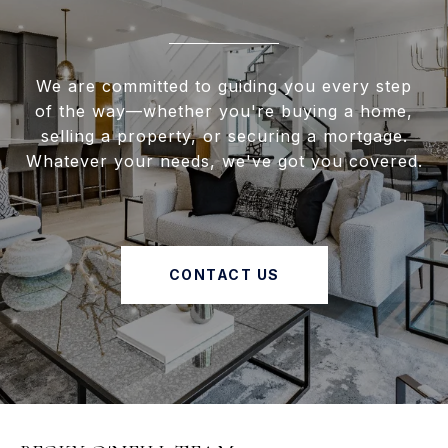
We are committed to guiding you every step
of the way—whether you're buying a home,
selling a property, or securing a mortgage.
Whatever your needs, we've got you covered.
CONTACT US