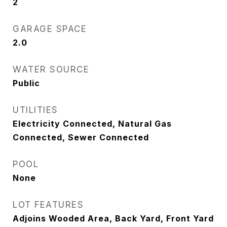
2
GARAGE SPACE
2.0
WATER SOURCE
Public
UTILITIES
Electricity Connected, Natural Gas
Connected, Sewer Connected
POOL
None
LOT FEATURES
Adjoins Wooded Area, Back Yard, Front Yard