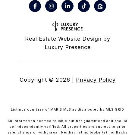
Real Estate Website Design by
Luxury Presence
Copyright ©
2026
|
Privacy Policy
Listings courtesy of MARIS MLS as distributed by MLS GRID
All information deemed reliable but not guaranteed and should
be independently verified. All properties are subject to prior
sale, change or withdrawal. Neither listing broker(s) nor Becky