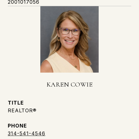
2001017056
KAREN COWIE
TITLE
REALTOR®
PHONE
314-541-4546