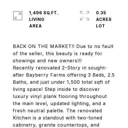
1,496 SQ.FT.
0.35
LIVING
ACRES
BACK ON THE MARKET!! Due to no fault
of the seller, this beauty is ready for
showings and new owners!!!
Recently renovated 2-Story in sought-
after Bayberry Farms offering 3 Beds, 2.5
Baths, and just under 1,500 total sqft of
living space! Step inside to discover
luxury vinyl plank flooring throughout
the main level, updated lighting, and a
fresh neutral palette. The renovated
Kitchen is a standout with two-toned
cabinetry, granite countertops, and