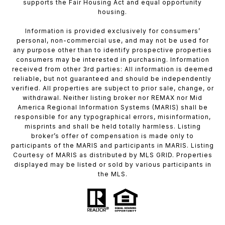
supports the Fair Housing Act and equal opportunity
housing.
Information is provided exclusively for consumers’
personal, non-commercial use, and may not be used for
any purpose other than to identify prospective properties
consumers may be interested in purchasing. Information
received from other 3rd parties: All information is deemed
reliable, but not guaranteed and should be independently
verified. All properties are subject to prior sale, change, or
withdrawal. Neither listing broker nor REMAX nor Mid
America Regional Information Systems (MARIS) shall be
responsible for any typographical errors, misinformation,
misprints and shall be held totally harmless. Listing
broker’s offer of compensation is made only to
participants of the MARIS and participants in MARIS. Listing
Courtesy of MARIS as distributed by MLS GRID. Properties
displayed may be listed or sold by various participants in
the MLS.