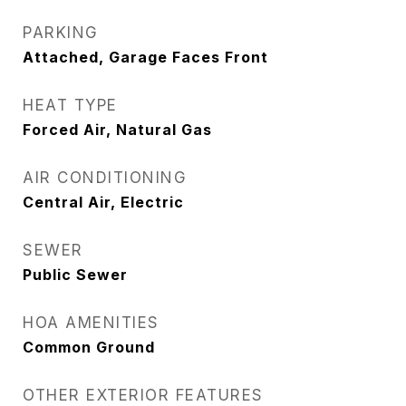
PARKING
Attached, Garage Faces Front
HEAT TYPE
Forced Air, Natural Gas
AIR CONDITIONING
Central Air, Electric
SEWER
Public Sewer
HOA AMENITIES
Common Ground
OTHER EXTERIOR FEATURES