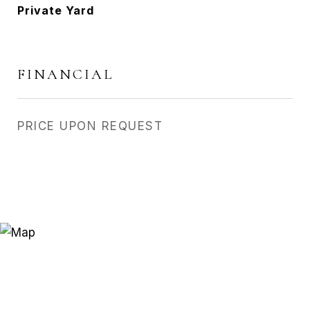
Private Yard
FINANCIAL
PRICE UPON REQUEST