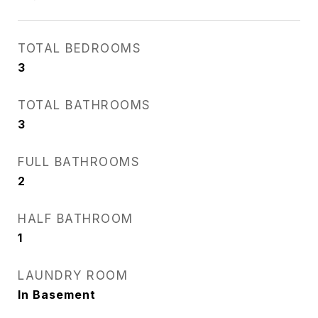
TOTAL BEDROOMS
3
TOTAL BATHROOMS
3
FULL BATHROOMS
2
HALF BATHROOM
1
LAUNDRY ROOM
In Basement