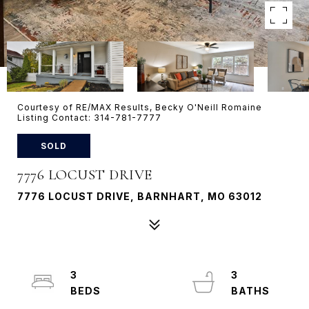
Courtesy of RE/MAX Results, Becky O'Neill Romaine
Listing Contact: 314-781-7777
SOLD
7776 LOCUST DRIVE
7776 LOCUST DRIVE, BARNHART, MO 63012
3
3