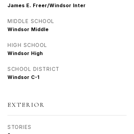
James E. Freer/Windsor Inter
MIDDLE SCHOOL
Windsor Middle
HIGH SCHOOL
Windsor High
SCHOOL DISTRICT
Windsor C-1
EXTERIOR
STORIES