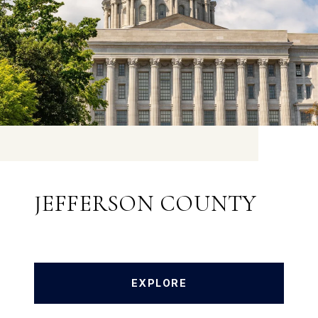
JEFFERSON COUNTY
EXPLORE