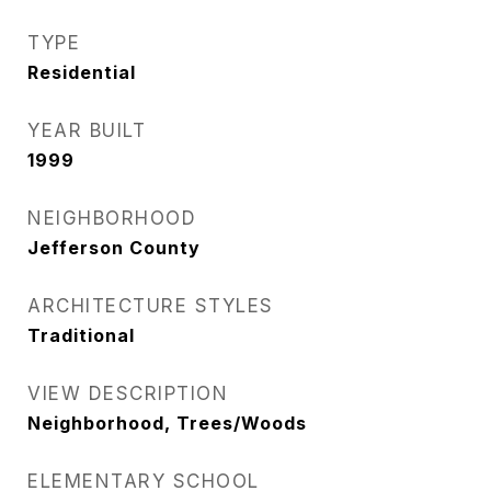
TYPE
Residential
YEAR BUILT
1999
NEIGHBORHOOD
Jefferson County
ARCHITECTURE STYLES
Traditional
VIEW DESCRIPTION
Neighborhood, Trees/Woods
ELEMENTARY SCHOOL