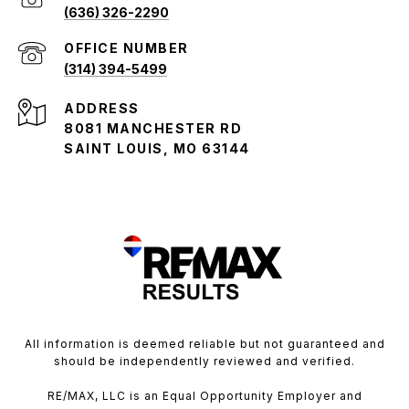
(636) 326-2290
(314) 394-5499
ADDRESS
8081 MANCHESTER RD
SAINT LOUIS, MO 63144
All information is deemed reliable but not guaranteed and
should be independently reviewed and verified.
RE/MAX, LLC is an Equal Opportunity Employer and