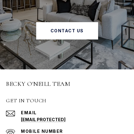
CONTACT US
BECKY O'NEILL TEAM
GET IN TOUCH
EMAIL
[EMAIL PROTECTED]