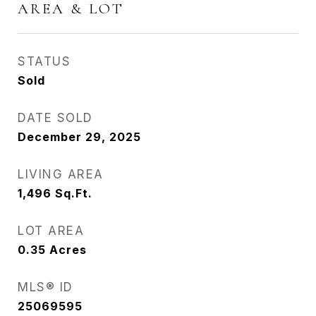
AREA & LOT
STATUS
Sold
DATE SOLD
December 29, 2025
LIVING AREA
1,496
Sq.Ft.
LOT AREA
0.35
Acres
MLS® ID
25069595