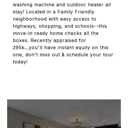
washing machine and outdoor heater all
stay! Located in a Family Friendly
neighborhood with easy access to
highways, shopping, and schools--this
move-in ready home checks all the
boxes. Recently appraised for
295k...you'll have instant equity on this
one, don't miss out & schedule your tour
today!