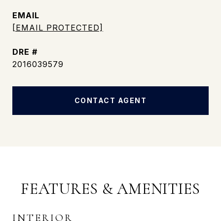
EMAIL
[EMAIL PROTECTED]
DRE #
2016039579
CONTACT AGENT
FEATURES & AMENITIES
INTERIOR