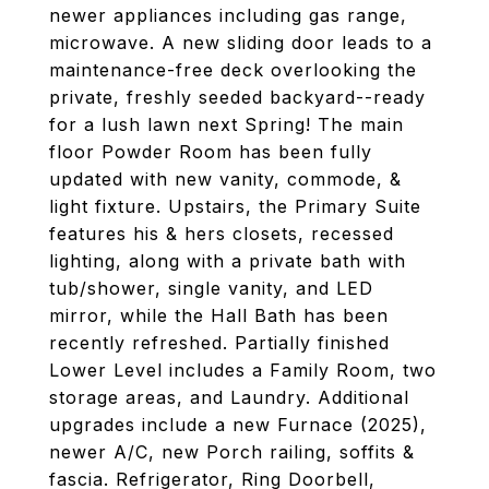
newer appliances including gas range,
microwave. A new sliding door leads to a
maintenance-free deck overlooking the
private, freshly seeded backyard--ready
for a lush lawn next Spring! The main
floor Powder Room has been fully
updated with new vanity, commode, &
light fixture. Upstairs, the Primary Suite
features his & hers closets, recessed
lighting, along with a private bath with
tub/shower, single vanity, and LED
mirror, while the Hall Bath has been
recently refreshed. Partially finished
Lower Level includes a Family Room, two
storage areas, and Laundry. Additional
upgrades include a new Furnace (2025),
newer A/C, new Porch railing, soffits &
fascia. Refrigerator, Ring Doorbell,