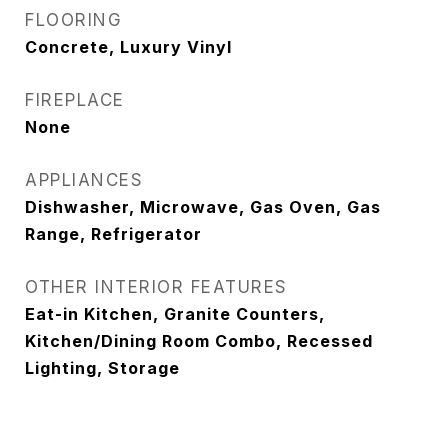
FLOORING
Concrete, Luxury Vinyl
FIREPLACE
None
APPLIANCES
Dishwasher, Microwave, Gas Oven, Gas
Range, Refrigerator
OTHER INTERIOR FEATURES
Eat-in Kitchen, Granite Counters,
Kitchen/Dining Room Combo, Recessed
Lighting, Storage