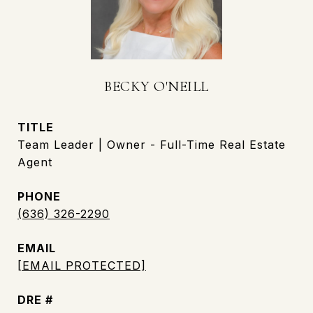
BECKY O'NEILL
TITLE
Team Leader | Owner - Full-Time Real Estate
Agent
PHONE
(636) 326-2290
EMAIL
[EMAIL PROTECTED]
DRE #