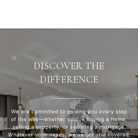
DISCOVER THE
DIFFERENCE
We are committed to guiding you every step
of the way—whether you're buying a home,
selling a property, or securing a mortgage.
Whatever your needs, we've got you covered.