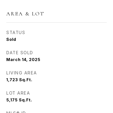
AREA & LOT
STATUS
Sold
DATE SOLD
March 14, 2025
LIVING AREA
1,723
Sq.Ft.
LOT AREA
5,175
Sq.Ft.