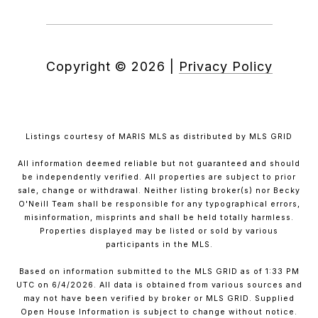
Copyright ©
2026
|
Privacy Policy
Listings courtesy of MARIS MLS as distributed by MLS GRID
All information deemed reliable but not guaranteed and should
be independently verified. All properties are subject to prior
sale, change or withdrawal. Neither listing broker(s) nor Becky
O'Neill Team shall be responsible for any typographical errors,
misinformation, misprints and shall be held totally harmless.
Properties displayed may be listed or sold by various
participants in the MLS.
Based on information submitted to the MLS GRID as of 1:33 PM
UTC on 6/4/2026. All data is obtained from various sources and
may not have been verified by broker or MLS GRID. Supplied
Open House Information is subject to change without notice.