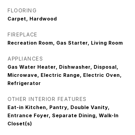
FLOORING
Carpet, Hardwood
FIREPLACE
Recreation Room, Gas Starter, Living Room
APPLIANCES
Gas Water Heater, Dishwasher, Disposal,
Microwave, Electric Range, Electric Oven,
Refrigerator
OTHER INTERIOR FEATURES
Eat-in Kitchen, Pantry, Double Vanity,
Entrance Foyer, Separate Dining, Walk-In
Closet(s)