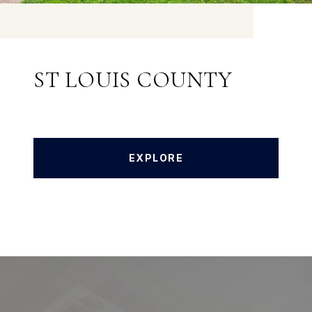
ST LOUIS COUNTY
EXPLORE