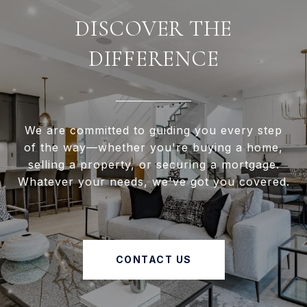
DISCOVER THE
DIFFERENCE
We are committed to guiding you every step
of the way—whether you're buying a home,
selling a property, or securing a mortgage.
Whatever your needs, we've got you covered.
CONTACT US