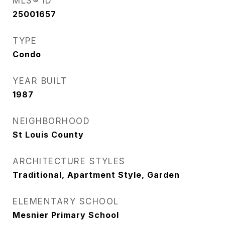
MLS® ID
25001657
TYPE
Condo
YEAR BUILT
1987
NEIGHBORHOOD
St Louis County
ARCHITECTURE STYLES
Traditional, Apartment Style, Garden
ELEMENTARY SCHOOL
Mesnier Primary School