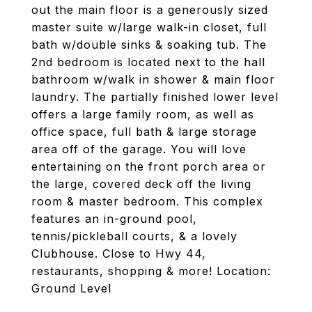
out the main floor is a generously sized
master suite w/large walk-in closet, full
bath w/double sinks & soaking tub. The
2nd bedroom is located next to the hall
bathroom w/walk in shower & main floor
laundry. The partially finished lower level
offers a large family room, as well as
office space, full bath & large storage
area off of the garage. You will love
entertaining on the front porch area or
the large, covered deck off the living
room & master bedroom. This complex
features an in-ground pool,
tennis/pickleball courts, & a lovely
Clubhouse. Close to Hwy 44,
restaurants, shopping & more! Location:
Ground Level