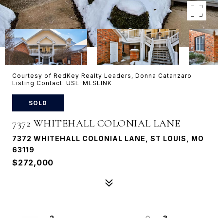
Courtesy of RedKey Realty Leaders, Donna Catanzaro
Listing Contact: USE-MLSLINK
SOLD
7372 WHITEHALL COLONIAL LANE
7372 WHITEHALL COLONIAL LANE, ST LOUIS, MO
63119
$272,000