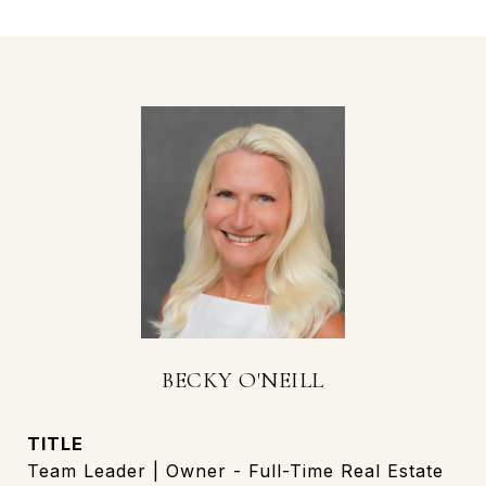
BECKY O'NEILL
TITLE
Team Leader | Owner - Full-Time Real Estate