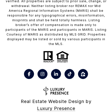
verified. All properties are subject to prior sale, change, or
withdrawal. Neither listing broker nor REMAX nor Mid
America Regional Information Systems (MARIS) shall be
responsible for any typographical errors, misinformation,
misprints and shall be held totally harmless. Listing
broker’s offer of compensation is made only to
participants of the MARIS and participants in MARIS. Listing
Courtesy of MARIS as distributed by MLS GRID. Properties
displayed may be listed or sold by various participants in
the MLS.
Real Estate Website Design by
Luxury Presence