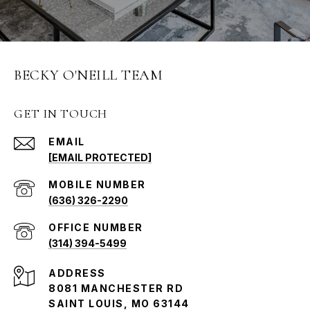
BECKY O'NEILL TEAM
GET IN TOUCH
EMAIL
[EMAIL PROTECTED]
(636) 326-2290
(314) 394-5499
ADDRESS
8081 MANCHESTER RD
SAINT LOUIS, MO 63144