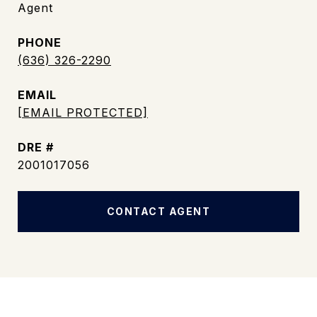
Agent
PHONE
(636) 326-2290
EMAIL
[EMAIL PROTECTED]
DRE #
2001017056
CONTACT AGENT