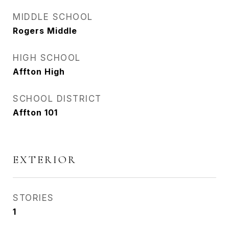
MIDDLE SCHOOL
Rogers Middle
HIGH SCHOOL
Affton High
SCHOOL DISTRICT
Affton 101
EXTERIOR
STORIES
1