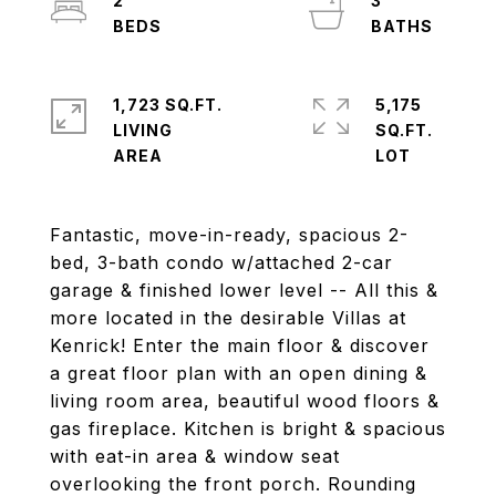
2
3
1,723 SQ.FT.
5,175
LIVING
SQ.FT.
Fantastic, move-in-ready, spacious 2-
bed, 3-bath condo w/attached 2-car
garage & finished lower level -- All this &
more located in the desirable Villas at
Kenrick! Enter the main floor & discover
a great floor plan with an open dining &
living room area, beautiful wood floors &
gas fireplace. Kitchen is bright & spacious
with eat-in area & window seat
overlooking the front porch. Rounding