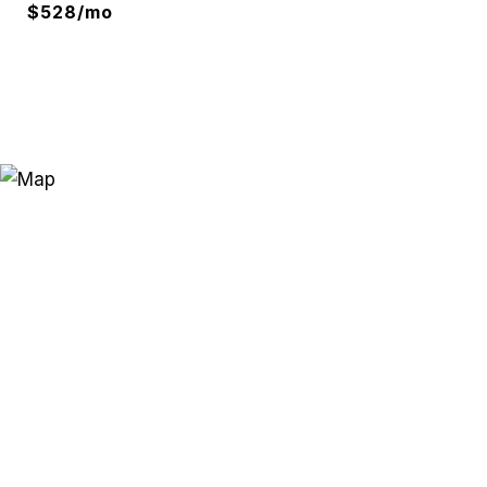
$528/mo