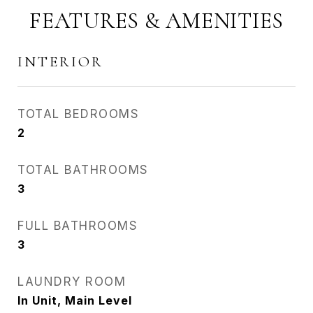
FEATURES & AMENITIES
INTERIOR
TOTAL BEDROOMS
2
TOTAL BATHROOMS
3
FULL BATHROOMS
3
LAUNDRY ROOM
In Unit, Main Level