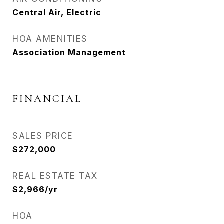
Central Air, Electric
HOA AMENITIES
Association Management
FINANCIAL
SALES PRICE
$272,000
REAL ESTATE TAX
$2,966/yr
HOA