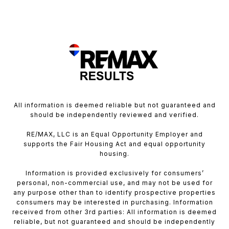
All information is deemed reliable but not guaranteed and
should be independently reviewed and verified.
RE/MAX, LLC is an Equal Opportunity Employer and
supports the Fair Housing Act and equal opportunity
housing.
Information is provided exclusively for consumers’
personal, non-commercial use, and may not be used for
any purpose other than to identify prospective properties
consumers may be interested in purchasing. Information
received from other 3rd parties: All information is deemed
reliable, but not guaranteed and should be independently