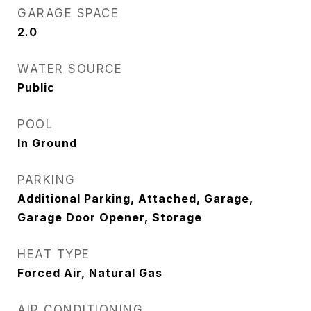
GARAGE SPACE
2.0
WATER SOURCE
Public
POOL
In Ground
PARKING
Additional Parking, Attached, Garage,
Garage Door Opener, Storage
HEAT TYPE
Forced Air, Natural Gas
AIR CONDITIONING