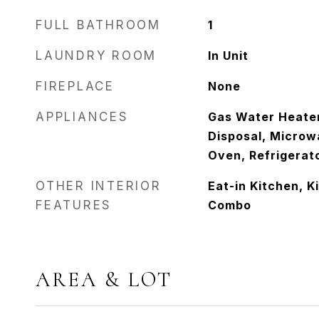
FULL BATHROOM
1
LAUNDRY ROOM
In Unit
FIREPLACE
None
APPLIANCES
Gas Water Heater
Disposal, Microw
Oven, Refrigerat
OTHER INTERIOR
Eat-in Kitchen, 
FEATURES
Combo
AREA & LOT