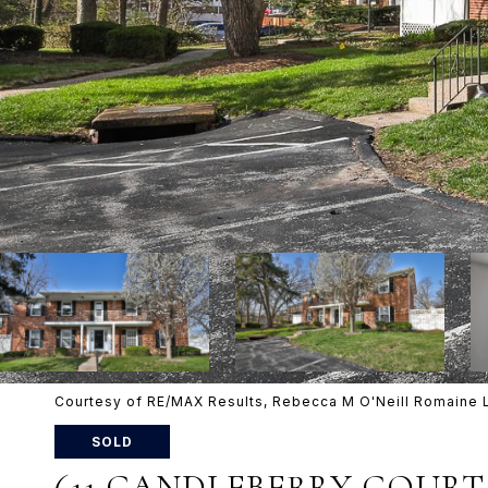
Courtesy of RE/MAX Results, Rebecca M O'Neill Romaine 
SOLD
611 CANDLEBERRY COURT 