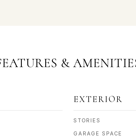
FEATURES & AMENITIE
EXTERIOR
STORIES
GARAGE SPACE