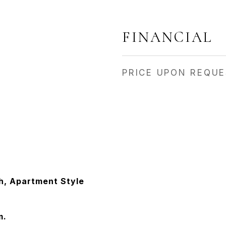
FINANCIAL
PRICE UPON REQU
ch, Apartment Style
m.