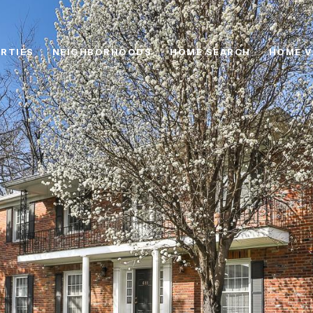
RTIES
NEIGHBORHOODS
HOME SEARCH
HOME V