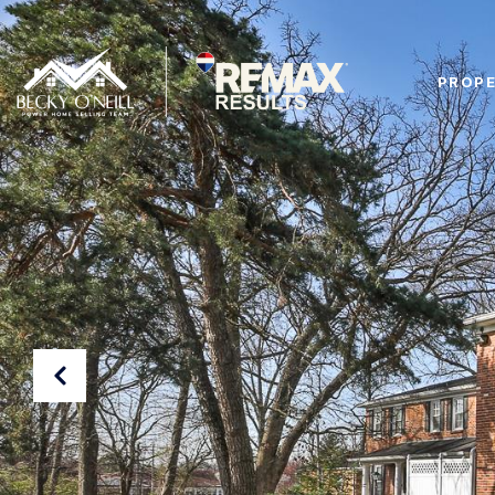
PROPE