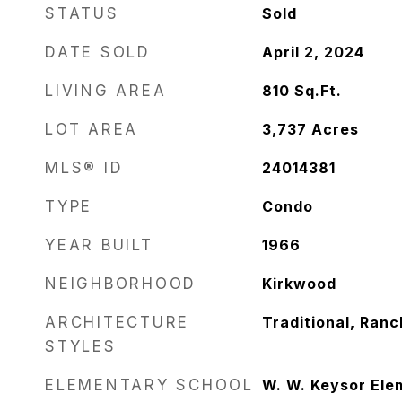
STATUS
Sold
DATE SOLD
April 2, 2024
LIVING AREA
810
Sq.Ft.
LOT AREA
3,737
Acres
MLS® ID
24014381
TYPE
Condo
YEAR BUILT
1966
NEIGHBORHOOD
Kirkwood
ARCHITECTURE
Traditional, Ran
STYLES
ELEMENTARY SCHOOL
W. W. Keysor Ele