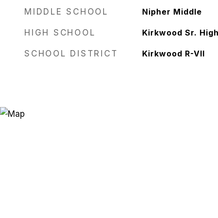
MIDDLE SCHOOL
Nipher Middle
HIGH SCHOOL
Kirkwood Sr. Hig
SCHOOL DISTRICT
Kirkwood R-VII