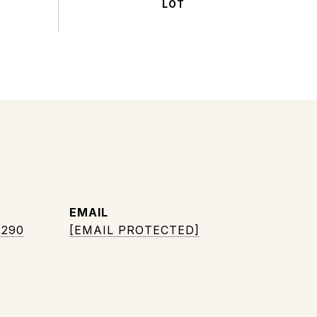
EMAIL
2290
[EMAIL PROTECTED]