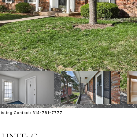
Listing Contact: 314-781-7777
UNIT: C