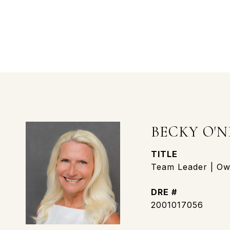
BECKY O'N
TITLE
Team Leader | Own
DRE #
2001017056