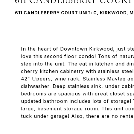
611 CANDLEBERRY COURT UNIT: C, KIRKWOOD, M
In the heart of Downtown Kirkwood, just ste
love this second floor condo! Tons of natur
step into the unit. The eat in kitchen and di
cherry kitchen cabinetry with stainless stee
42" Uppers, wine rack. Stainless Maytag app
dishwasher. Deep stainless sink, under cabi
bedrooms are spacious with great closet sp
updated bathroom includes lots of storage! 
large, basement storage room. This unit co
tuck under garage! Also, there are no renta