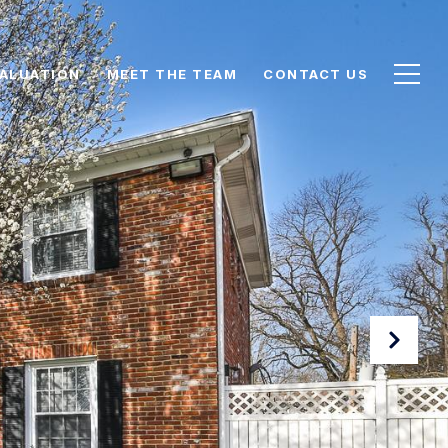
ALUATION
MEET THE TEAM
CONTACT US