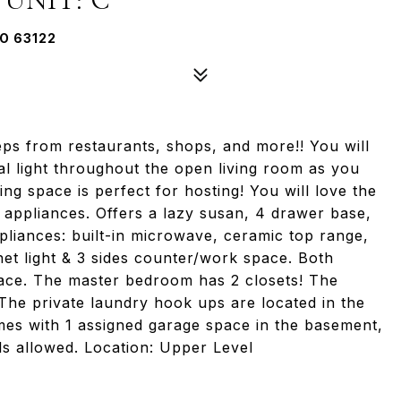
O 63122
ps from restaurants, shops, and more!! You will
al light throughout the open living room as you
ning space is perfect for hosting! You will love the
l appliances. Offers a lazy susan, 4 drawer base,
liances: built-in microwave, ceramic top range,
net light & 3 sides counter/work space. Both
ace. The master bedroom has 2 closets! The
The private laundry hook ups are located in the
mes with 1 assigned garage space in the basement,
ls allowed. Location: Upper Level