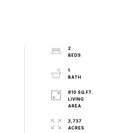
2
1
810 SQ.FT.
LIVING
3,737
ACRES