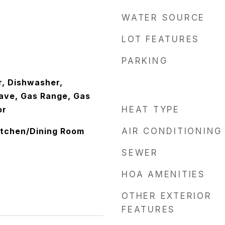
WATER SOURCE
LOT FEATURES
PARKING
, Dishwasher,
ave, Gas Range, Gas
or
HEAT TYPE
Kitchen/Dining Room
AIR CONDITIONING
SEWER
HOA AMENITIES
OTHER EXTERIOR
FEATURES