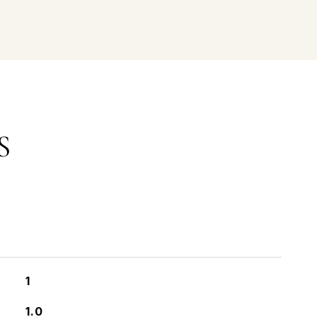
S
1
1.0