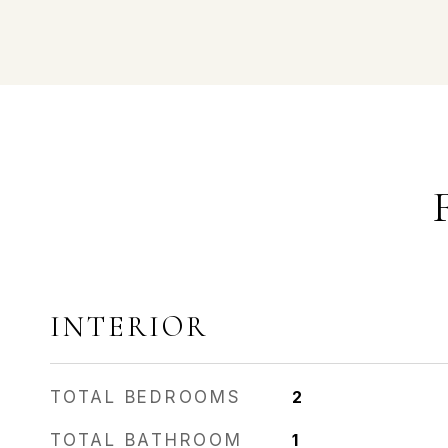
INTERIOR
TOTAL BEDROOMS
2
TOTAL BATHROOM
1