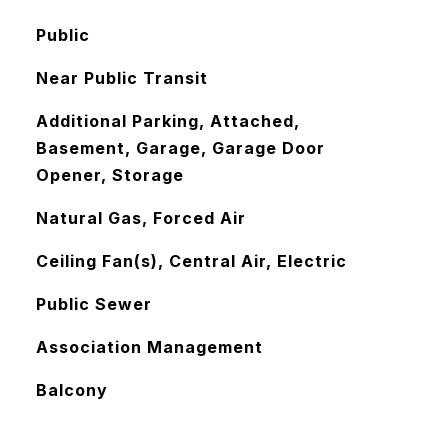
Public
Near Public Transit
Additional Parking, Attached,
Basement, Garage, Garage Door
Opener, Storage
Natural Gas, Forced Air
Ceiling Fan(s), Central Air, Electric
Public Sewer
Association Management
Balcony