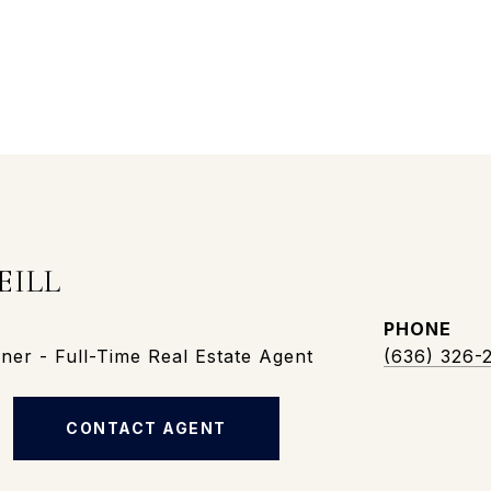
EILL
PHONE
er - Full-Time Real Estate Agent
(636) 326-
CONTACT AGENT