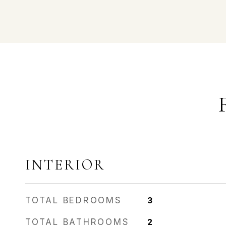
INTERIOR
TOTAL BEDROOMS
3
TOTAL BATHROOMS
2