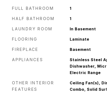
FULL BATHROOM
1
HALF BATHROOM
1
LAUNDRY ROOM
In Basement
FLOORING
Laminate
FIREPLACE
Basement
APPLIANCES
Stainless Steel A
Dishwasher, Micr
Electric Range
OTHER INTERIOR
Ceiling Fan(s), D
FEATURES
Combo, Solid Sur