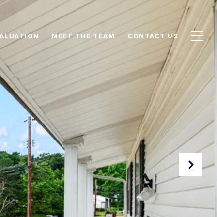
ALUATION
MEET THE TEAM
CONTACT US