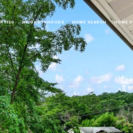
RTIES
NEIGHBORHOODS
HOME SEARCH
HOME V