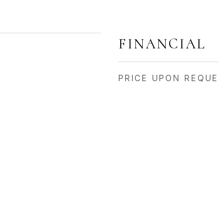
FINANCIAL
PRICE UPON REQU