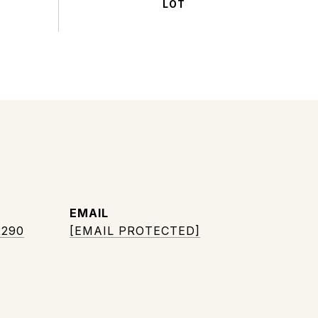
EMAIL
2290
[EMAIL PROTECTED]