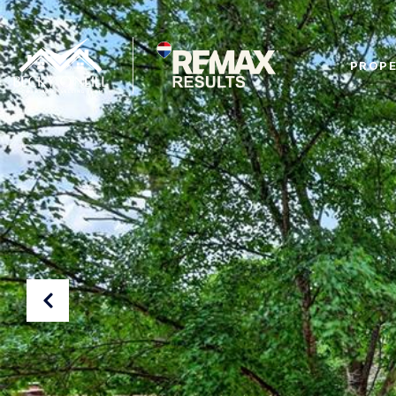
PROPE