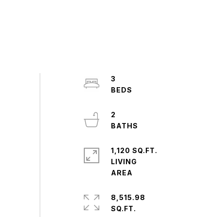
3
2
1,120 SQ.FT.
LIVING
8,515.98
SQ.FT.