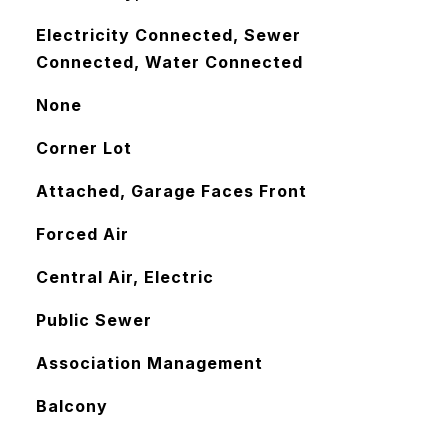
Electricity Connected, Sewer
Connected, Water Connected
None
Corner Lot
Attached, Garage Faces Front
Forced Air
Central Air, Electric
Public Sewer
Association Management
Balcony