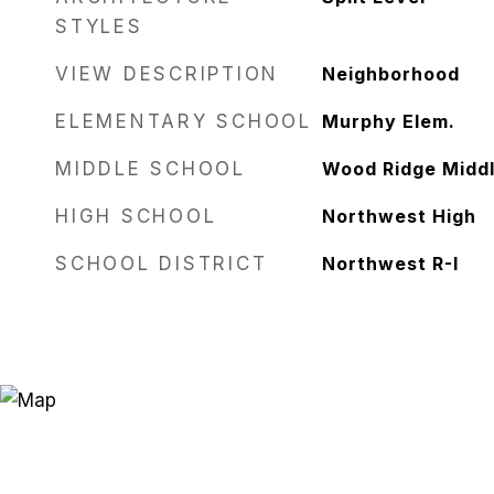
STYLES
VIEW DESCRIPTION
Neighborhood
ELEMENTARY SCHOOL
Murphy Elem.
MIDDLE SCHOOL
Wood Ridge Middl
HIGH SCHOOL
Northwest High
SCHOOL DISTRICT
Northwest R-I