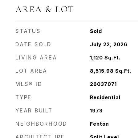
AREA & LOT
STATUS
Sold
DATE SOLD
July 22, 2026
LIVING AREA
1,120
Sq.Ft.
LOT AREA
8,515.98
Sq.Ft.
MLS® ID
26037071
TYPE
Residential
YEAR BUILT
1973
NEIGHBORHOOD
Fenton
ARCHITECTURE
Split Level