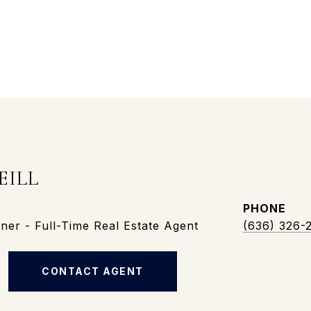
EILL
PHONE
er - Full-Time Real Estate Agent
(636) 326-
CONTACT AGENT