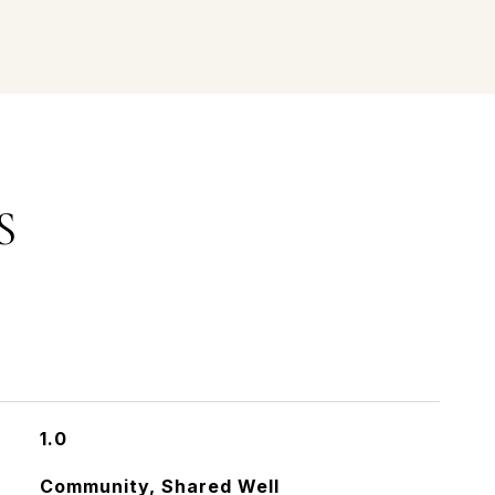
S
1.0
Community, Shared Well