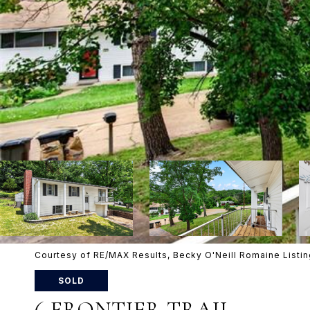
Courtesy of RE/MAX Results, Becky O'Neill Romaine List
SOLD
6 FRONTIER TRAIL