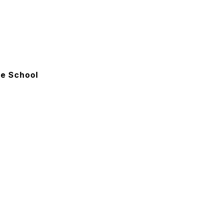
e School