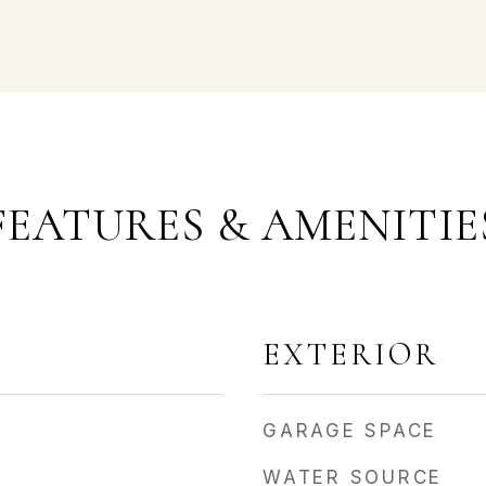
FEATURES & AMENITIE
EXTERIOR
GARAGE SPACE
WATER SOURCE