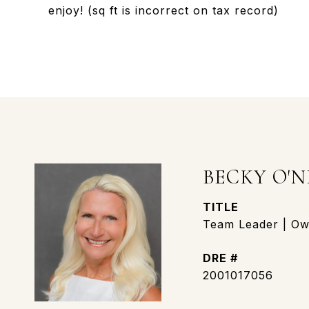
enjoy! (sq ft is incorrect on tax record)
BECKY O'N
TITLE
Team Leader | Own
DRE #
2001017056