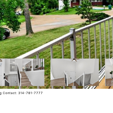
ing Contact: 314-781-7777