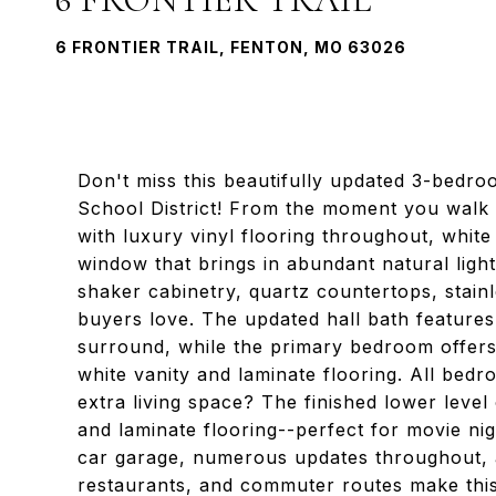
6 FRONTIER TRAIL, FENTON, MO 63026
Don't miss this beautifully updated 3-bedro
School District! From the moment you walk i
with luxury vinyl flooring throughout, whit
window that brings in abundant natural light
shaker cabinetry, quartz countertops, stain
buyers love. The updated hall bath features
surround, while the primary bedroom offers 
white vanity and laminate flooring. All bed
extra living space? The finished lower level
and laminate flooring--perfect for movie nig
car garage, numerous updates throughout, a
restaurants, and commuter routes make thi