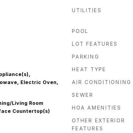
UTILITIES
POOL
LOT FEATURES
PARKING
HEAT TYPE
ppliance(s),
owave, Electric Oven,
AIR CONDITIONING
SEWER
ining/Living Room
HOA AMENITIES
face Countertop(s)
OTHER EXTERIOR
FEATURES