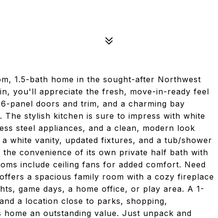
om, 1.5-bath home in the sought-after Northwest
n, you'll appreciate the fresh, move-in-ready feel
e 6-panel doors and trim, and a charming bay
. The stylish kitchen is sure to impress with white
less steel appliances, and a clean, modern look
 a white vanity, updated fixtures, and a tub/shower
the convenience of its own private half bath with
rooms include ceiling fans for added comfort. Need
 offers a spacious family room with a cozy fireplace
hts, game days, a home office, or play area. A 1-
nd a location close to parks, shopping,
s home an outstanding value. Just unpack and