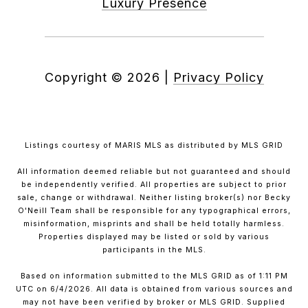
Luxury Presence
Copyright ©
2026
|
Privacy Policy
Listings courtesy of MARIS MLS as distributed by MLS GRID
All information deemed reliable but not guaranteed and should
be independently verified. All properties are subject to prior
sale, change or withdrawal. Neither listing broker(s) nor Becky
O'Neill Team shall be responsible for any typographical errors,
misinformation, misprints and shall be held totally harmless.
Properties displayed may be listed or sold by various
participants in the MLS.
Based on information submitted to the MLS GRID as of 1:11 PM
UTC on 6/4/2026. All data is obtained from various sources and
may not have been verified by broker or MLS GRID. Supplied