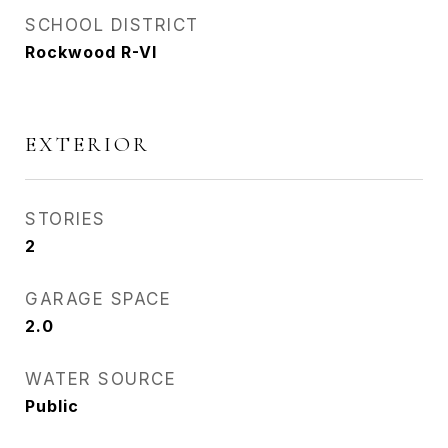
SCHOOL DISTRICT
Rockwood R-VI
EXTERIOR
STORIES
2
GARAGE SPACE
2.0
WATER SOURCE
Public