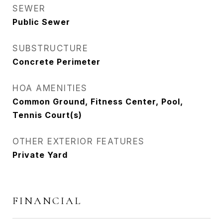
SEWER
Public Sewer
SUBSTRUCTURE
Concrete Perimeter
HOA AMENITIES
Common Ground, Fitness Center, Pool,
Tennis Court(s)
OTHER EXTERIOR FEATURES
Private Yard
FINANCIAL