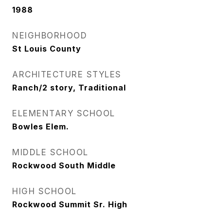
1988
NEIGHBORHOOD
St Louis County
ARCHITECTURE STYLES
Ranch/2 story, Traditional
ELEMENTARY SCHOOL
Bowles Elem.
MIDDLE SCHOOL
Rockwood South Middle
HIGH SCHOOL
Rockwood Summit Sr. High