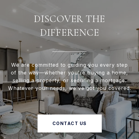
DISCOVER THE
DIFFERENCE
We are committed to guiding you every step
of the way—whether you're buying a home,
selling a property, or securing a mortgage.
Whatever your needs, we've got you covered.
CONTACT US