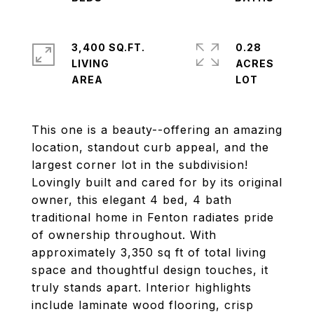
3,400 SQ.FT.
0.28
LIVING
ACRES
This one is a beauty--offering an amazing
location, standout curb appeal, and the
largest corner lot in the subdivision!
Lovingly built and cared for by its original
owner, this elegant 4 bed, 4 bath
traditional home in Fenton radiates pride
of ownership throughout. With
approximately 3,350 sq ft of total living
space and thoughtful design touches, it
truly stands apart. Interior highlights
include laminate wood flooring, crisp