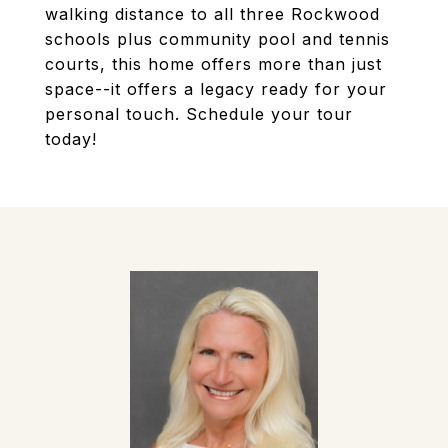
walking distance to all three Rockwood
schools plus community pool and tennis
courts, this home offers more than just
space--it offers a legacy ready for your
personal touch. Schedule your tour
today!