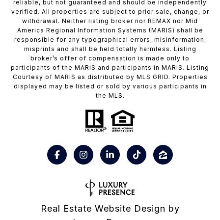
reliable, but not guaranteed and should be independently
verified. All properties are subject to prior sale, change, or
withdrawal. Neither listing broker nor REMAX nor Mid
America Regional Information Systems (MARIS) shall be
responsible for any typographical errors, misinformation,
misprints and shall be held totally harmless. Listing
broker’s offer of compensation is made only to
participants of the MARIS and participants in MARIS. Listing
Courtesy of MARIS as distributed by MLS GRID. Properties
displayed may be listed or sold by various participants in
the MLS.
Real Estate Website Design by