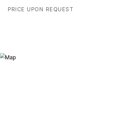
PRICE UPON REQUEST