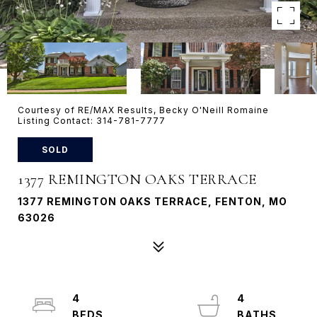
Courtesy of RE/MAX Results, Becky O'Neill Romaine
Listing Contact: 314-781-7777
SOLD
1377 REMINGTON OAKS TERRACE
1377 REMINGTON OAKS TERRACE, FENTON, MO
63026
4
4