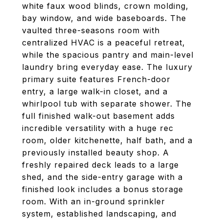
white faux wood blinds, crown molding,
bay window, and wide baseboards. The
vaulted three-seasons room with
centralized HVAC is a peaceful retreat,
while the spacious pantry and main-level
laundry bring everyday ease. The luxury
primary suite features French-door
entry, a large walk-in closet, and a
whirlpool tub with separate shower. The
full finished walk-out basement adds
incredible versatility with a huge rec
room, older kitchenette, half bath, and a
previously installed beauty shop. A
freshly repaired deck leads to a large
shed, and the side-entry garage with a
finished look includes a bonus storage
room. With an in-ground sprinkler
system, established landscaping, and