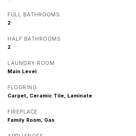
FULL BATHROOMS
2
HALF BATHROOMS
2
LAUNDRY ROOM
Main Level
FLOORING
Carpet, Ceramic Tile, Laminate
FIREPLACE
Family Room, Gas