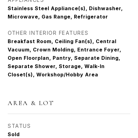
APPLIANCES
Stainless Steel Appliance(s), Dishwasher,
Microwave, Gas Range, Refrigerator
OTHER INTERIOR FEATURES
Breakfast Room, Ceiling Fan(s), Central
Vacuum, Crown Molding, Entrance Foyer,
Open Floorplan, Pantry, Separate Dining,
Separate Shower, Storage, Walk-In
Closet(s), Workshop/Hobby Area
AREA & LOT
STATUS
Sold