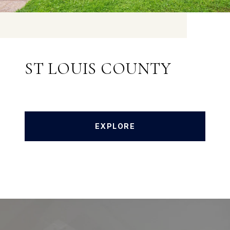
ST LOUIS COUNTY
EXPLORE