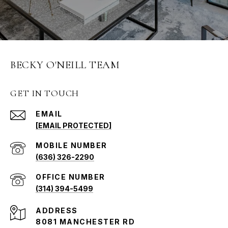
BECKY O'NEILL TEAM
GET IN TOUCH
EMAIL
[EMAIL PROTECTED]
(636) 326-2290
(314) 394-5499
ADDRESS
8081 MANCHESTER RD