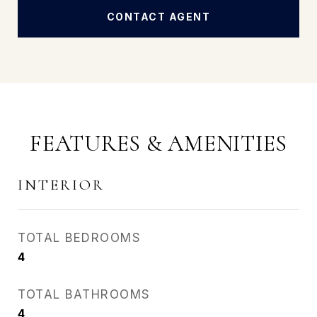
CONTACT AGENT
FEATURES & AMENITIES
INTERIOR
TOTAL BEDROOMS
4
TOTAL BATHROOMS
4