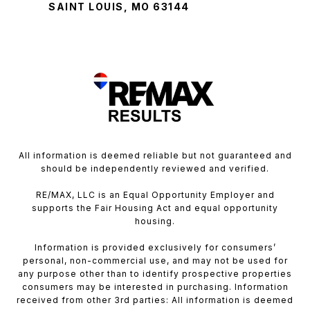
SAINT LOUIS, MO 63144
All information is deemed reliable but not guaranteed and
should be independently reviewed and verified.
RE/MAX, LLC is an Equal Opportunity Employer and
supports the Fair Housing Act and equal opportunity
housing.
Information is provided exclusively for consumers’
personal, non-commercial use, and may not be used for
any purpose other than to identify prospective properties
consumers may be interested in purchasing. Information
received from other 3rd parties: All information is deemed