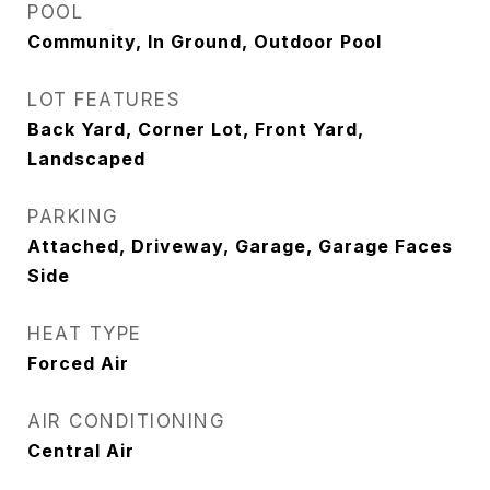
POOL
Community, In Ground, Outdoor Pool
LOT FEATURES
Back Yard, Corner Lot, Front Yard,
Landscaped
PARKING
Attached, Driveway, Garage, Garage Faces
Side
HEAT TYPE
Forced Air
AIR CONDITIONING
Central Air