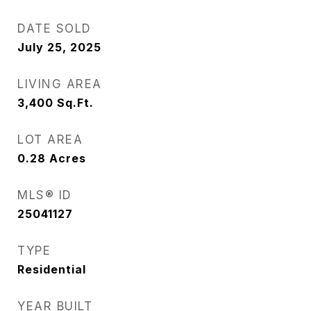
DATE SOLD
July 25, 2025
LIVING AREA
3,400
Sq.Ft.
LOT AREA
0.28
Acres
MLS® ID
25041127
TYPE
Residential
YEAR BUILT