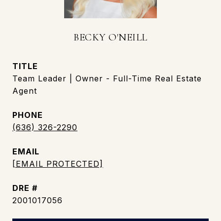
BECKY O'NEILL
TITLE
Team Leader | Owner - Full-Time Real Estate
Agent
PHONE
(636) 326-2290
EMAIL
[EMAIL PROTECTED]
DRE #
2001017056