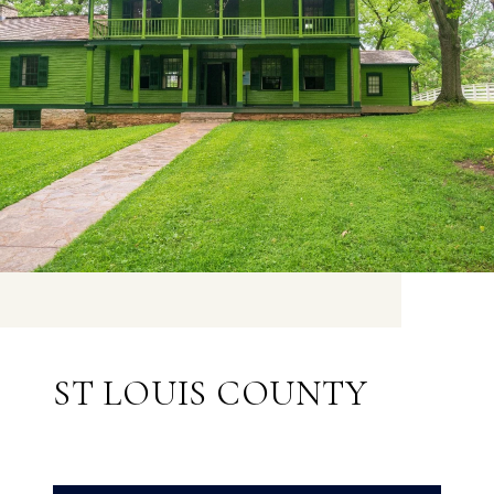
ST LOUIS COUNTY