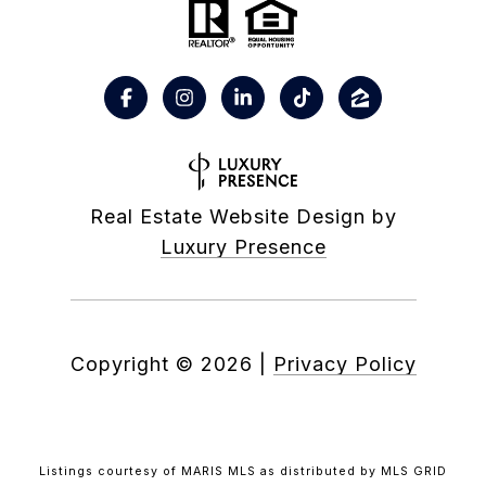
Real Estate Website Design by
Luxury Presence
Copyright ©
2026
|
Privacy Policy
Listings courtesy of MARIS MLS as distributed by MLS GRID