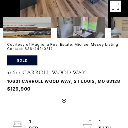
Courtesy of Magnolia Real Estate, Michael Mesey Listing
Contact: 636-442-0214
SOLD
10601 CARROLL WOOD WAY
10601 CARROLL WOOD WAY, ST LOUIS, MO 63128
$129,900
1
1