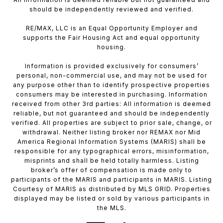
should be independently reviewed and verified.
RE/MAX, LLC is an Equal Opportunity Employer and
supports the Fair Housing Act and equal opportunity
housing.
Information is provided exclusively for consumers’
personal, non-commercial use, and may not be used for
any purpose other than to identify prospective properties
consumers may be interested in purchasing. Information
received from other 3rd parties: All information is deemed
reliable, but not guaranteed and should be independently
verified. All properties are subject to prior sale, change, or
withdrawal. Neither listing broker nor REMAX nor Mid
America Regional Information Systems (MARIS) shall be
responsible for any typographical errors, misinformation,
misprints and shall be held totally harmless. Listing
broker’s offer of compensation is made only to
participants of the MARIS and participants in MARIS. Listing
Courtesy of MARIS as distributed by MLS GRID. Properties
displayed may be listed or sold by various participants in
the MLS.