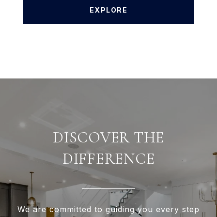
EXPLORE
DISCOVER THE
DIFFERENCE
We are committed to guiding you every step