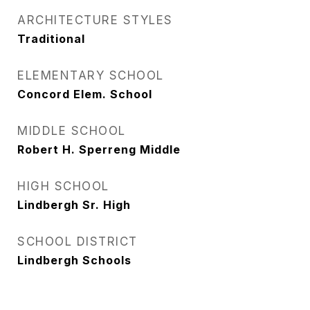
ARCHITECTURE STYLES
Traditional
ELEMENTARY SCHOOL
Concord Elem. School
MIDDLE SCHOOL
Robert H. Sperreng Middle
HIGH SCHOOL
Lindbergh Sr. High
SCHOOL DISTRICT
Lindbergh Schools