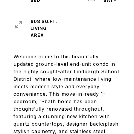
608 SQ.FT.
LIVING
Welcome home to this beautifully
updated ground-level end-unit condo in
the highly sought-after Lindbergh School
District, where low-maintenance living
meets modern style and everyday
convenience. This move-in-ready 1-
bedroom, 1-bath home has been
thoughtfully renovated throughout,
featuring a stunning new kitchen with
quartz countertops, designer backsplash,
stylish cabinetry, and stainless steel