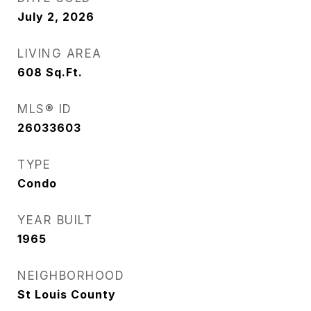
July 2, 2026
LIVING AREA
608
Sq.Ft.
MLS® ID
26033603
TYPE
Condo
YEAR BUILT
1965
NEIGHBORHOOD
St Louis County