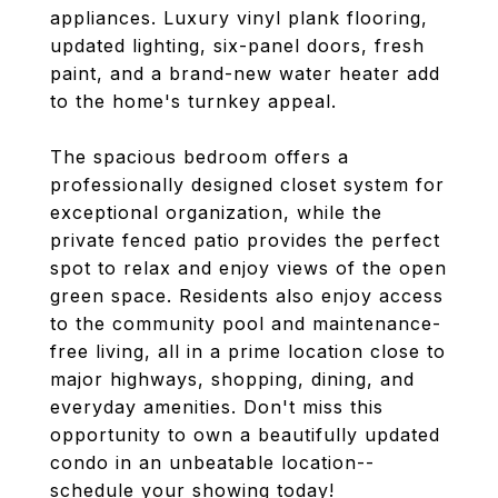
appliances. Luxury vinyl plank flooring,
updated lighting, six-panel doors, fresh
paint, and a brand-new water heater add
to the home's turnkey appeal.
The spacious bedroom offers a
professionally designed closet system for
exceptional organization, while the
private fenced patio provides the perfect
spot to relax and enjoy views of the open
green space. Residents also enjoy access
to the community pool and maintenance-
free living, all in a prime location close to
major highways, shopping, dining, and
everyday amenities. Don't miss this
opportunity to own a beautifully updated
condo in an unbeatable location--
schedule your showing today!