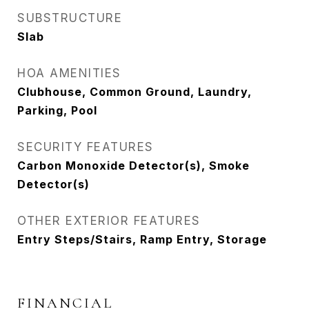
SUBSTRUCTURE
Slab
HOA AMENITIES
Clubhouse, Common Ground, Laundry,
Parking, Pool
SECURITY FEATURES
Carbon Monoxide Detector(s), Smoke
Detector(s)
OTHER EXTERIOR FEATURES
Entry Steps/Stairs, Ramp Entry, Storage
FINANCIAL