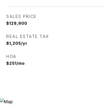
SALES PRICE
$129,900
REAL ESTATE TAX
$1,205/yr
HOA
$251/mo