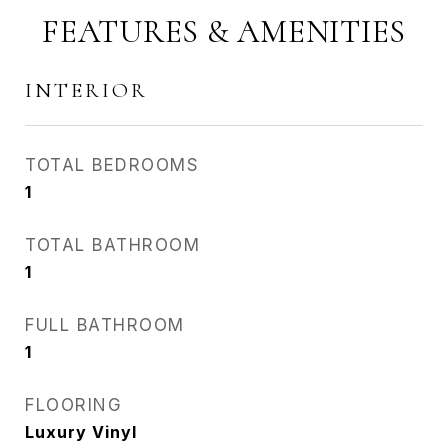
FEATURES & AMENITIES
INTERIOR
TOTAL BEDROOMS
1
TOTAL BATHROOM
1
FULL BATHROOM
1
FLOORING
Luxury Vinyl