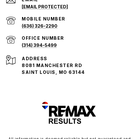
[EMAIL PROTECTED]
(636) 326-2290
(314) 394-5499
ADDRESS
8081 MANCHESTER RD
SAINT LOUIS, MO 63144
All information is deemed reliable but not guaranteed and