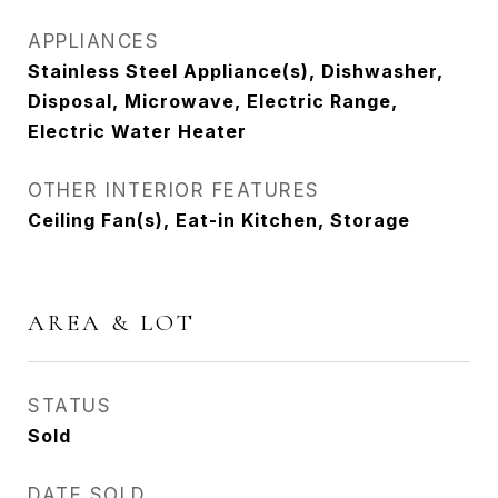
APPLIANCES
Stainless Steel Appliance(s), Dishwasher,
Disposal, Microwave, Electric Range,
Electric Water Heater
OTHER INTERIOR FEATURES
Ceiling Fan(s), Eat-in Kitchen, Storage
AREA & LOT
STATUS
Sold
DATE SOLD