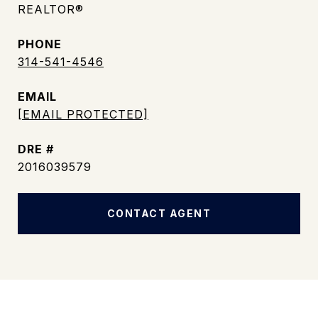
REALTOR®
PHONE
314-541-4546
EMAIL
[EMAIL PROTECTED]
DRE #
2016039579
CONTACT AGENT