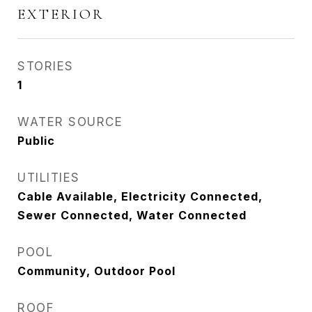
EXTERIOR
STORIES
1
WATER SOURCE
Public
UTILITIES
Cable Available, Electricity Connected,
Sewer Connected, Water Connected
POOL
Community, Outdoor Pool
ROOF