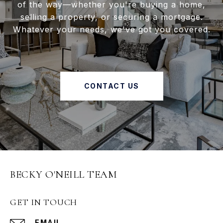
of the way—whether you're buying a home,
selling a property, or securing a mortgage.
Whatever your needs, we've got you covered.
CONTACT US
BECKY O'NEILL TEAM
GET IN TOUCH
EMAIL