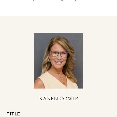
KAREN COWIE
TITLE