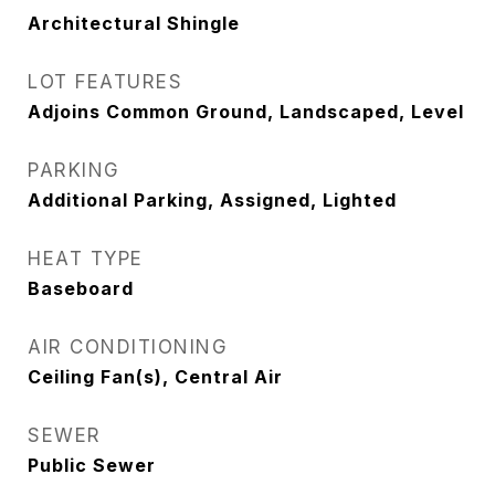
Architectural Shingle
LOT FEATURES
Adjoins Common Ground, Landscaped, Level
PARKING
Additional Parking, Assigned, Lighted
HEAT TYPE
Baseboard
AIR CONDITIONING
Ceiling Fan(s), Central Air
SEWER
Public Sewer