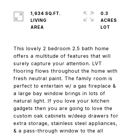
1,634 SQ.FT.
0.3
LIVING
ACRES
This lovely 2 bedroom 2.5 bath home
offers a multitude of features that will
surely capture your attention. LVT
flooring flows throughout the home with
fresh neutral paint. The family room is
perfect to entertain w/ a gas fireplace &
a large bay window brings in lots of
natural light. If you love your kitchen
gadgets then you are going to love the
custom oak cabinets w/deep drawers for
extra storage, stainless steel appliances,
& a pass-through window to the all