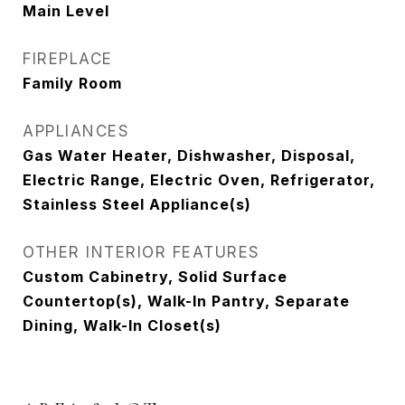
Main Level
FIREPLACE
Family Room
APPLIANCES
Gas Water Heater, Dishwasher, Disposal,
Electric Range, Electric Oven, Refrigerator,
Stainless Steel Appliance(s)
OTHER INTERIOR FEATURES
Custom Cabinetry, Solid Surface
Countertop(s), Walk-In Pantry, Separate
Dining, Walk-In Closet(s)