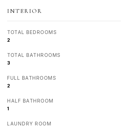
INTERIOR
TOTAL BEDROOMS
2
TOTAL BATHROOMS
3
FULL BATHROOMS
2
HALF BATHROOM
1
LAUNDRY ROOM