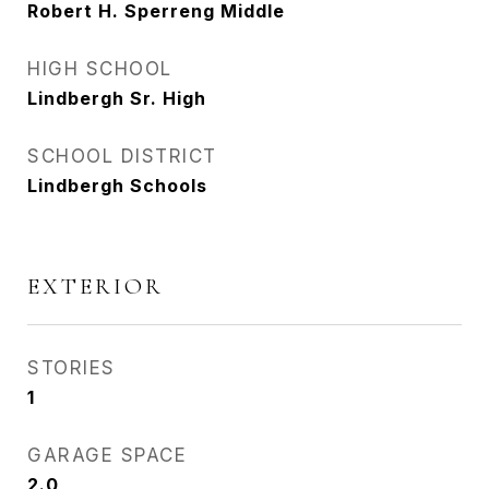
Robert H. Sperreng Middle
HIGH SCHOOL
Lindbergh Sr. High
SCHOOL DISTRICT
Lindbergh Schools
EXTERIOR
STORIES
1
GARAGE SPACE
2.0