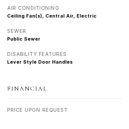
AIR CONDITIONING
Ceiling Fan(s), Central Air, Electric
SEWER
Public Sewer
DISABILITY FEATURES
Lever Style Door Handles
FINANCIAL
PRICE UPON REQUEST