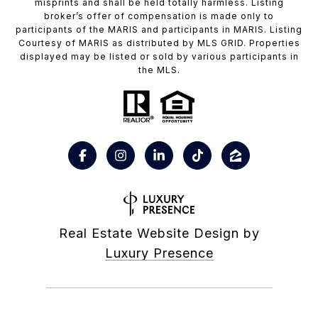
misprints and shall be held totally harmless. Listing
broker’s offer of compensation is made only to
participants of the MARIS and participants in MARIS. Listing
Courtesy of MARIS as distributed by MLS GRID. Properties
displayed may be listed or sold by various participants in
the MLS.
Real Estate Website Design by
Luxury Presence