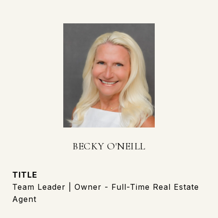
BECKY O'NEILL
TITLE
Team Leader | Owner - Full-Time Real Estate
Agent