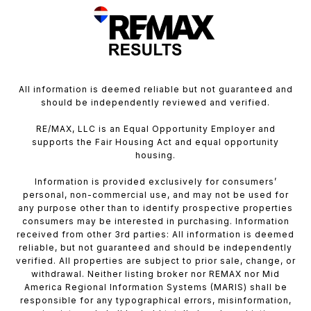
All information is deemed reliable but not guaranteed and
should be independently reviewed and verified.
RE/MAX, LLC is an Equal Opportunity Employer and
supports the Fair Housing Act and equal opportunity
housing.
Information is provided exclusively for consumers’
personal, non-commercial use, and may not be used for
any purpose other than to identify prospective properties
consumers may be interested in purchasing. Information
received from other 3rd parties: All information is deemed
reliable, but not guaranteed and should be independently
verified. All properties are subject to prior sale, change, or
withdrawal. Neither listing broker nor REMAX nor Mid
America Regional Information Systems (MARIS) shall be
responsible for any typographical errors, misinformation,