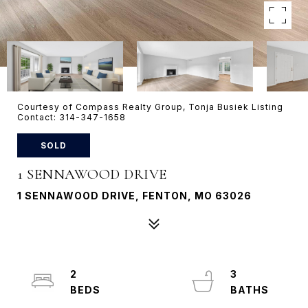
Courtesy of Compass Realty Group, Tonja Busiek Listing
Contact: 314-347-1658
SOLD
1 SENNAWOOD DRIVE
1 SENNAWOOD DRIVE, FENTON, MO 63026
2
3