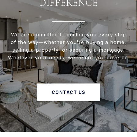
DIFFERENCE
We are committed to guiding you every step
of the way—whether you're buying a home,
selling a property, or securing a mortgage.
Whatever your needs, we've got you covered.
CONTACT US