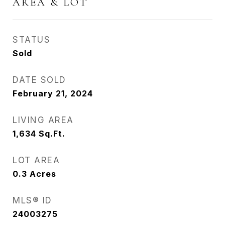
AREA & LOT
STATUS
Sold
DATE SOLD
February 21, 2024
LIVING AREA
1,634
Sq.Ft.
LOT AREA
0.3
Acres
MLS® ID
24003275