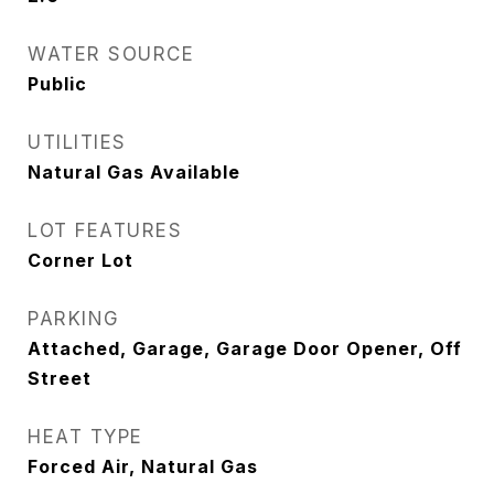
WATER SOURCE
Public
UTILITIES
Natural Gas Available
LOT FEATURES
Corner Lot
PARKING
Attached, Garage, Garage Door Opener, Off
Street
HEAT TYPE
Forced Air, Natural Gas