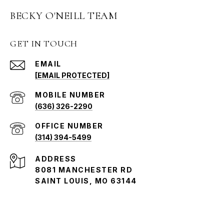
BECKY O'NEILL TEAM
GET IN TOUCH
EMAIL
[EMAIL PROTECTED]
(636) 326-2290
(314) 394-5499
ADDRESS
8081 MANCHESTER RD
SAINT LOUIS, MO 63144