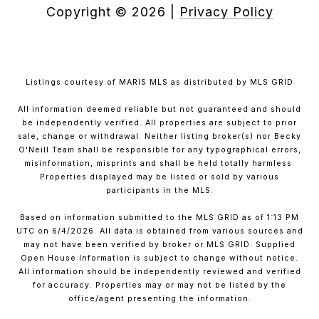
Copyright ©
2026
|
Privacy Policy
Listings courtesy of MARIS MLS as distributed by MLS GRID
All information deemed reliable but not guaranteed and should
be independently verified. All properties are subject to prior
sale, change or withdrawal. Neither listing broker(s) nor Becky
O'Neill Team shall be responsible for any typographical errors,
misinformation, misprints and shall be held totally harmless.
Properties displayed may be listed or sold by various
participants in the MLS.
Based on information submitted to the MLS GRID as of 1:13 PM
UTC on 6/4/2026. All data is obtained from various sources and
may not have been verified by broker or MLS GRID. Supplied
Open House Information is subject to change without notice.
All information should be independently reviewed and verified
for accuracy. Properties may or may not be listed by the
office/agent presenting the information.