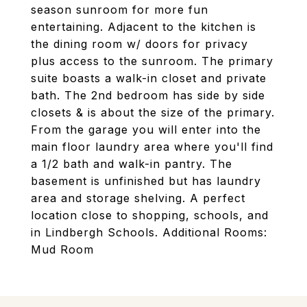
season sunroom for more fun
entertaining. Adjacent to the kitchen is
the dining room w/ doors for privacy
plus access to the sunroom. The primary
suite boasts a walk-in closet and private
bath. The 2nd bedroom has side by side
closets & is about the size of the primary.
From the garage you will enter into the
main floor laundry area where you'll find
a 1/2 bath and walk-in pantry. The
basement is unfinished but has laundry
area and storage shelving. A perfect
location close to shopping, schools, and
in Lindbergh Schools. Additional Rooms:
Mud Room