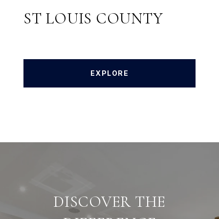
ST LOUIS COUNTY
EXPLORE
DISCOVER THE