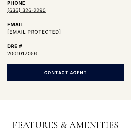
PHONE
(636) 326-2290
EMAIL
[EMAIL PROTECTED]
DRE #
2001017056
CONTACT AGENT
FEATURES & AMENITIES