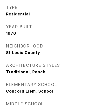
TYPE
Residential
YEAR BUILT
1970
NEIGHBORHOOD
St Louis County
ARCHITECTURE STYLES
Traditional, Ranch
ELEMENTARY SCHOOL
Concord Elem. School
MIDDLE SCHOOL