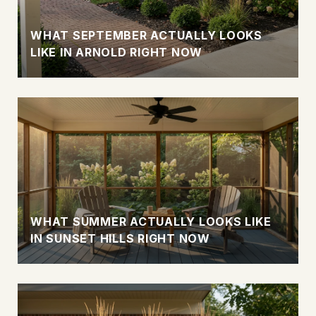
WHAT SEPTEMBER ACTUALLY LOOKS
LIKE IN ARNOLD RIGHT NOW
WHAT SUMMER ACTUALLY LOOKS LIKE
IN SUNSET HILLS RIGHT NOW