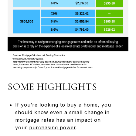
SOME HIGHLIGHTS
If you’re looking to
buy
a home, you
should know even a small change in
mortgage rates has an
impact
on
your
purchasing power
.