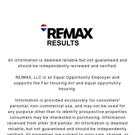
All information is deemed reliable but not guaranteed and
should be independently reviewed and verified.
RE/MAX, LLC is an Equal Opportunity Employer and
supports the Fair Housing Act and equal opportunity
housing.
Information is provided exclusively for consumers’
personal, non-commercial use, and may not be used for
any purpose other than to identify prospective properties
consumers may be interested in purchasing. Information
received from other 3rd parties: All information is deemed
reliable, but not guaranteed and should be independently
verified. All properties are subject to prior sale, change, or