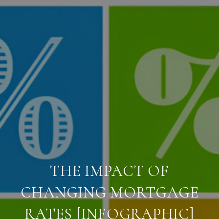
THE IMPACT OF
CHANGING MORTGAGE
RATES [INFOGRAPHIC]