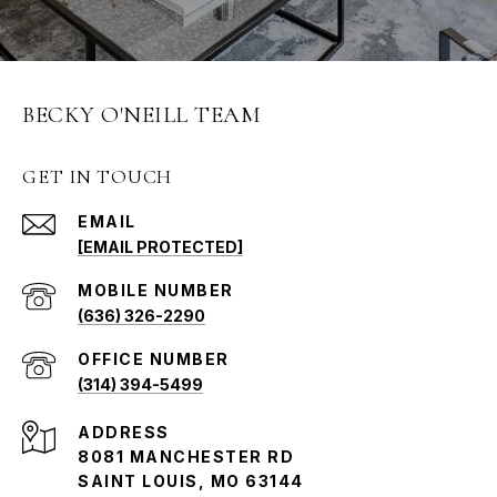
BECKY O'NEILL TEAM
GET IN TOUCH
EMAIL
[EMAIL PROTECTED]
(636) 326-2290
(314) 394-5499
ADDRESS
8081 MANCHESTER RD
SAINT LOUIS, MO 63144