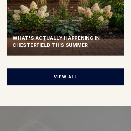
WHAT'S ACTUALLY HAPPENING IN
CHESTERFIELD THIS SUMMER
VIEW ALL