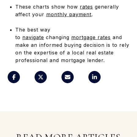
These charts show how
rates
generally
affect your
monthly payment
.
The best way
to
navigate
changing
mortgage rates
and
make an informed buying decision is to rely
on the expertise of a local real estate
professional and mortgage lender.