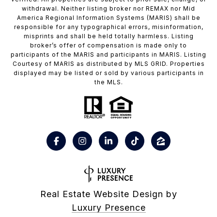
withdrawal. Neither listing broker nor REMAX nor Mid
America Regional Information Systems (MARIS) shall be
responsible for any typographical errors, misinformation,
misprints and shall be held totally harmless. Listing
broker’s offer of compensation is made only to
participants of the MARIS and participants in MARIS. Listing
Courtesy of MARIS as distributed by MLS GRID. Properties
displayed may be listed or sold by various participants in
the MLS.
Real Estate Website Design by
Luxury Presence