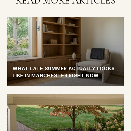
READ MORE ARTICLES
WHAT LATE SUMMER ACTUALLY LOOKS
LIKE IN MANCHESTER RIGHT NOW