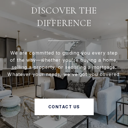
DISCOVER THE
DIFFERENCE
We are committed to guiding you every step
of the way—whether you're buying a home,
selling a property, or securing a mortgage.
Whatever your needs, we've got you covered.
CONTACT US