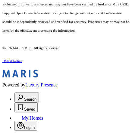
is obtained from various sources and may not have been verified by broker or MLS GRID.
Supplied Open House Information is subject to change without notice. All information
should be independently reviewed and verified for accuracy. Properties may or may not be
listed by the office/agent presenting the information.
©2026 MARIS MLS . All rights reserved.
DMCA Notice
Powered by
Luxury Presence
Search
Saved
My Homes
Log in