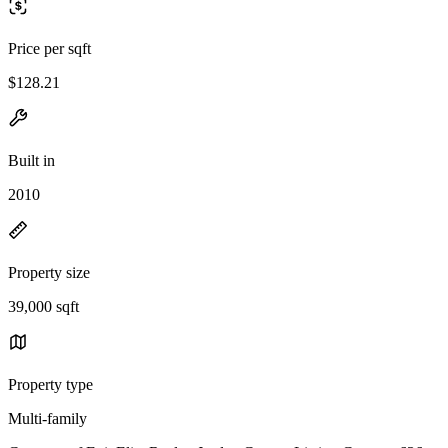
Price per sqft
$128.21
Built in
2010
Property size
39,000 sqft
Property type
Multi-family