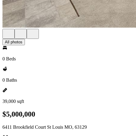
All photos
0 Beds
0 Baths
39,000 sqft
$5,000,000
6411 Brookfield Court St Louis MO, 63129