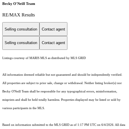
Becky O'Neill Team
RE/MAX Results
Selling consultation
Contact agent
Selling consultation
Contact agent
Listings courtesy of MARIS MLS as distributed by MLS GRID
All information deemed reliable but not guaranteed and should be independently verified.
All properties are subject to prior sale, change or withdrawal. Neither listing broker(s) nor
Becky O'Neill Team shall be responsible for any typographical errors, misinformation,
misprints and shall be held totally harmless. Properties displayed may be listed or sold by
various participants in the MLS.
Based on information submitted to the MLS GRID as of 1:17 PM UTC on 6/4/2026. All data