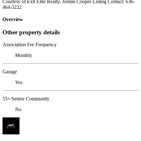
Courtesy of Exit Elite Realty, Jordan Cooper Listing Contact: 636-
464-3222
Overview
Other property details
Association Fee Frequency
Monthly
Garage
Yes
55+/Senior Community
No