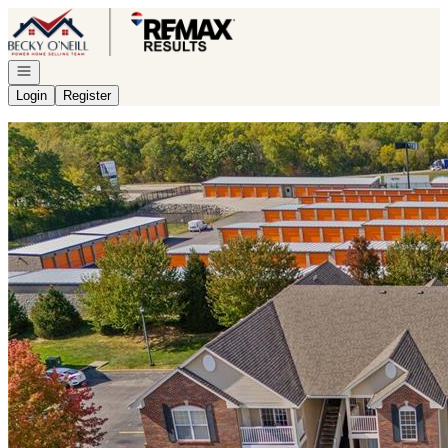
Go to: Homepage
Open navigation
Login
Register