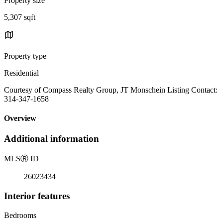
Property size
5,307 sqft
Property type
Residential
Courtesy of Compass Realty Group, JT Monschein Listing Contact:
314-347-1658
Overview
Additional information
MLS
Ⓡ
ID
26023434
Interior features
Bedrooms