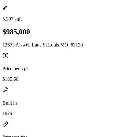
5,307 sqft
$985,000
12673 Alswell Lane St Louis MO, 63128
Price per sqft
$185.60
Built in
1979