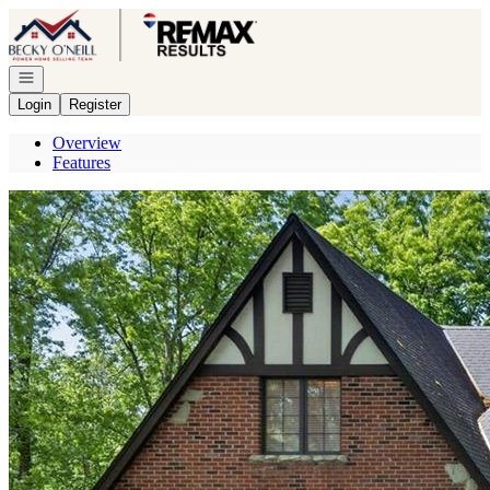
Go to: Homepage
Open navigation
Login
Register
Overview
Features