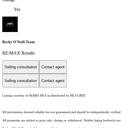
Yes
Becky O'Neill Team
RE/MAX Results
Selling consultation
Contact agent
Selling consultation
Contact agent
Listings courtesy of MARIS MLS as distributed by MLS GRID
All information deemed reliable but not guaranteed and should be independently verified.
All properties are subject to prior sale, change or withdrawal. Neither listing broker(s) nor