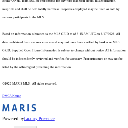
Becky O'Neill Team shall be responsible for any typographical errors, misinformation,
misprints and shall be held totally harmless. Properties displayed may be listed or sold by
various participants in the MLS.
Based on information submitted to the MLS GRID as of 3:45 AM UTC on 6/17/2026. All
data is obtained from various sources and may not have been verified by broker or MLS
GRID. Supplied Open House Information is subject to change without notice. All information
should be independently reviewed and verified for accuracy. Properties may or may not be
listed by the office/agent presenting the information.
©2026 MARIS MLS . All rights reserved.
DMCA Notice
Powered by
Luxury Presence