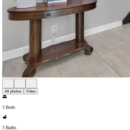
All photos
Video
5 Beds
5 Baths