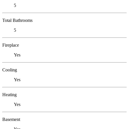
5
Total Bathrooms
5
Fireplace
Yes
Cooling
Yes
Heating
Yes
Basement