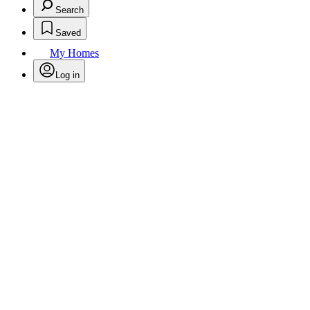
Search
Saved
My Homes
Log in