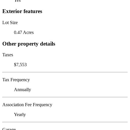
Yes
Exterior features
Lot Size
0.47 Acres
Other property details
Taxes
$7,553
Tax Frequency
Annually
Association Fee Frequency
Yearly
Garage