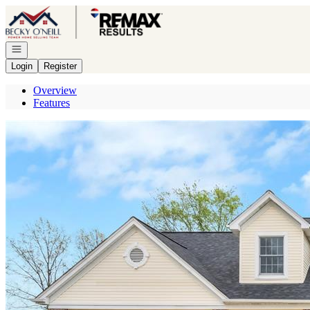
Go to: Homepage
Open navigation
Login
Register
Overview
Features