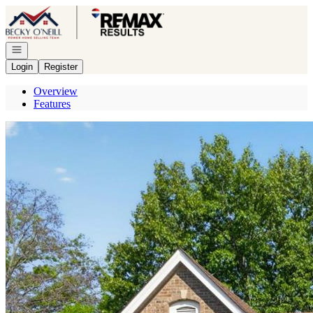
Go to: Homepage
Open navigation
Login
Register
Overview
Features