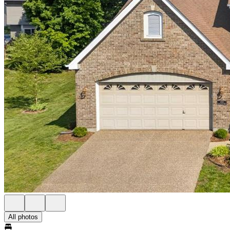
All photos