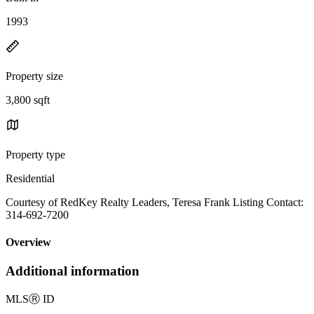
1993
Property size
3,800 sqft
Property type
Residential
Courtesy of RedKey Realty Leaders, Teresa Frank Listing Contact:
314-692-7200
Overview
Additional information
MLS
Ⓡ
ID