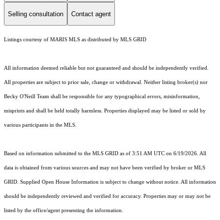
Selling consultation
Contact agent
Listings courtesy of MARIS MLS as distributed by MLS GRID
All information deemed reliable but not guaranteed and should be independently verified.
All properties are subject to prior sale, change or withdrawal. Neither listing broker(s) nor
Becky O'Neill Team shall be responsible for any typographical errors, misinformation,
misprints and shall be held totally harmless. Properties displayed may be listed or sold by
various participants in the MLS.
Based on information submitted to the MLS GRID as of 3:51 AM UTC on 6/19/2026. All
data is obtained from various sources and may not have been verified by broker or MLS
GRID. Supplied Open House Information is subject to change without notice. All information
should be independently reviewed and verified for accuracy. Properties may or may not be
listed by the office/agent presenting the information.