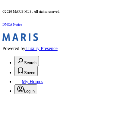
©2026 MARIS MLS . All rights reserved.
DMCA Notice
Powered by
Luxury Presence
Search
Saved
My Homes
Log in