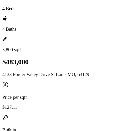
4 Beds
4 Baths
3,800 sqft
$483,000
4133 Forder Valley Drive St Louis MO, 63129
Price per sqft
$127.11
Built in