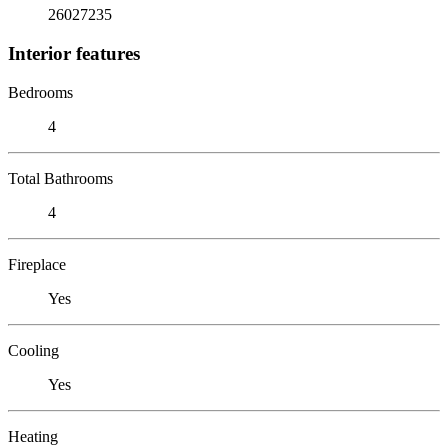
26027235
Interior features
Bedrooms
4
Total Bathrooms
4
Fireplace
Yes
Cooling
Yes
Heating