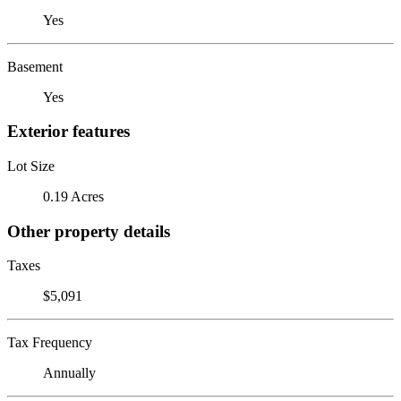
Yes
Basement
Yes
Exterior features
Lot Size
0.19 Acres
Other property details
Taxes
$5,091
Tax Frequency
Annually