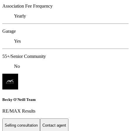
Association Fee Frequency
Yearly
Garage
Yes
55+/Senior Community
No
Becky O'Neill Team
RE/MAX Results
Selling consultation
Contact agent