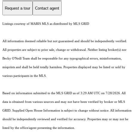
Request a tour
Contact agent
Listings courtesy of MARIS MLS as distributed by MLS GRID
All information deemed reliable but not guaranteed and should be independently verified.
All properties are subject to prior sale, change or withdrawal. Neither listing broker(s) nor
Becky O'Neill Team shall be responsible for any typographical errors, misinformation,
misprints and shall be held totally harmless. Properties displayed may be listed or sold by
various participants in the MLS.
Based on information submitted to the MLS GRID as of 3:29 AM UTC on 7/28/2026. All
data is obtained from various sources and may not have been verified by broker or MLS
GRID. Supplied Open House Information is subject to change without notice. All information
should be independently reviewed and verified for accuracy. Properties may or may not be
listed by the office/agent presenting the information.