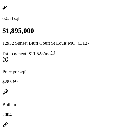
6,633 sqft
$1,895,000
12932 Sunset Bluff Court St Louis MO, 63127
Est. payment:
$11,528/mo
Price per sqft
$285.69
Built in
2004