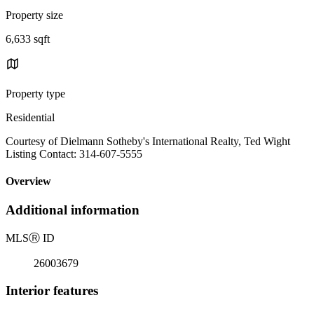
Property size
6,633 sqft
Property type
Residential
Courtesy of Dielmann Sotheby's International Realty, Ted Wight
Listing Contact: 314-607-5555
Overview
Additional information
MLS
Ⓡ
ID
26003679
Interior features