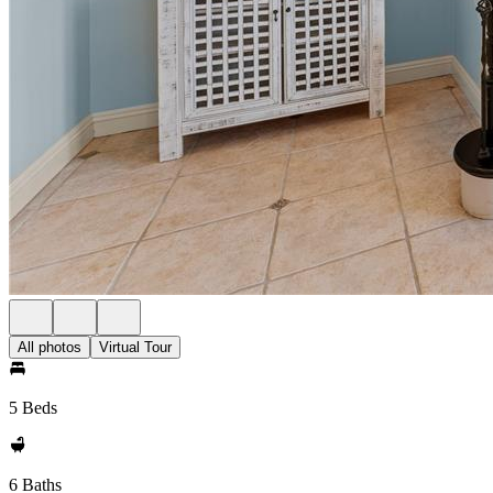
All photos
Virtual Tour
5 Beds
6 Baths