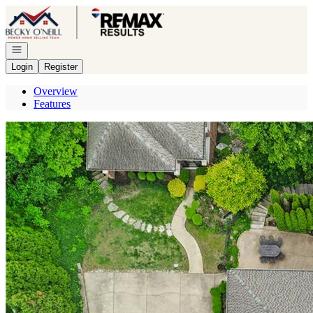
Go to: Homepage
Open navigation
Login
Register
Overview
Features