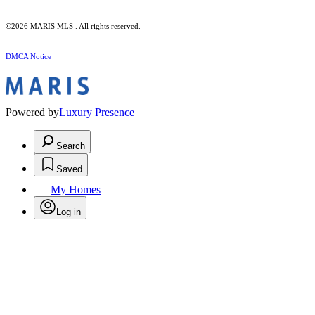
©2026 MARIS MLS . All rights reserved.
DMCA Notice
Powered by
Luxury Presence
Search
Saved
My Homes
Log in