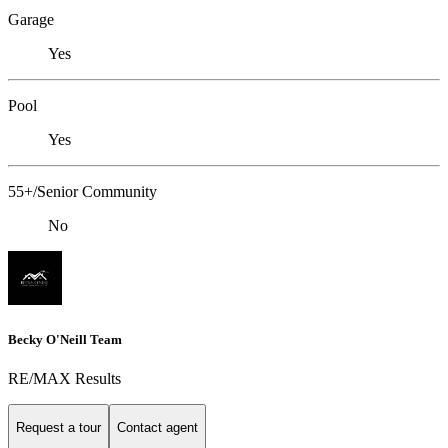
Garage
Yes
Pool
Yes
55+/Senior Community
No
Becky O'Neill Team
RE/MAX Results
Request a tour
Contact agent