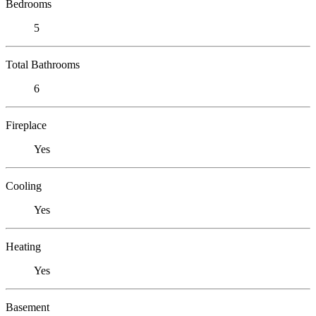
Bedrooms
5
Total Bathrooms
6
Fireplace
Yes
Cooling
Yes
Heating
Yes
Basement