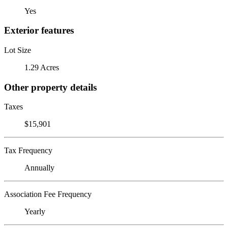
Yes
Exterior features
Lot Size
1.29 Acres
Other property details
Taxes
$15,901
Tax Frequency
Annually
Association Fee Frequency
Yearly