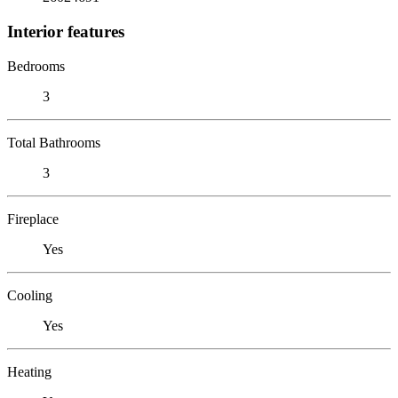
Interior features
Bedrooms
3
Total Bathrooms
3
Fireplace
Yes
Cooling
Yes
Heating