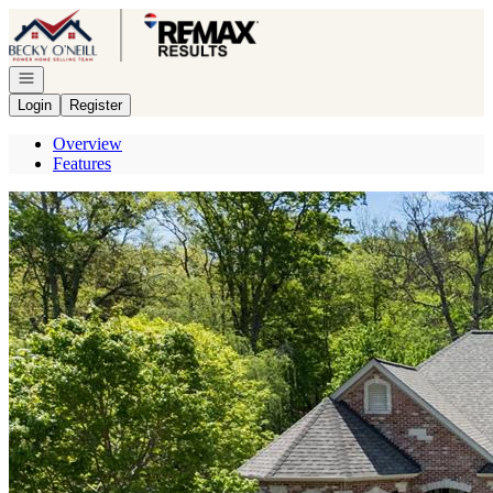
Go to: Homepage
Open navigation
Login
Register
Overview
Features