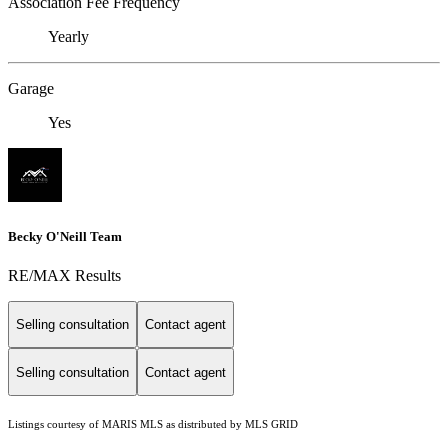
Association Fee Frequency
Yearly
Garage
Yes
Becky O'Neill Team
RE/MAX Results
Selling consultation
Contact agent
Selling consultation
Contact agent
Listings courtesy of MARIS MLS as distributed by MLS GRID