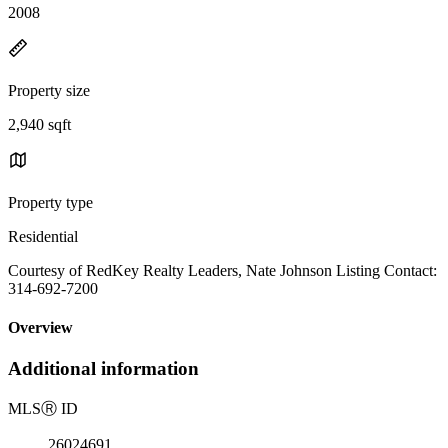
2008
Property size
2,940 sqft
Property type
Residential
Courtesy of RedKey Realty Leaders, Nate Johnson Listing Contact:
314-692-7200
Overview
Additional information
MLS
Ⓡ
ID
26024691