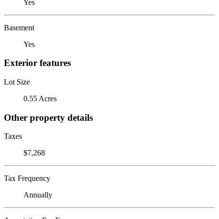
Yes
Basement
Yes
Exterior features
Lot Size
0.55 Acres
Other property details
Taxes
$7,268
Tax Frequency
Annually