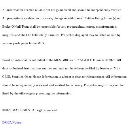
All information deemed reliable but not guaranteed and should be independently verified.
All properties are subject to prior sale, change or withdrawal. Neither listing broker(s) nor
Becky O'Neill Team shall be responsible for any typographical errors, misinformation,
misprints and shall be held totally harmless. Properties displayed may be listed or sold by
various participants in the MLS.
Based on information submitted to the MLS GRID as of 2:54 AM UTC on 7/10/2026. All
data is obtained from various sources and may not have been verified by broker or MLS
GRID. Supplied Open House Information is subject to change without notice. All information
should be independently reviewed and verified for accuracy. Properties may or may not be
listed by the office/agent presenting the information.
©2026 MARIS MLS . All rights reserved.
DMCA Notice