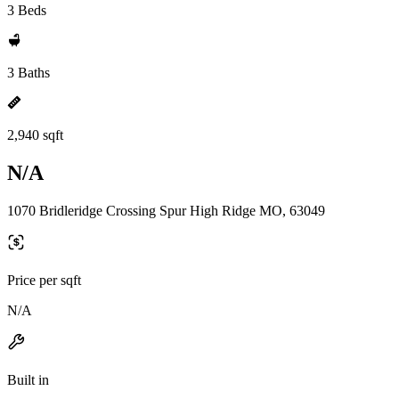
3 Beds
3 Baths
2,940 sqft
N/A
1070 Bridleridge Crossing Spur High Ridge MO, 63049
Price per sqft
N/A
Built in