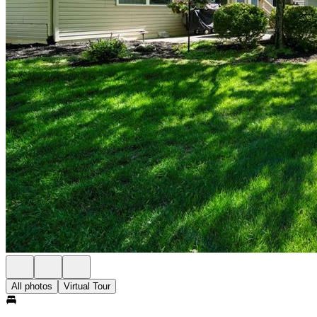
All photos
Virtual Tour