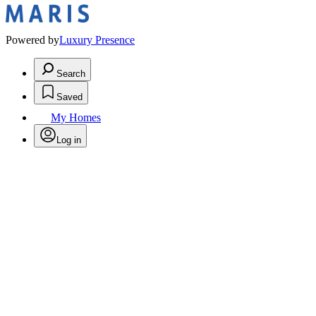
Powered by
Luxury Presence
Search
Saved
My Homes
Log in