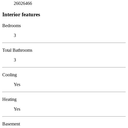
26026466
Interior features
Bedrooms
3
Total Bathrooms
3
Cooling
Yes
Heating
Yes
Basement