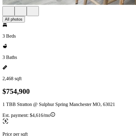
All photos
3 Beds
3 Baths
2,468 sqft
$754,900
1 TBB Stratton @ Sulphur Spring Manchester MO, 63021
Est. payment:
$4,616/mo
Price per sqft