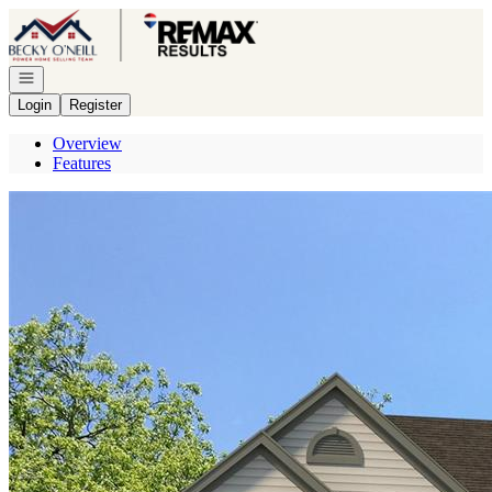
Go to: Homepage
Open navigation
Login
Register
Overview
Features