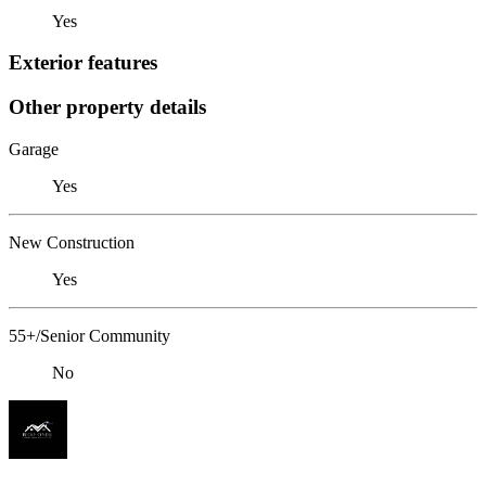
Yes
Exterior features
Other property details
Garage
Yes
New Construction
Yes
55+/Senior Community
No