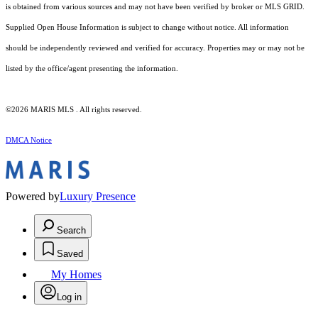
is obtained from various sources and may not have been verified by broker or MLS GRID.
Supplied Open House Information is subject to change without notice. All information
should be independently reviewed and verified for accuracy. Properties may or may not be
listed by the office/agent presenting the information.
©2026 MARIS MLS . All rights reserved.
DMCA Notice
Powered by
Luxury Presence
Search
Saved
My Homes
Log in