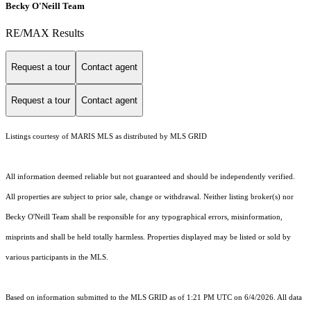
Becky O'Neill Team
RE/MAX Results
Request a tour
Contact agent
Request a tour
Contact agent
Listings courtesy of MARIS MLS as distributed by MLS GRID
All information deemed reliable but not guaranteed and should be independently verified.
All properties are subject to prior sale, change or withdrawal. Neither listing broker(s) nor
Becky O'Neill Team shall be responsible for any typographical errors, misinformation,
misprints and shall be held totally harmless. Properties displayed may be listed or sold by
various participants in the MLS.
Based on information submitted to the MLS GRID as of 1:21 PM UTC on 6/4/2026. All data