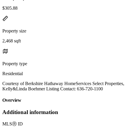
$305.88
Property size
2,468 sqft
Property type
Residential
Courtesy of Berkshire Hathaway HomeServices Select Properties,
Kelly&Linda Boehmer Listing Contact: 636-720-1100
Overview
Additional information
MLS
Ⓡ
ID