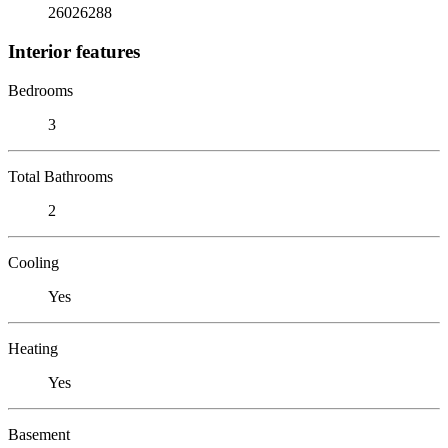
26026288
Interior features
Bedrooms
3
Total Bathrooms
2
Cooling
Yes
Heating
Yes
Basement