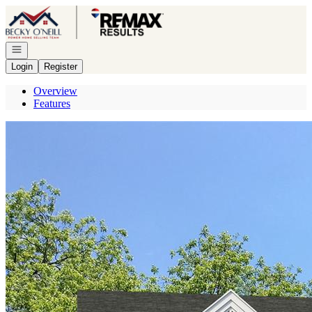
Go to: Homepage
Open navigation
Login
Register
Overview
Features