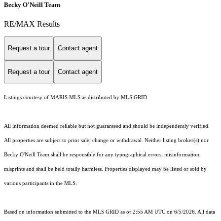
Becky O'Neill Team
RE/MAX Results
Request a tour
Contact agent
Request a tour
Contact agent
Listings courtesy of MARIS MLS as distributed by MLS GRID
All information deemed reliable but not guaranteed and should be independently verified.
All properties are subject to prior sale, change or withdrawal. Neither listing broker(s) nor
Becky O'Neill Team shall be responsible for any typographical errors, misinformation,
misprints and shall be held totally harmless. Properties displayed may be listed or sold by
various participants in the MLS.
Based on information submitted to the MLS GRID as of 2:55 AM UTC on 6/5/2026. All data