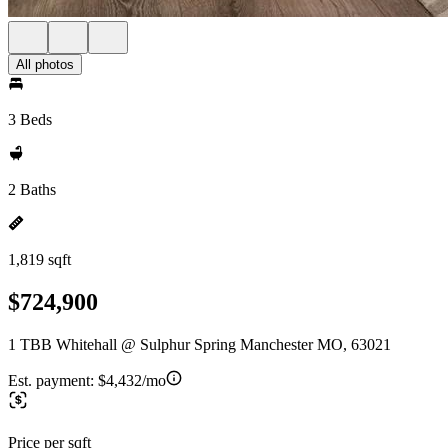
All photos
3 Beds
2 Baths
1,819 sqft
$724,900
1 TBB Whitehall @ Sulphur Spring Manchester MO, 63021
Est. payment:
$4,432/mo
Price per sqft