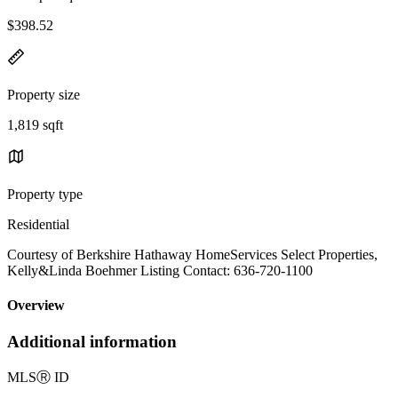
$398.52
Property size
1,819 sqft
Property type
Residential
Courtesy of Berkshire Hathaway HomeServices Select Properties,
Kelly&Linda Boehmer Listing Contact: 636-720-1100
Overview
Additional information
MLS
Ⓡ
ID