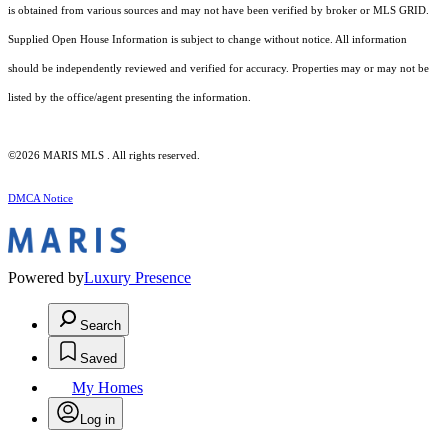
is obtained from various sources and may not have been verified by broker or MLS GRID.
Supplied Open House Information is subject to change without notice. All information
should be independently reviewed and verified for accuracy. Properties may or may not be
listed by the office/agent presenting the information.
©2026 MARIS MLS . All rights reserved.
DMCA Notice
Powered by
Luxury Presence
Search
Saved
My Homes
Log in