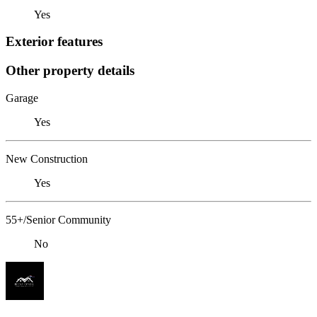
Yes
Exterior features
Other property details
Garage
Yes
New Construction
Yes
55+/Senior Community
No